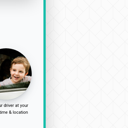
r driver at your
time & location