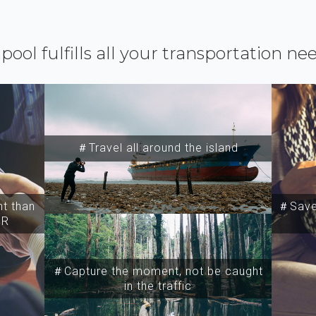
ipool fulfills all your transportation ne
＃Travel all around the island
t than
＃Save 
SR
＃Capture the moment, not be caught
in the traffic