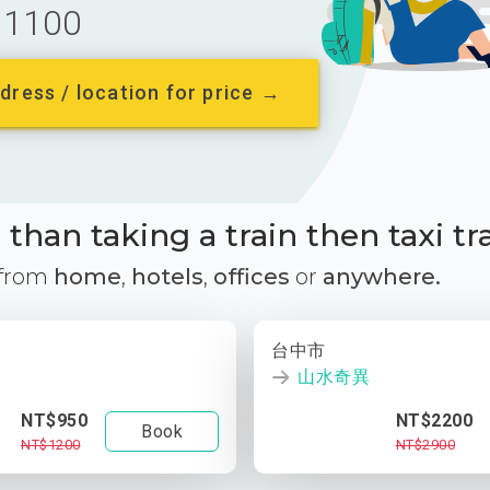
1100
dress / location for price →
than taking a train then taxi tr
 from
home
,
hotels
,
offices
or
anywhere.
台中市
山水奇異
NT$950
NT$2200
Book
NT$1200
NT$2900