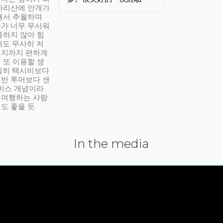
아리산에 안개가
해서 추월하며
가 너무 무서워
통하지 않아 힘
래도 무사히 저
적지까지 편하게
 또 이용할 생
실히 택시비보다
반 투어보다 샌
서비스 개념이라
유여행하는 사람
도 좋을 듯.
In the media