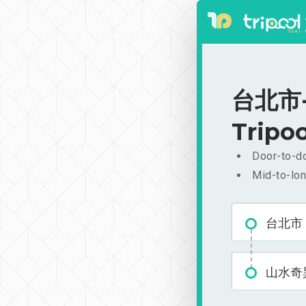
台北市-山
Tripoo
Door-to-do
Mid-to-lon
台北市
山水奇