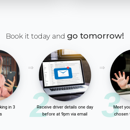
go tomorrow!
Book it today and
2
3
ing in 3
Receive driver details one day
Meet you
s
before at 9pm via email
chosen 