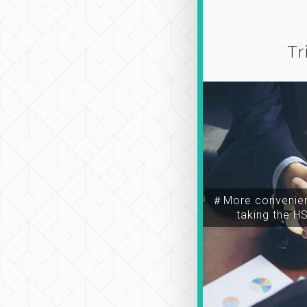
Tr
＃More convenien
taking the H