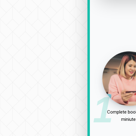
1
Complete book
miniute