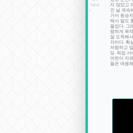
se” feels). Really
Definitely something I have
지 않았고 
t. No delay in
not seen elsewhere 👍
낀 날 계속
and had a lovely
가서 동승자
up to lavender
해서 말도 
 Thank you tripool!
들었다. 그
렴하게 목
잘 도착해서
각이다. 확
저렴하고 일
딩. 픽업 
여럿이 자
들은 애용해