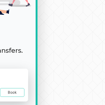
ansfers.
Book