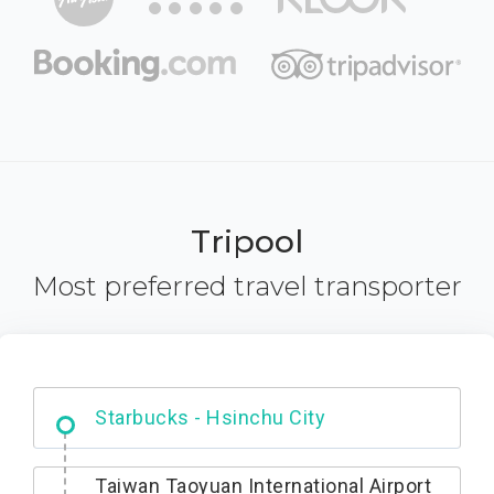
Tripool
Most preferred travel transporter
Dabajian Mountain trail Entrance
Taiwan Taoyuan International Airport