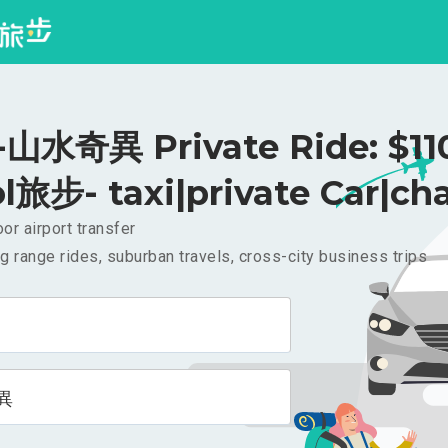
水奇異 Private Ride: $1
l旅步- taxi|private Car|cha
or airport transfer
g range rides, suburban travels, cross-city business trips
異