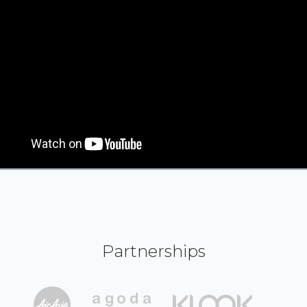
Partnerships