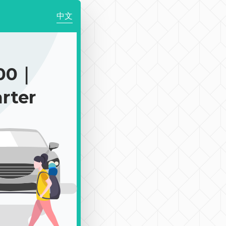
中文
100｜
rter