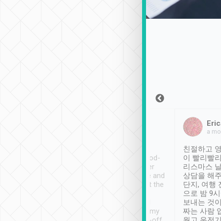
Sean Lee
Jack Ng
Eric
Dec 30th, 2018
a week ago
a mo
ooking to Lavender
Tripool provides great
친절하고 영
- taichung.
service, vehicles in good-
이 빨리빨리
nous area with
condition and the driver
리스마스 
ny public transport.
service was awesome and
상담을 해주
er was so helpful
thoughtful. Driver went the
단지, 여행
ty ( telling us
extra mile on my last
으로 밤 9
ther places of
booking to confirm if I
보내는 것이
t not known to
have safely arrived at my
짜는 사람 
 so definitely more
destination after drop-off.
웠고 운전기