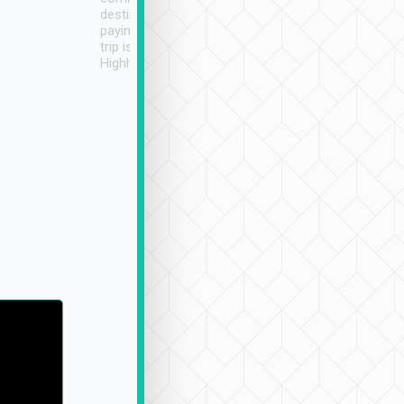
destination details and
paying online prior to the
trip is very convenient.
Highly recommended