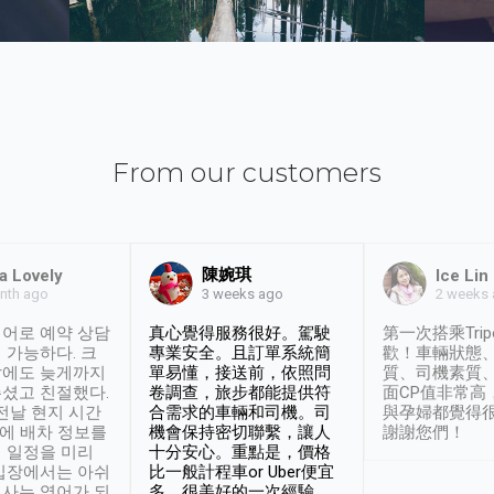
From our customers
陳婉琪
a Lovely
Ice Lin
nth ago
2 weeks
3 weeks ago
어로 예약 상담
真心覺得服務很好。駕駛
第一次搭乘Trip
 가능하다. 크
專業安全。且訂單系統簡
歡！車輛狀態
날에도 늦게까지
單易懂，接送前，依照問
質、司機素質
셨고 친절했다.
卷調查，旅步都能提供符
面CP值非常高
 전날 현지 시간
合需求的車輛和司機。司
與孕婦都覺得
시에 배차 정보를
機會保持密切聯繫，讓人
謝謝您們！
 일정을 미리
十分安心。重點是，價格
입장에서는 아쉬
比一般計程車or Uber便宜
사는 영어가 되
多。很美好的一次經驗