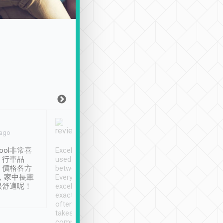
Joy Marsh
Benny Lau
 ago
Jan. 12th
a month ago
ool非常喜
Excellent service. We have
清境入住1晚, 由
、行車品
used Tripool to travel
清境, 都是乘坐由 Tri
、價格各方
between cities in Taiwan.
安排的車子, 接送都
，家中長輩
Every driver has been
去程司機早10分鐘到
很舒適呢！
excellent and arrives
程時遇上道路阻塞, 
exactly on time. As there is
鐘到達(可以接受),
often limited English it
潔, 沒有煙味, 車
takes the difficulty out of
定
communicating the