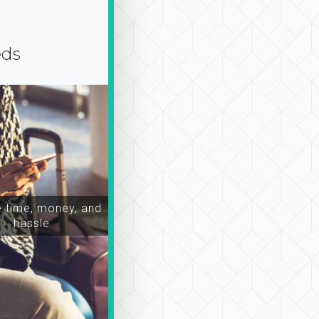
eds
time, money, and
hassle