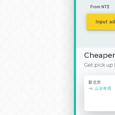
From NT$
Input ad
Cheaper 
Get pick up
新北市
山水奇異