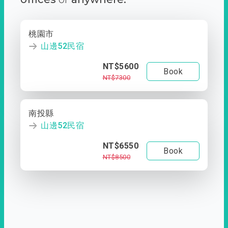
桃園市
山邊52民宿
NT$5600
Book
NT$7300
南投縣
山邊52民宿
NT$6550
Book
NT$8500