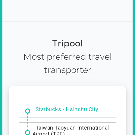
Tripool
Most preferred travel
transporter
Dabajian Mountain trail
Entrance
Starbucks - Hsinchu City
Taiwan Taoyuan International
Airport (TPE)