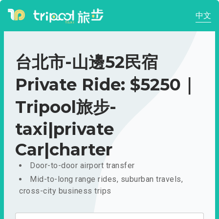
中文
台北市-山邊52民宿
Private Ride: $5250｜
Tripool旅步-
taxi|private
Car|charter
Door-to-door airport transfer
Mid-to-long range rides, suburban travels,
cross-city business trips