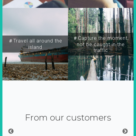
＃Capture the moment,
＃Travel all around the
not be caught in the
island
traffic
From our customers