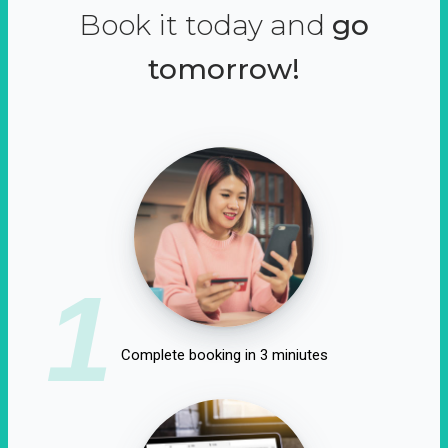
Book it today and
go
tomorrow!
1
Complete booking in 3 miniutes