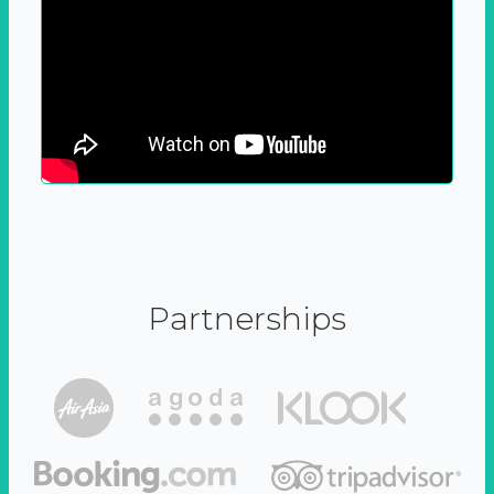
Partnerships