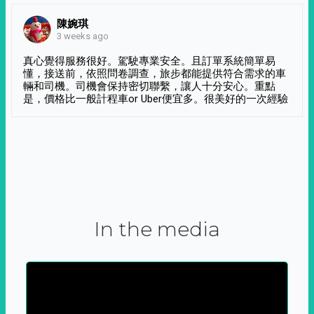
陳婉琪
3 weeks ago
真心覺得服務很好。駕駛專業安全。且訂單系統簡單易
懂，接送前，依照問卷調查，旅步都能提供符合需求的車
輛和司機。司機會保持密切聯繫，讓人十分安心。重點
是，價格比一般計程車or Uber便宜多。很美好的一次經驗
In the media