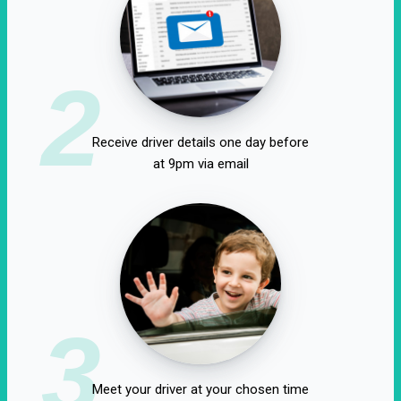
2
Receive driver details one day before
at 9pm via email
3
Meet your driver at your chosen time