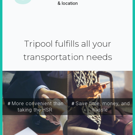
& location
Tripool fulfills all your
transportation needs
＃More convenient than
＃Save time, money, and
taking the HSR
hassle