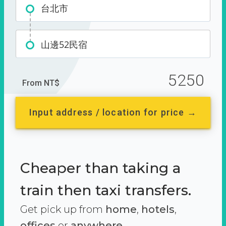
台北市
山邊52民宿
5250
From NT$
Input address / location for price →
Cheaper than taking a
train then taxi transfers.
Get pick up from
home
,
hotels
,
offices
or
anywhere.