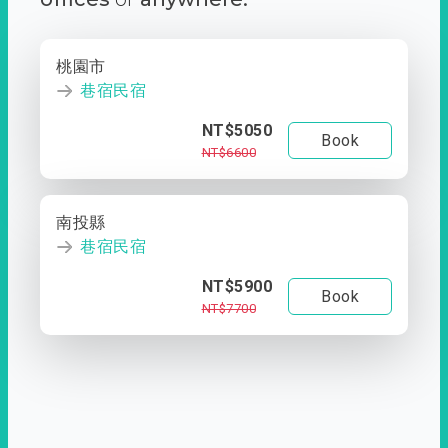
桃園市
巷宿民宿
NT$5050
Book
NT$6600
南投縣
巷宿民宿
NT$5900
Book
NT$7700