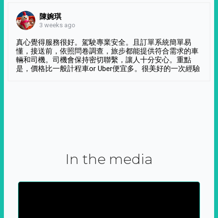
陳婉琪
3 weeks ago
真心覺得服務很好。駕駛專業安全。且訂單系統簡單易
懂，接送前，依照問卷調查，旅步都能提供符合需求的車
輛和司機。司機會保持密切聯繫，讓人十分安心。重點
是，價格比一般計程車or Uber便宜多。很美好的一次經驗
In the media