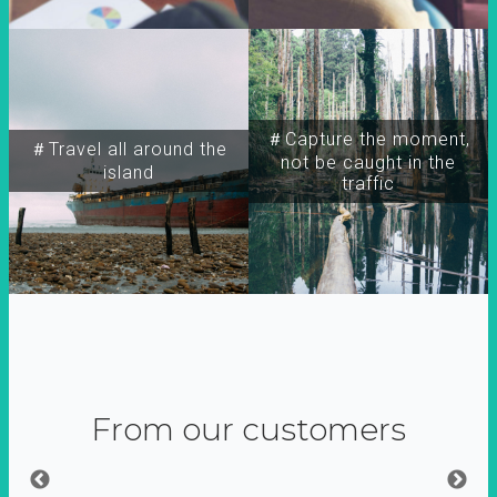
＃Capture the moment,
＃Travel all around the
not be caught in the
island
traffic
From our customers