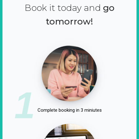
Book it today and
go
tomorrow!
1
Complete booking in 3 miniutes