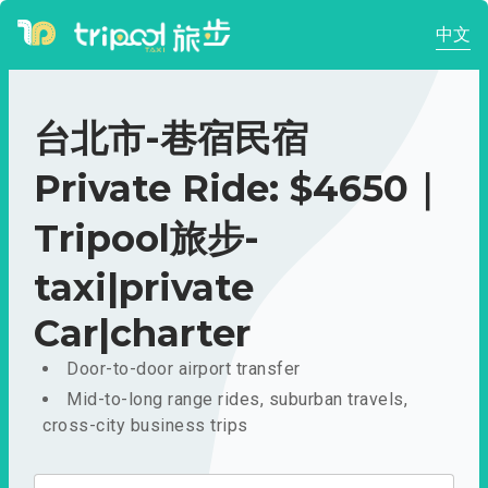
中文
台北市-巷宿民宿
Private Ride: $4650｜
Tripool旅步-
taxi|private
Car|charter
Door-to-door airport transfer
Mid-to-long range rides, suburban travels,
cross-city business trips