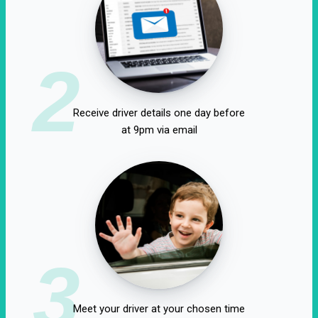
2
Receive driver details one day before
at 9pm via email
3
Meet your driver at your chosen time