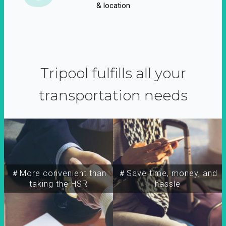
& location
Tripool fulfills all your
transportation needs
＃More convenient than
＃Save time, money, and
taking the HSR
hassle