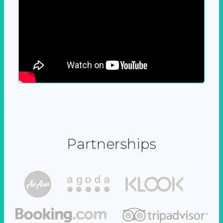
Partnerships