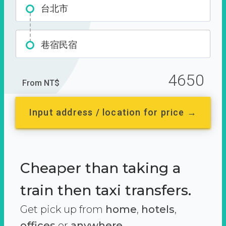
台北市
巷宿民宿
4650
From NT$
Input address / location for price →
Cheaper than taking a
train then taxi transfers.
Get pick up from
home
,
hotels
,
offices
or
anywhere.