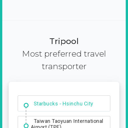
Tripool
Most preferred travel
transporter
Dabajian Mountain trail
Entrance
Starbucks - Hsinchu City
Taiwan Taoyuan International
Airport (TPE)