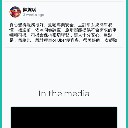
陳婉琪
3 weeks ago
真心覺得服務很好。駕駛專業安全。且訂單系統簡單易
懂，接送前，依照問卷調查，旅步都能提供符合需求的車
輛和司機。司機會保持密切聯繫，讓人十分安心。重點
是，價格比一般計程車or Uber便宜多。很美好的一次經驗
In the media