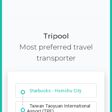
Tripool
Most preferred travel
transporter
Dabajian Mountain trail
Entrance
Starbucks - Hsinchu City
Taiwan Taoyuan International
Airport (TPE)