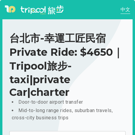
中文
台北市-幸運工匠民宿
Private Ride: $4650｜
Tripool旅步-
taxi|private
Car|charter
Door-to-door airport transfer
Mid-to-long range rides, suburban travels,
cross-city business trips