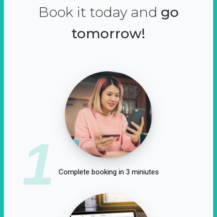
Book it today and
go
tomorrow!
1
Complete booking in 3 miniutes