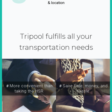
& location
Tripool fulfills all your
transportation needs
＃More convenient than
＃Save time, money, and
taking the HSR
hassle