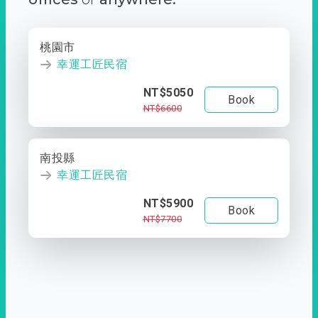
桃園市
幸運工匠民宿
NT$5050
Book
NT$6600
南投縣
幸運工匠民宿
NT$5900
Book
NT$7700