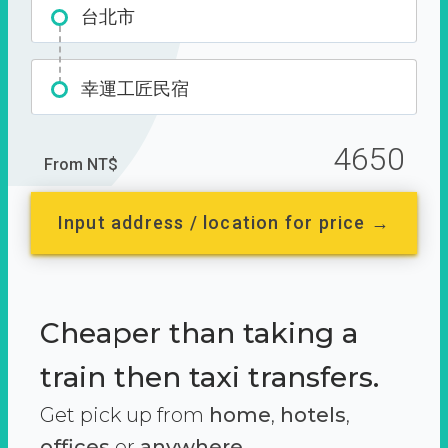
台北市
幸運工匠民宿
4650
From NT$
Input address / location for price →
Cheaper than taking a
train then taxi transfers.
Get pick up from
home
,
hotels
,
offices
or
anywhere.