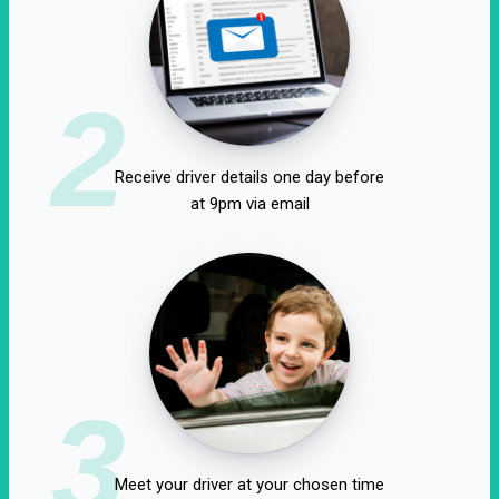
2
Receive driver details one day before
at 9pm via email
3
Meet your driver at your chosen time