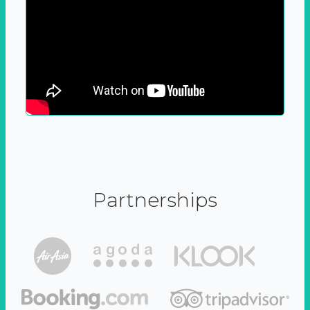
Partnerships