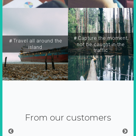
＃Capture the moment,
＃Travel all around the
not be caught in the
island
traffic
From our customers