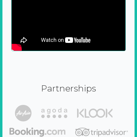
Partnerships