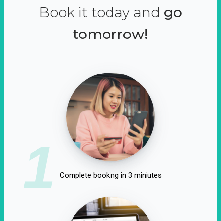
Book it today and
go
tomorrow!
1
Complete booking in 3 miniutes