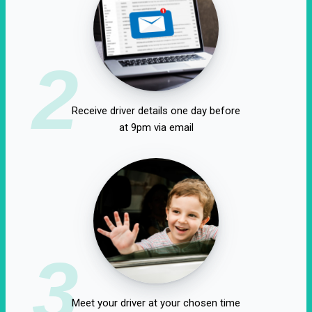
2
Receive driver details one day before
at 9pm via email
3
Meet your driver at your chosen time