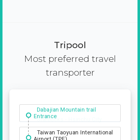
Tripool
Most preferred travel
transporter
Dabajian Mountain trail
Entrance
Taiwan Taoyuan International
Airport (TPE)