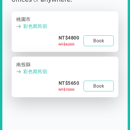
桃園市
彩色窩民宿
NT$4800
Book
NT$6200
南投縣
彩色窩民宿
NT$5650
Book
NT$7300