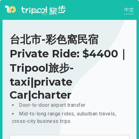
中文
台北市-彩色窩民宿
Private Ride: $4400｜
Tripool旅步-
taxi|private
Car|charter
Door-to-door airport transfer
Mid-to-long range rides, suburban travels,
cross-city business trips