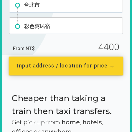
台北市
彩色窩民宿
4400
From NT$
Input address / location for price →
Cheaper than taking a
train then taxi transfers.
Get pick up from
home
,
hotels
,
offices
or
anywhere.