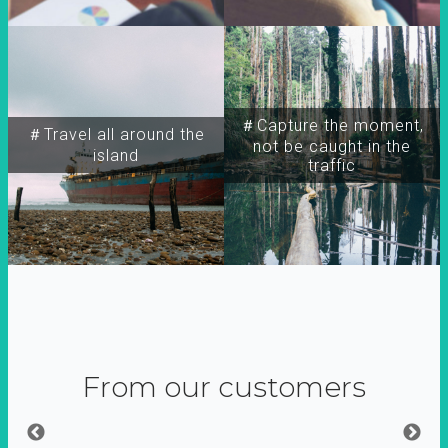
＃Capture the moment,
＃Travel all around the
not be caught in the
island
traffic
From our customers