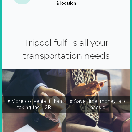
& location
Tripool fulfills all your
transportation needs
＃More convenient than
＃Save time, money, and
taking the HSR
hassle