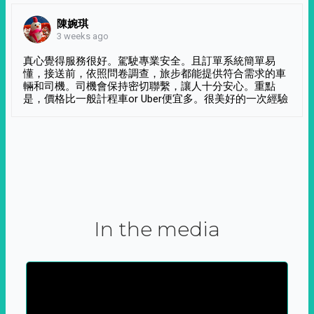
陳婉琪
3 weeks ago
真心覺得服務很好。駕駛專業安全。且訂單系統簡單易
懂，接送前，依照問卷調查，旅步都能提供符合需求的車
輛和司機。司機會保持密切聯繫，讓人十分安心。重點
是，價格比一般計程車or Uber便宜多。很美好的一次經驗
In the media