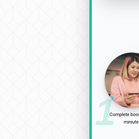
1
Complete book
miniute