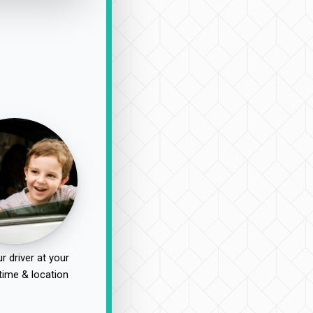
r driver at your
time & location