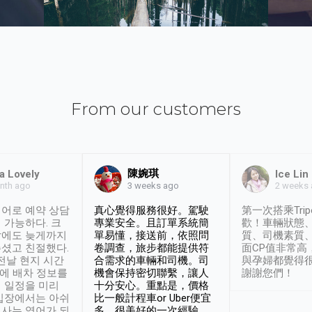
From our customers
陳婉琪
a Lovely
Ice Lin
nth ago
2 weeks
3 weeks ago
어로 예약 상담
真心覺得服務很好。駕駛
第一次搭乘Trip
 가능하다. 크
專業安全。且訂單系統簡
歡！車輛狀態
날에도 늦게까지
單易懂，接送前，依照問
質、司機素質
셨고 친절했다.
卷調查，旅步都能提供符
面CP值非常高
 전날 현지 시간
合需求的車輛和司機。司
與孕婦都覺得
시에 배차 정보를
機會保持密切聯繫，讓人
謝謝您們！
 일정을 미리
十分安心。重點是，價格
입장에서는 아쉬
比一般計程車or Uber便宜
사는 영어가 되
多。很美好的一次經驗