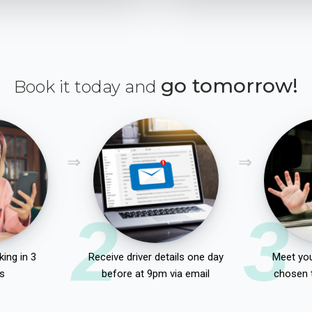
go tomorrow!
Book it today and
2
3
ing in 3
Receive driver details one day
Meet you
s
before at 9pm via email
chosen 