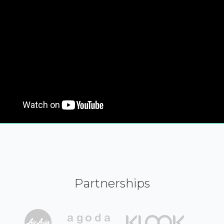
Partnerships