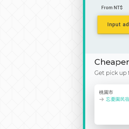
From NT$
Input ad
Cheaper 
Get pick up
桃園市
忘憂園民