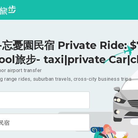
忘憂園民宿 Private Ride: $
ool旅步- taxi|private Car|c
or airport transfer
g range rides, suburban travels, cross-city business trips
民宿