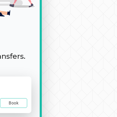
ansfers.
Book