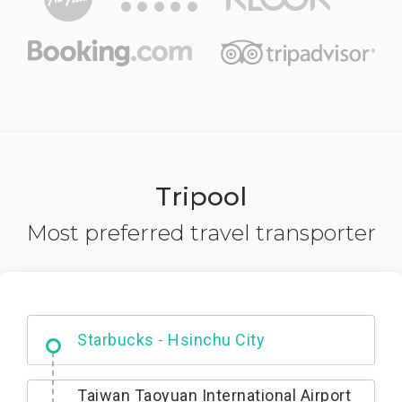
Tripool
Most preferred travel transporter
Dabajian Mountain trail Entrance
Taiwan Taoyuan International Airport