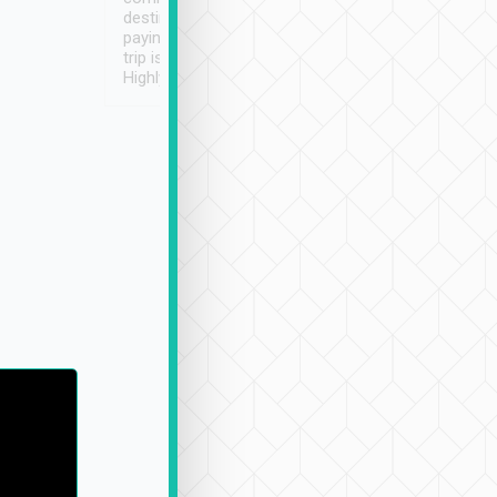
destination details and
paying online prior to the
trip is very convenient.
Highly recommended