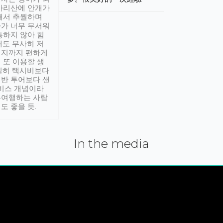
아리산에 안개가
해서 추월하며
가 너무 무서워
통하지 않아 힘
래도 무사히 저
적지까지 편하게
 또 이용할 생
실히 택시비보다
반 투어보다 샌
서비스 개념이라
유여행하는 사람
도 좋을 듯.
In the media