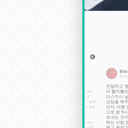
Sean Lee
Jack Ng
Eric
Dec 30th, 2018
a week ago
a mo
ooking to Lavender
Tripool provides great
친절하고 영
- taichung.
service, vehicles in good-
이 빨리빨리
nous area with
condition and the driver
리스마스 
ny public transport.
service was awesome and
상담을 해주
er was so helpful
thoughtful. Driver went the
단지, 여행
ty ( telling us
extra mile on my last
으로 밤 9
ther places of
booking to confirm if I
보내는 것이
t not known to
have safely arrived at my
짜는 사람 
 so definitely more
destination after drop-off.
웠고 운전기