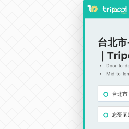
台北市-
｜Trip
Door-to-do
Mid-to-lon
台北市
忘憂園