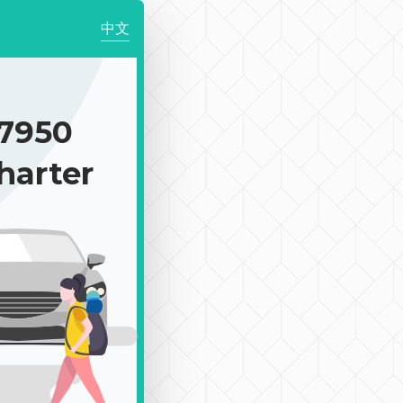
中文
7950
harter