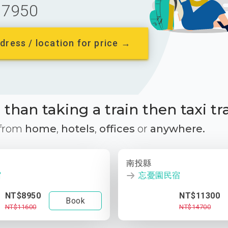
7950
dress / location for price →
than taking a train then taxi tr
 from
home
,
hotels
,
offices
or
anywhere.
南投縣
宿
忘憂園民宿
NT$8950
NT$11300
Book
NT$11600
NT$14700