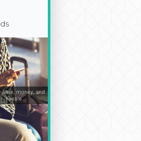
eds
time, money, and
hassle