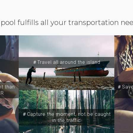
ipool fulfills all your transportation ne
＃Travel all around the island
t than
＃Save 
SR
＃Capture the moment, not be caught
in the traffic