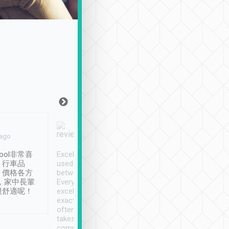
Joy Marsh
Benny Lau
 ago
Jan. 12th
a month ago
ool非常喜
Excellent service. We have
清境入住1晚, 由
、行車品
used Tripool to travel
清境, 都是乘坐由 Tri
、價格各方
between cities in Taiwan.
安排的車子, 接送都
，家中長輩
Every driver has been
去程司機早10分鐘到
很舒適呢！
excellent and arrives
程時遇上道路阻塞, 
exactly on time. As there is
鐘到達(可以接受),
often limited English it
潔, 沒有煙味, 車
takes the difficulty out of
定
communicating the