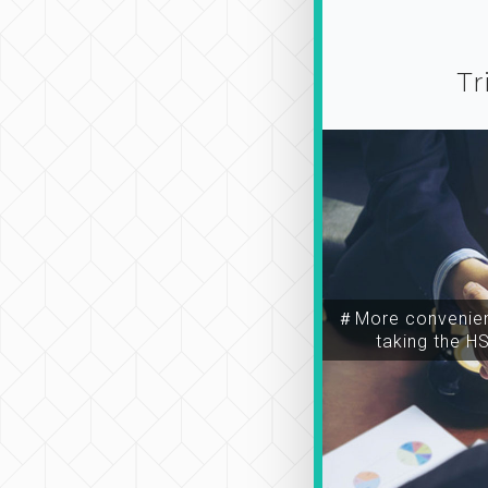
Tr
＃More convenien
taking the H