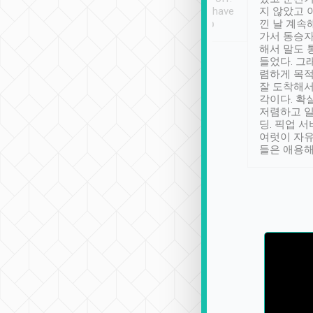
se” feels). Really
Definitely something I have
지 않았고 
t. No delay in
not seen elsewhere 👍
낀 날 계속
and had a lovely
가서 동승자
up to lavender
해서 말도 
 Thank you tripool!
들었다. 그
렴하게 목
잘 도착해서
각이다. 확
저렴하고 일
딩. 픽업 
여럿이 자
들은 애용해