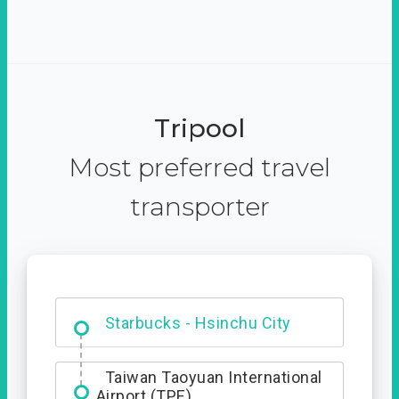
Tripool
Most preferred travel
transporter
Dabajian Mountain trail
Entrance
Starbucks - Hsinchu City
Taiwan Taoyuan International
Airport (TPE)