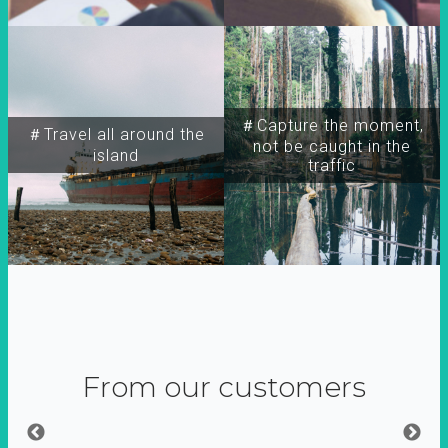
＃Capture the moment,
＃Travel all around the
not be caught in the
island
traffic
From our customers