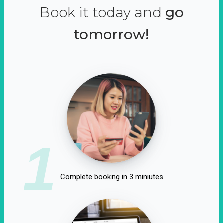
Book it today and
go
tomorrow!
1
Complete booking in 3 miniutes