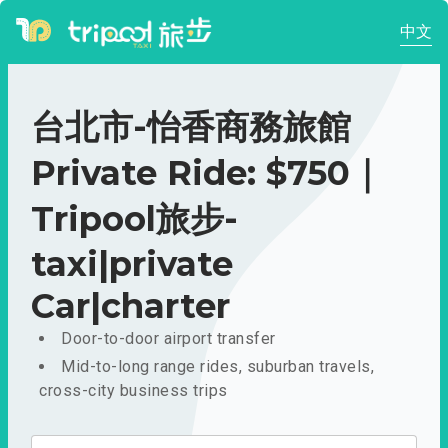
中文
台北市-怡香商務旅館
Private Ride: $750｜
Tripool旅步-
taxi|private
Car|charter
Door-to-door airport transfer
Mid-to-long range rides, suburban travels,
cross-city business trips