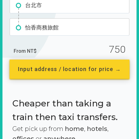
台北市
怡香商務旅館
750
From NT$
Input address / location for price →
Cheaper than taking a
train then taxi transfers.
Get pick up from
home
,
hotels
,
offices
or
anywhere.