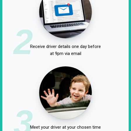
2
Receive driver details one day before
at 9pm via email
3
Meet your driver at your chosen time