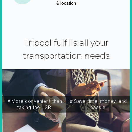
& location
Tripool fulfills all your
transportation needs
＃More convenient than
＃Save time, money, and
taking the HSR
hassle