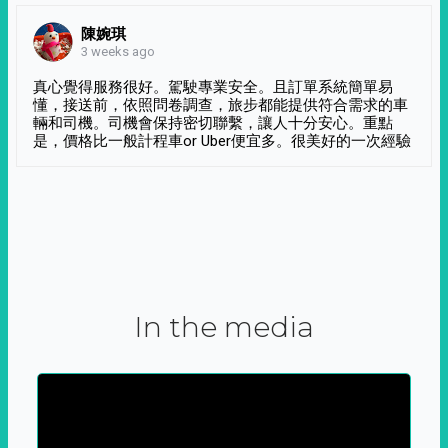
陳婉琪
3 weeks ago
真心覺得服務很好。駕駛專業安全。且訂單系統簡單易
懂，接送前，依照問卷調查，旅步都能提供符合需求的車
輛和司機。司機會保持密切聯繫，讓人十分安心。重點
是，價格比一般計程車or Uber便宜多。很美好的一次經驗
In the media