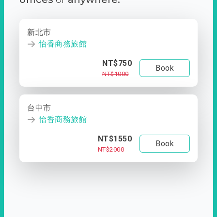
新北市
怡香商務旅館
NT$750
Book
NT$1000
台中市
怡香商務旅館
NT$1550
Book
NT$2000