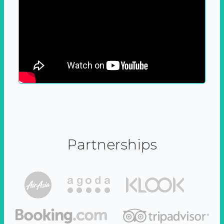
Partnerships