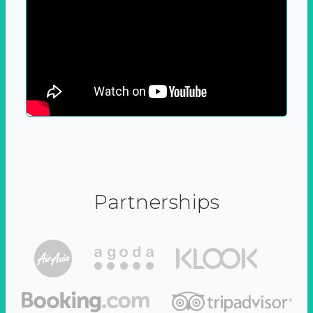
Partnerships