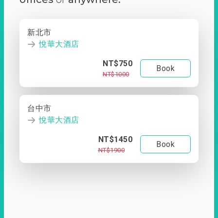
新北市
悅華大酒店
NT$750
Book
NT$1000
台中市
悅華大酒店
NT$1450
Book
NT$1900