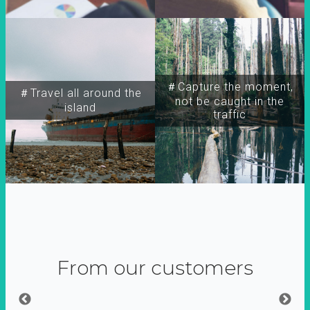
＃Capture the moment,
＃Travel all around the
not be caught in the
island
traffic
From our customers