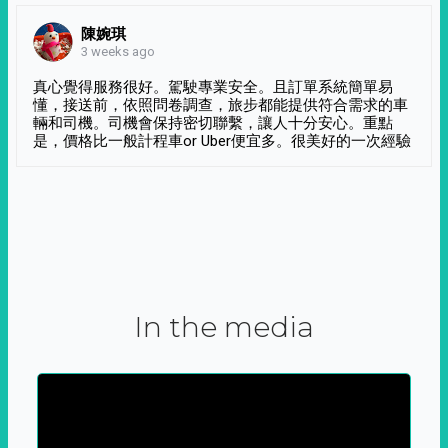
陳婉琪
3 weeks ago
真心覺得服務很好。駕駛專業安全。且訂單系統簡單易
懂，接送前，依照問卷調查，旅步都能提供符合需求的車
輛和司機。司機會保持密切聯繫，讓人十分安心。重點
是，價格比一般計程車or Uber便宜多。很美好的一次經驗
In the media