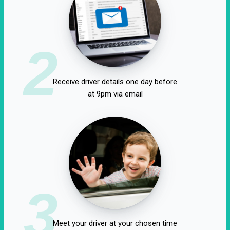
2
Receive driver details one day before
at 9pm via email
3
Meet your driver at your chosen time