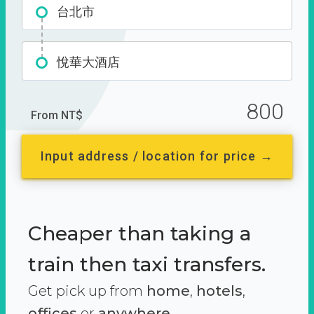
台北市
悅華大酒店
800
From NT$
Input address / location for price →
Cheaper than taking a
train then taxi transfers.
Get pick up from
home
,
hotels
,
offices
or
anywhere.