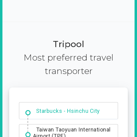
Tripool
Most preferred travel
transporter
Dabajian Mountain trail
Entrance
Taiwan Taoyuan International
Airport (TPE)