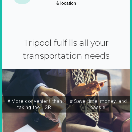
& location
Tripool fulfills all your
transportation needs
＃More convenient than
＃Save time, money, and
taking the HSR
hassle