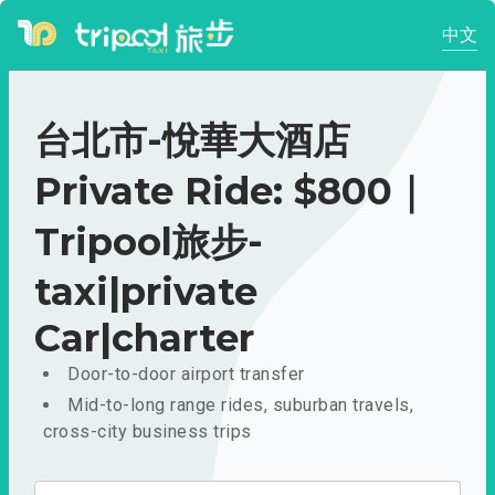
中文
台北市-悅華大酒店
Private Ride: $800｜
Tripool旅步-
taxi|private
Car|charter
Door-to-door airport transfer
Mid-to-long range rides, suburban travels,
cross-city business trips