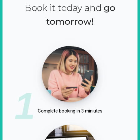
Book it today and
go
tomorrow!
1
Complete booking in 3 miniutes