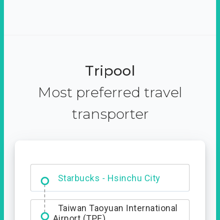
Tripool
Most preferred travel
transporter
Dabajian Mountain trail
Entrance
Starbucks - Hsinchu City
Taiwan Taoyuan International
Airport (TPE)