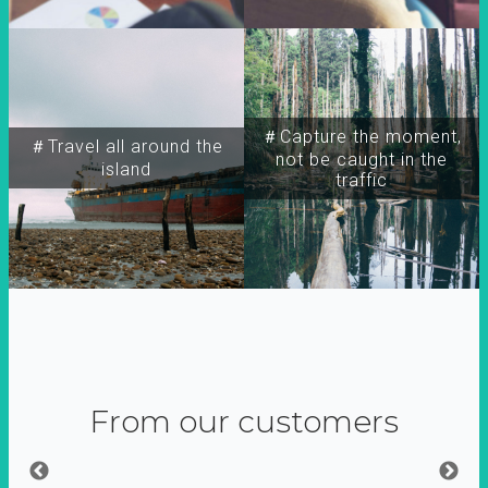
＃Capture the moment,
＃Travel all around the
not be caught in the
island
traffic
From our customers