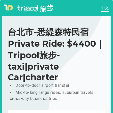
中文
台北市-悉緹森特民宿
Private Ride: $4400｜
Tripool旅步-
taxi|private
Car|charter
Door-to-door airport transfer
Mid-to-long range rides, suburban travels,
cross-city business trips