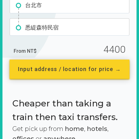
台北市
悉緹森特民宿
4400
From NT$
Input address / location for price →
Cheaper than taking a
train then taxi transfers.
Get pick up from
home
,
hotels
,
offices
or
anywhere.