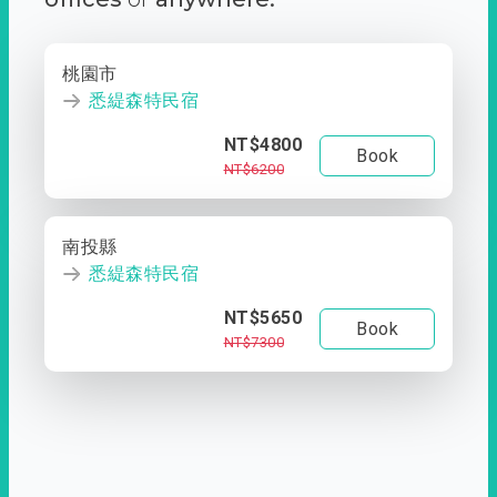
桃園市
悉緹森特民宿
NT$4800
Book
NT$6200
南投縣
悉緹森特民宿
NT$5650
Book
NT$7300