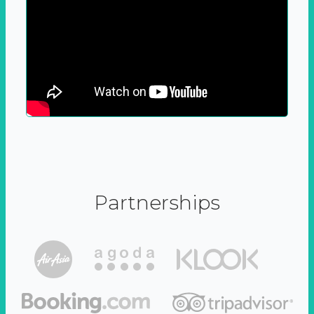
Partnerships