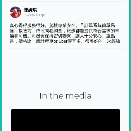
陳婉琪
3 weeks ago
真心覺得服務很好。駕駛專業安全。且訂單系統簡單易
懂，接送前，依照問卷調查，旅步都能提供符合需求的車
輛和司機。司機會保持密切聯繫，讓人十分安心。重點
是，價格比一般計程車or Uber便宜多。很美好的一次經驗
In the media