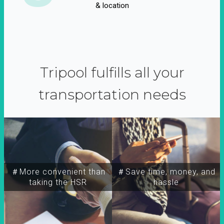
& location
Tripool fulfills all your
transportation needs
＃More convenient than
＃Save time, money, and
taking the HSR
hassle