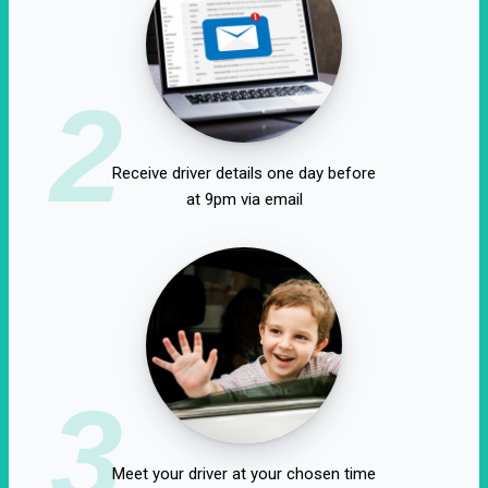
2
Receive driver details one day before
at 9pm via email
3
Meet your driver at your chosen time