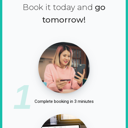
Book it today and
go
tomorrow!
1
Complete booking in 3 miniutes