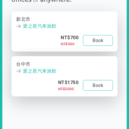
新北市
愛之星汽車旅館
NT$700
Book
NT$900
台中市
愛之星汽車旅館
NT$1750
Book
NT$2300