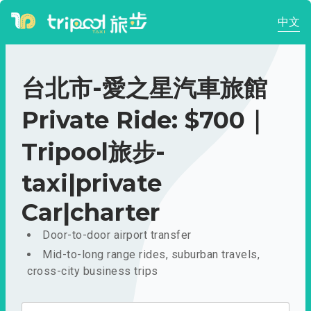
中文
台北市-愛之星汽車旅館
Private Ride: $700｜
Tripool旅步-
taxi|private
Car|charter
Door-to-door airport transfer
Mid-to-long range rides, suburban travels,
cross-city business trips