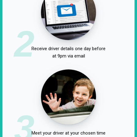
2
Receive driver details one day before
at 9pm via email
3
Meet your driver at your chosen time