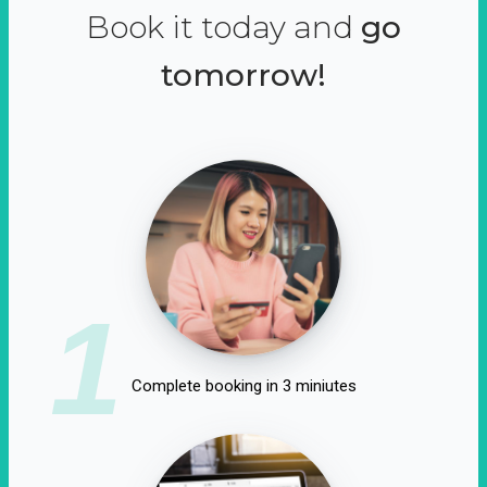
Book it today and
go
tomorrow!
1
Complete booking in 3 miniutes