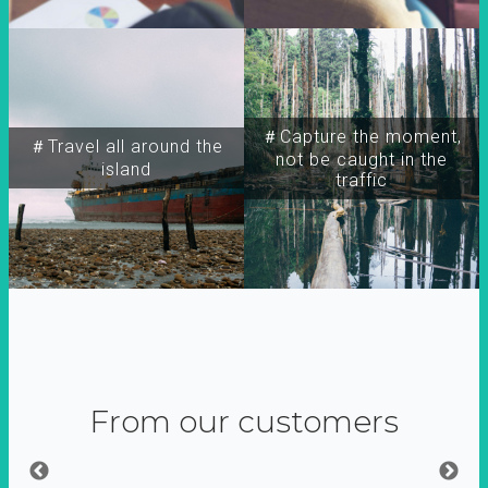
＃Capture the moment,
＃Travel all around the
not be caught in the
island
traffic
From our customers