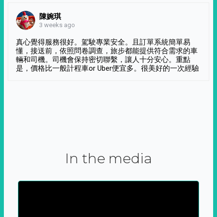
陳婉琪
3 weeks ago
真心覺得服務很好。駕駛專業安全。且訂單系統簡單易
懂，接送前，依照問卷調查，旅步都能提供符合需求的車
輛和司機。司機會保持密切聯繫，讓人十分安心。重點
是，價格比一般計程車or Uber便宜多。很美好的一次經驗
In the media