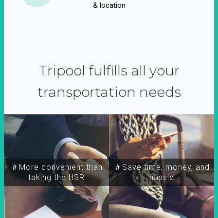
& location
Tripool fulfills all your
transportation needs
＃More convenient than
＃Save time, money, and
taking the HSR
hassle