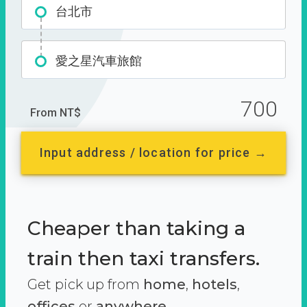
台北市
愛之星汽車旅館
700
From NT$
Input address / location for price →
Cheaper than taking a
train then taxi transfers.
Get pick up from
home
,
hotels
,
offices
or
anywhere.