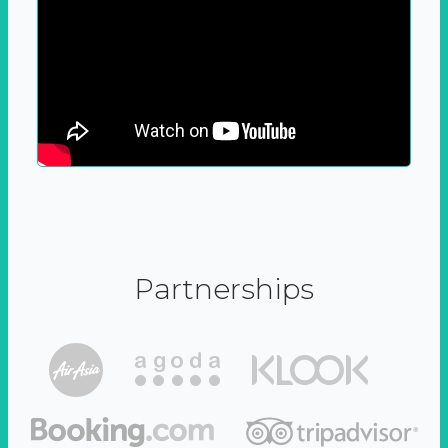
Partnerships