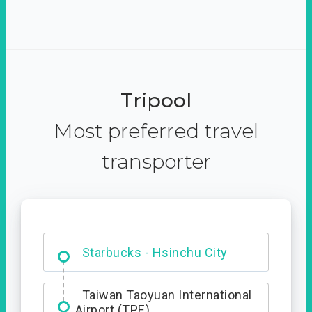
Tripool
Most preferred travel
transporter
Dabajian Mountain trail
Entrance
Starbucks - Hsinchu City
Taiwan Taoyuan International
Airport (TPE)