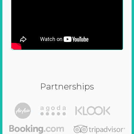
Partnerships