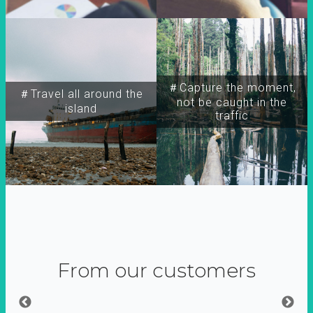
＃Capture the moment,
＃Travel all around the
not be caught in the
island
traffic
From our customers