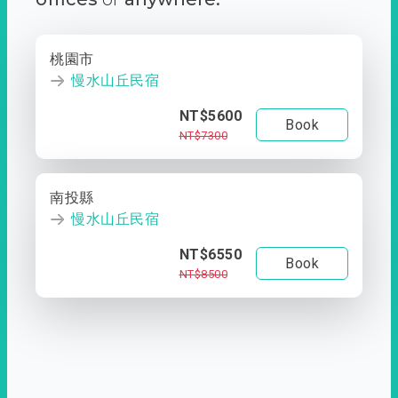
桃園市
慢水山丘民宿
NT$5600
Book
NT$7300
南投縣
慢水山丘民宿
NT$6550
Book
NT$8500