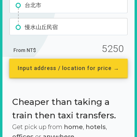
台北市
慢水山丘民宿
5250
From NT$
Input address / location for price →
Cheaper than taking a
train then taxi transfers.
Get pick up from
home
,
hotels
,
offices
or
anywhere.