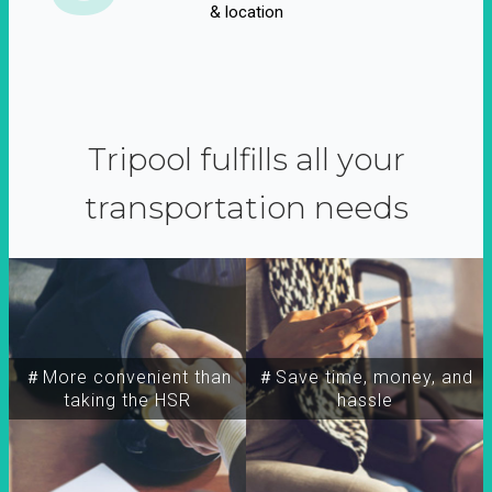
& location
Tripool fulfills all your
transportation needs
＃More convenient than
＃Save time, money, and
taking the HSR
hassle