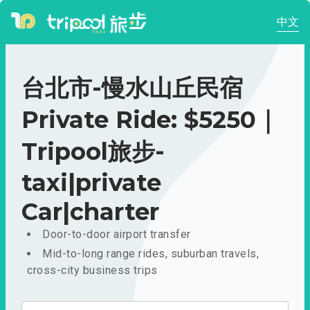
中文
台北市-慢水山丘民宿
Private Ride: $5250｜
Tripool旅步-
taxi|private
Car|charter
Door-to-door airport transfer
Mid-to-long range rides, suburban travels,
cross-city business trips