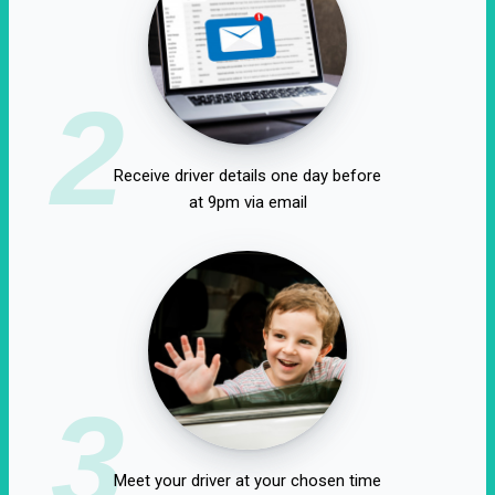
2
Receive driver details one day before
at 9pm via email
3
Meet your driver at your chosen time