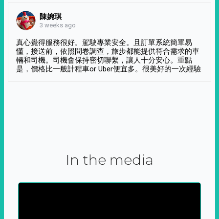
陳婉琪
3 weeks ago
真心覺得服務很好。駕駛專業安全。且訂單系統簡單易
懂，接送前，依照問卷調查，旅步都能提供符合需求的車
輛和司機。司機會保持密切聯繫，讓人十分安心。重點
是，價格比一般計程車or Uber便宜多。很美好的一次經驗
In the media