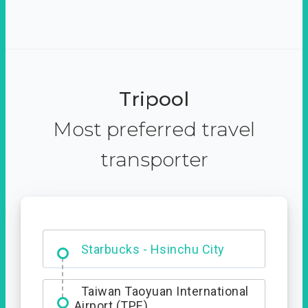
Tripool
Most preferred travel
transporter
Dabajian Mountain trail
Entrance
Starbucks - Hsinchu City
Taiwan Taoyuan International
Airport (TPE)