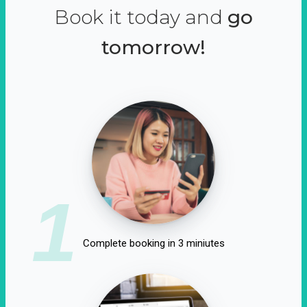
Book it today and
go
tomorrow!
1
Complete booking in 3 miniutes