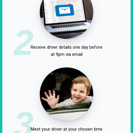
2
Receive driver details one day before
at 9pm via email
3
Meet your driver at your chosen time