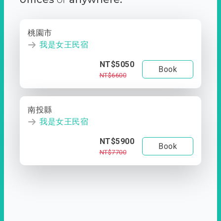
桃園市
我是女王民宿
NT$5050
Book
NT$6600
南投縣
我是女王民宿
NT$5900
Book
NT$7700