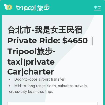
中文
台北市-我是女王民宿
Private Ride: $4650｜
Tripool旅步-
taxi|private
Car|charter
Door-to-door airport transfer
Mid-to-long range rides, suburban travels,
cross-city business trips