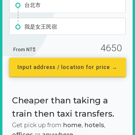
台北市
我是女王民宿
4650
From NT$
Input address / location for price →
Cheaper than taking a
train then taxi transfers.
Get pick up from
home
,
hotels
,
offices
or
anywhere.