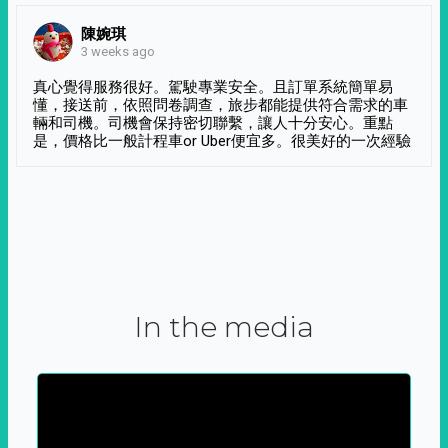
陳婉琪
3 weeks ago
真心覺得服務很好。駕駛專業安全。且訂單系統簡單易
懂，接送前，依照問卷調查，旅步都能提供符合需求的車
輛和司機。司機會保持密切聯繫，讓人十分安心。重點
是，價格比一般計程車or Uber便宜多。很美好的一次經驗
In the media