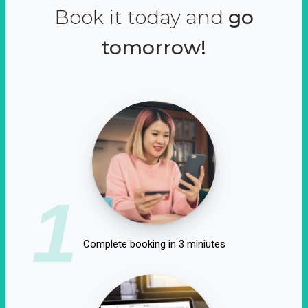
Book it today and
go
tomorrow!
1
Complete booking in 3 miniutes