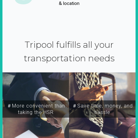
& location
Tripool fulfills all your
transportation needs
＃More convenient than
＃Save time, money, and
taking the HSR
hassle