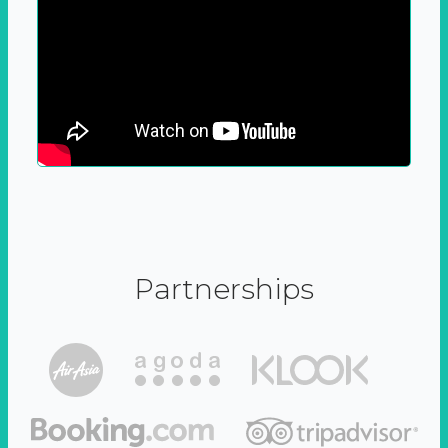
Partnerships