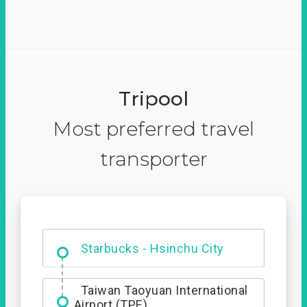
Tripool
Most preferred travel
transporter
Dabajian Mountain trail
Entrance
Starbucks - Hsinchu City
Taiwan Taoyuan International
Airport (TPE)