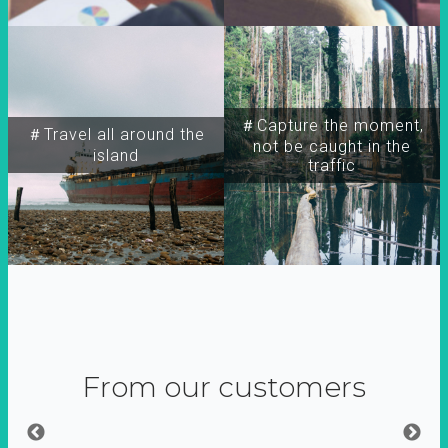
＃Capture the moment,
＃Travel all around the
not be caught in the
island
traffic
From our customers