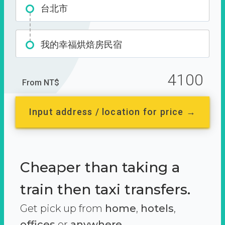
台北市
我的幸福烘焙房民宿
4100
From NT$
Input address / location for price →
Cheaper than taking a
train then taxi transfers.
Get pick up from
home
,
hotels
,
offices
or
anywhere.