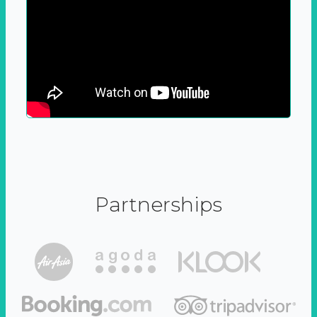
Partnerships