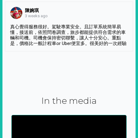
陳婉琪
3 weeks ago
真心覺得服務很好。駕駛專業安全。且訂單系統簡單易
懂，接送前，依照問卷調查，旅步都能提供符合需求的車
輛和司機。司機會保持密切聯繫，讓人十分安心。重點
是，價格比一般計程車or Uber便宜多。很美好的一次經驗
In the media