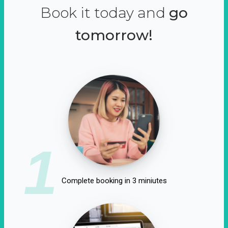
Book it today and
go
tomorrow!
1
Complete booking in 3 miniutes