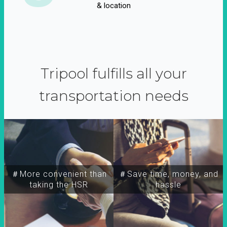
& location
Tripool fulfills all your
transportation needs
＃More convenient than
＃Save time, money, and
taking the HSR
hassle