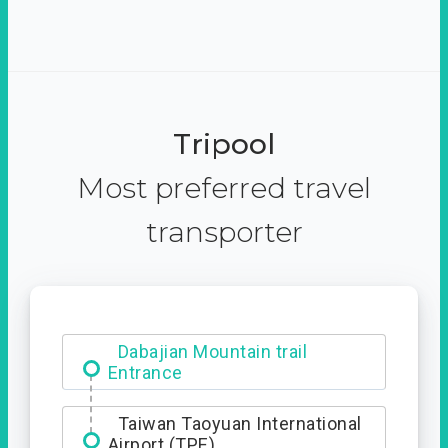
Tripool
Most preferred travel
transporter
Dabajian Mountain trail
Entrance
Taiwan Taoyuan International
Airport (TPE)