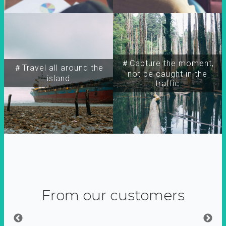
＃Capture the moment,
＃Travel all around the
not be caught in the
island
traffic
From our customers