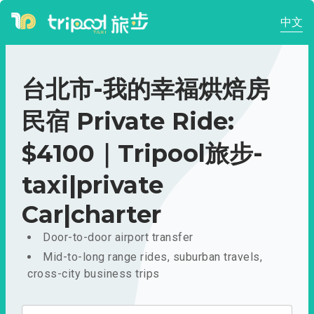
中文
台北市-我的幸福烘焙房
民宿 Private Ride:
$4100｜Tripool旅步-
taxi|private
Car|charter
Door-to-door airport transfer
Mid-to-long range rides, suburban travels,
cross-city business trips