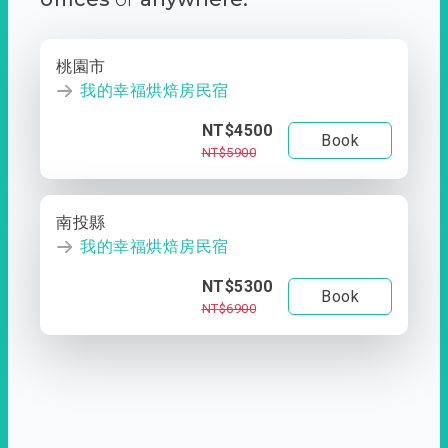
桃園市
我的幸福烘焙房民宿
NT$4500
Book
NT$5900
南投縣
我的幸福烘焙房民宿
NT$5300
Book
NT$6900