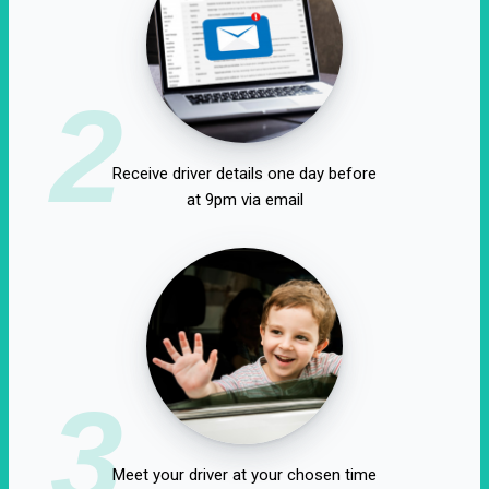
2
Receive driver details one day before
at 9pm via email
3
Meet your driver at your chosen time