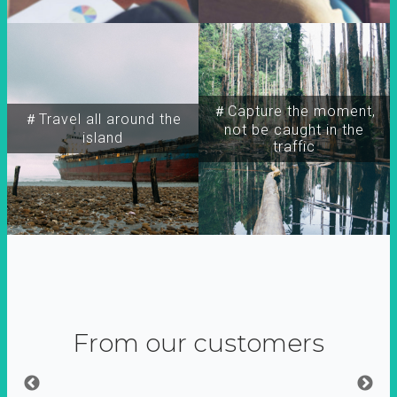
＃Capture the moment,
＃Travel all around the
not be caught in the
island
traffic
From our customers