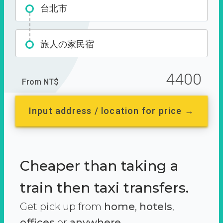
台北市
旅人の家民宿
4400
From NT$
Input address / location for price →
Cheaper than taking a
train then taxi transfers.
Get pick up from
home
,
hotels
,
offices
or
anywhere.