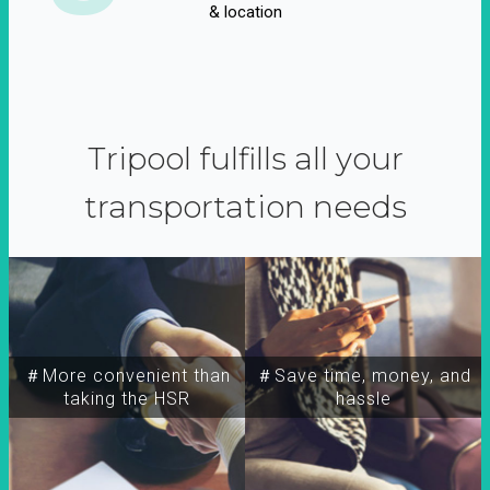
& location
Tripool fulfills all your
transportation needs
＃More convenient than
＃Save time, money, and
taking the HSR
hassle