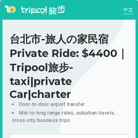
中文
台北市-旅人の家民宿
Private Ride: $4400｜
Tripool旅步-
taxi|private
Car|charter
Door-to-door airport transfer
Mid-to-long range rides, suburban travels,
cross-city business trips