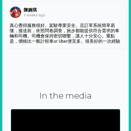
陳婉琪
3 weeks ago
真心覺得服務很好。駕駛專業安全。且訂單系統簡單易
懂，接送前，依照問卷調查，旅步都能提供符合需求的車
輛和司機。司機會保持密切聯繫，讓人十分安心。重點
是，價格比一般計程車or Uber便宜多。很美好的一次經驗
In the media