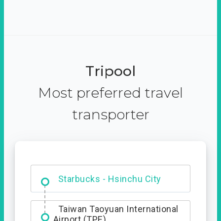
Tripool
Most preferred travel
transporter
Dabajian Mountain trail
Entrance
Starbucks - Hsinchu City
Taiwan Taoyuan International
Airport (TPE)