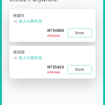
桃園市
旅人の家民宿
NT$4800
Book
NT$6200
南投縣
旅人の家民宿
NT$5650
Book
NT$7300