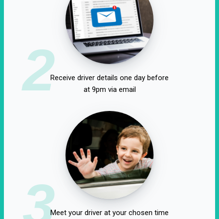
2
Receive driver details one day before
at 9pm via email
3
Meet your driver at your chosen time