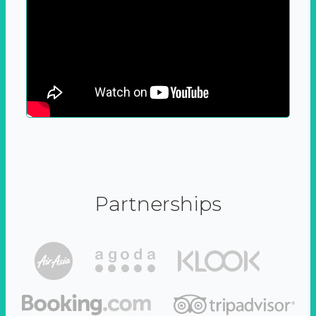
Partnerships