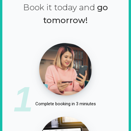
Book it today and
go
tomorrow!
1
Complete booking in 3 miniutes