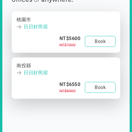
桃園市
日日好民宿
NT$5600
Book
NT$7300
南投縣
日日好民宿
NT$6550
Book
NT$8500