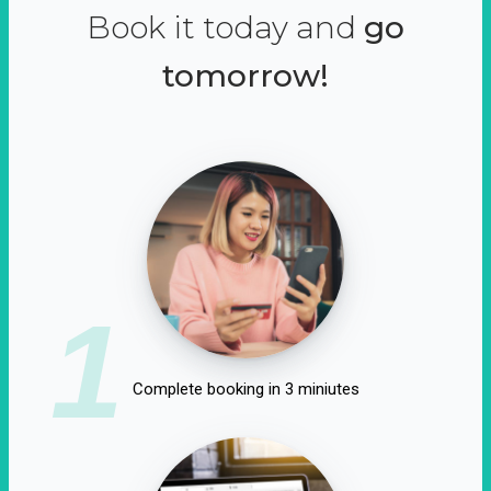
Book it today and
go
tomorrow!
1
Complete booking in 3 miniutes