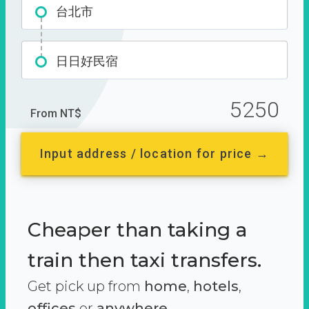
台北市
日日好民宿
5250
From NT$
Input address / location for price →
Cheaper than taking a
train then taxi transfers.
Get pick up from
home
,
hotels
,
offices
or
anywhere.