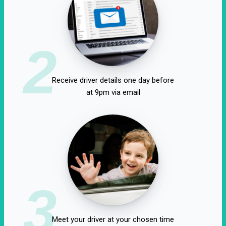
2
Receive driver details one day before
at 9pm via email
3
Meet your driver at your chosen time