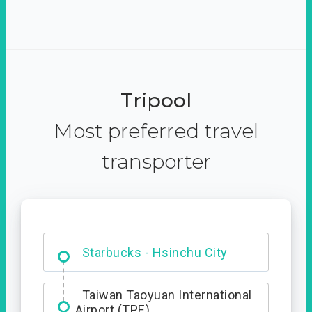
Tripool
Most preferred travel
transporter
Dabajian Mountain trail
Entrance
Starbucks - Hsinchu City
Taiwan Taoyuan International
Airport (TPE)