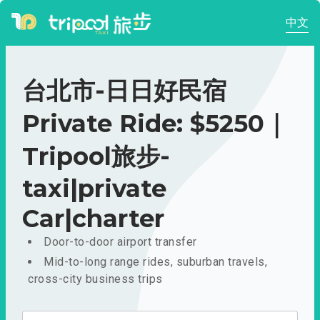
中文
台北市-日日好民宿
Private Ride: $5250｜
Tripool旅步-
taxi|private
Car|charter
Door-to-door airport transfer
Mid-to-long range rides, suburban travels,
cross-city business trips