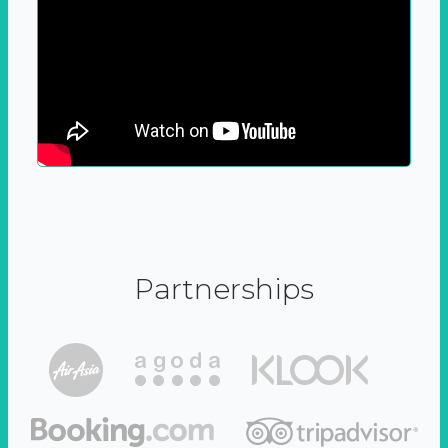
Partnerships