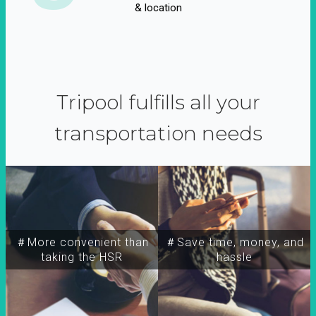
& location
Tripool fulfills all your
transportation needs
＃More convenient than
＃Save time, money, and
taking the HSR
hassle