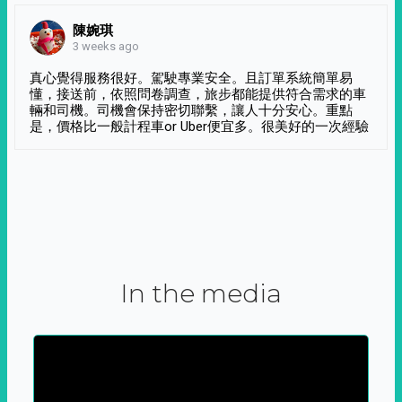
陳婉琪
3 weeks ago
真心覺得服務很好。駕駛專業安全。且訂單系統簡單易
懂，接送前，依照問卷調查，旅步都能提供符合需求的車
輛和司機。司機會保持密切聯繫，讓人十分安心。重點
是，價格比一般計程車or Uber便宜多。很美好的一次經驗
In the media