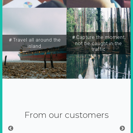
＃Capture the moment,
＃Travel all around the
not be caught in the
island
traffic
From our customers