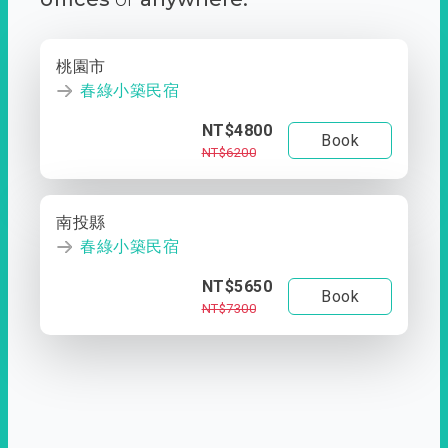
桃園市
春綠小築民宿
NT$4800
Book
NT$6200
南投縣
春綠小築民宿
NT$5650
Book
NT$7300