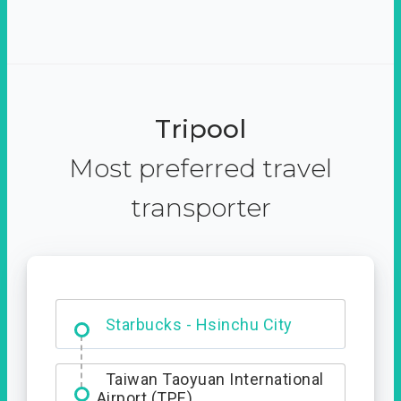
Tripool
Most preferred travel
transporter
Dabajian Mountain trail
Entrance
Taiwan Taoyuan International
Airport (TPE)