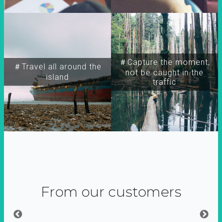
＃Capture the moment,
＃Travel all around the
not be caught in the
island
traffic
From our customers