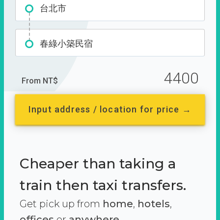
台北市
春綠小築民宿
4400
From NT$
Input address / location for price →
Cheaper than taking a
train then taxi transfers.
Get pick up from
home
,
hotels
,
offices
or
anywhere.