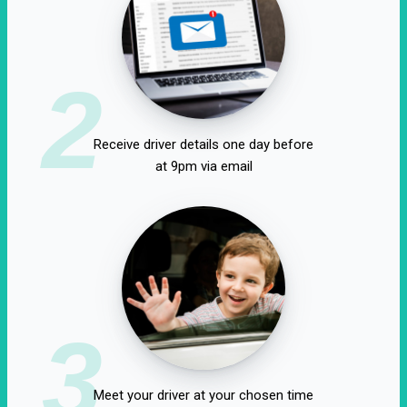
2
Receive driver details one day before
at 9pm via email
3
Meet your driver at your chosen time