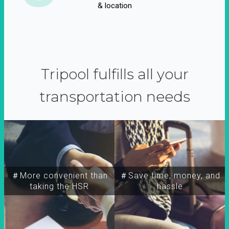
& location
Tripool fulfills all your
transportation needs
＃More convenient than
＃Save time, money, and
taking the HSR
hassle