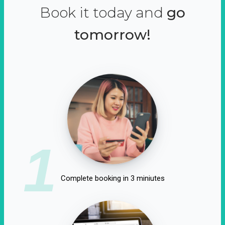
Book it today and
go
tomorrow!
1
Complete booking in 3 miniutes