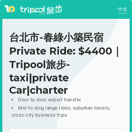
中文
台北市-春綠小築民宿
Private Ride: $4400｜
Tripool旅步-
taxi|private
Car|charter
Door-to-door airport transfer
Mid-to-long range rides, suburban travels,
cross-city business trips