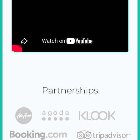
Partnerships