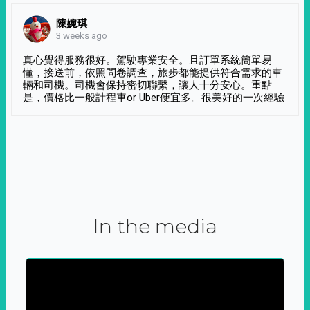
陳婉琪
3 weeks ago
真心覺得服務很好。駕駛專業安全。且訂單系統簡單易
懂，接送前，依照問卷調查，旅步都能提供符合需求的車
輛和司機。司機會保持密切聯繫，讓人十分安心。重點
是，價格比一般計程車or Uber便宜多。很美好的一次經驗
In the media