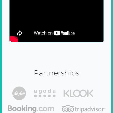
Partnerships