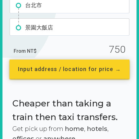
台北市
景園大飯店
750
From NT$
Input address / location for price →
Cheaper than taking a
train then taxi transfers.
Get pick up from
home
,
hotels
,
offices
or
anywhere.