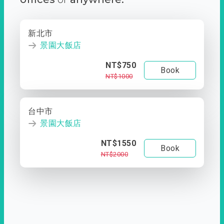
新北市
景園大飯店
NT$750
Book
NT$1000
台中市
景園大飯店
NT$1550
Book
NT$2000