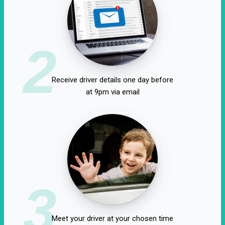
2
Receive driver details one day before
at 9pm via email
3
Meet your driver at your chosen time