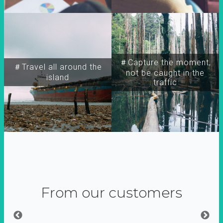
＃Capture the moment,
＃Travel all around the
not be caught in the
island
traffic
From our customers