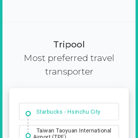
Tripool
Most preferred travel
transporter
Dabajian Mountain trail
Entrance
Starbucks - Hsinchu City
Taiwan Taoyuan International
Airport (TPE)