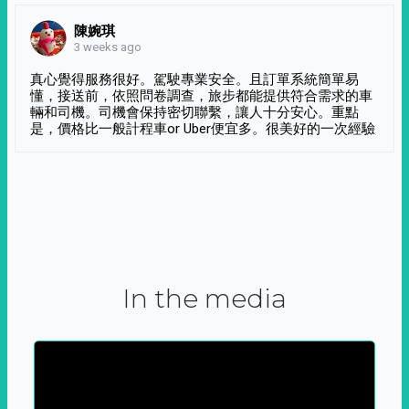
陳婉琪
3 weeks ago
真心覺得服務很好。駕駛專業安全。且訂單系統簡單易
懂，接送前，依照問卷調查，旅步都能提供符合需求的車
輛和司機。司機會保持密切聯繫，讓人十分安心。重點
是，價格比一般計程車or Uber便宜多。很美好的一次經驗
In the media