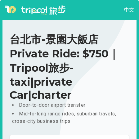
中文
台北市-景園大飯店
Private Ride: $750｜
Tripool旅步-
taxi|private
Car|charter
Door-to-door airport transfer
Mid-to-long range rides, suburban travels,
cross-city business trips