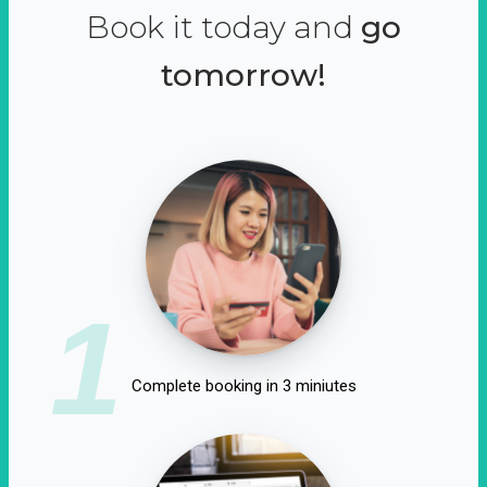
Book it today and
go
tomorrow!
1
Complete booking in 3 miniutes