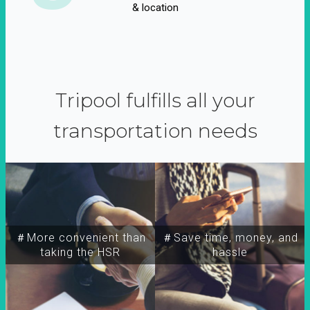
& location
Tripool fulfills all your
transportation needs
＃More convenient than
＃Save time, money, and
taking the HSR
hassle