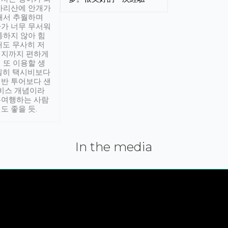
아리산에 안개가
해서 추월하며
가 너무 무서워
통하지 않아 힘
래도 무사히 저
적지까지 편하게
 또 이용할 생
실히 택시비보다
반 투어보다 샌
서비스 개념이라
유여행하는 사람
도 좋을 듯.
In the media