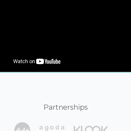
Partnerships