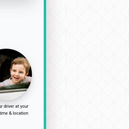
r driver at your
time & location