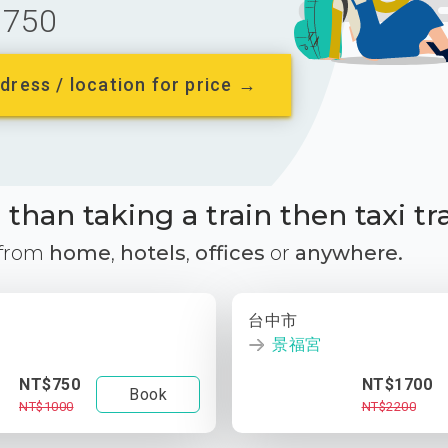
750
dress / location for price →
than taking a train then taxi tr
 from
home
,
hotels
,
offices
or
anywhere.
台中市
景福宮
NT$750
NT$1700
Book
NT$1000
NT$2200