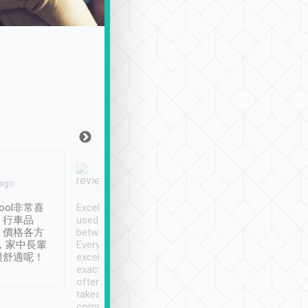
Joy Marsh
Benny Lau
 ago
Jan. 12th
a month ago
ool非常喜
Excellent service. We have
清境入住1晚, 由
、行車品
used Tripool to travel
清境, 都是乘坐由 Tri
、價格各方
between cities in Taiwan.
安排的車子, 接送都
，家中長輩
Every driver has been
去程司機早10分鐘到
很舒適呢！
excellent and arrives
程時遇上道路阻塞, 
exactly on time. As there is
鐘到達(可以接受),
often limited English it
潔, 沒有煙味, 車
takes the difficulty out of
定
communicating the