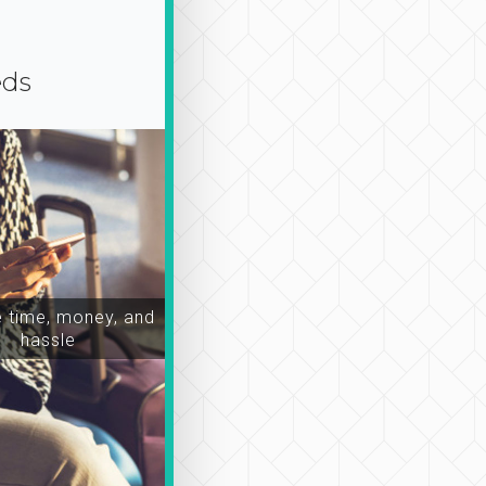
eds
time, money, and
hassle