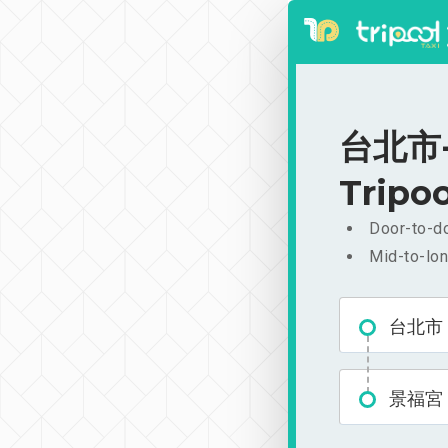
台北市-景
Tripoo
Door-to-do
Mid-to-lon
台北市
景福宮