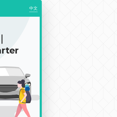
中文
0｜
rter