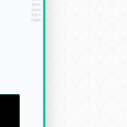
destination details and
paying online prior to the
trip is very convenient.
Highly recommended