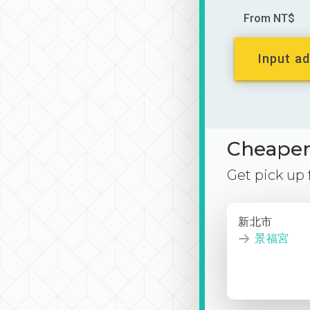
From NT$
Input ad
Cheaper 
Get pick up
新北市
景福宮