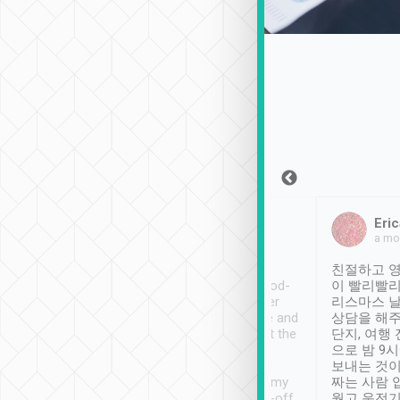
Sean Lee
Jack Ng
Eric
Dec 30th, 2018
a week ago
a mo
ooking to Lavender
Tripool provides great
친절하고 영
- taichung.
service, vehicles in good-
이 빨리빨리
nous area with
condition and the driver
리스마스 
ny public transport.
service was awesome and
상담을 해주
er was so helpful
thoughtful. Driver went the
단지, 여행
ty ( telling us
extra mile on my last
으로 밤 9
ther places of
booking to confirm if I
보내는 것이
t not known to
have safely arrived at my
짜는 사람 
 so definitely more
destination after drop-off.
웠고 운전기