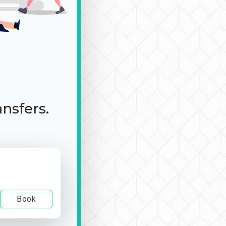
ansfers.
Book