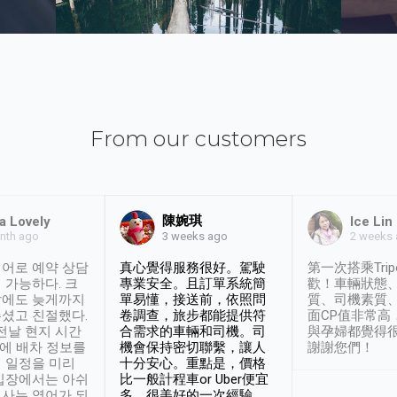
From our customers
陳婉琪
a Lovely
Ice Lin
nth ago
2 weeks
3 weeks ago
어로 예약 상담
真心覺得服務很好。駕駛
第一次搭乘Trip
 가능하다. 크
專業安全。且訂單系統簡
歡！車輛狀態
날에도 늦게까지
單易懂，接送前，依照問
質、司機素質
셨고 친절했다.
卷調查，旅步都能提供符
面CP值非常高
 전날 현지 시간
合需求的車輛和司機。司
與孕婦都覺得
시에 배차 정보를
機會保持密切聯繫，讓人
謝謝您們！
 일정을 미리
十分安心。重點是，價格
입장에서는 아쉬
比一般計程車or Uber便宜
사는 영어가 되
多。很美好的一次經驗