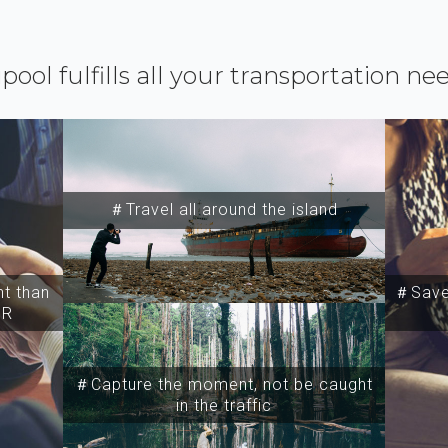
ipool fulfills all your transportation ne
＃Travel all around the island
t than
＃Save 
SR
＃Capture the moment, not be caught
in the traffic