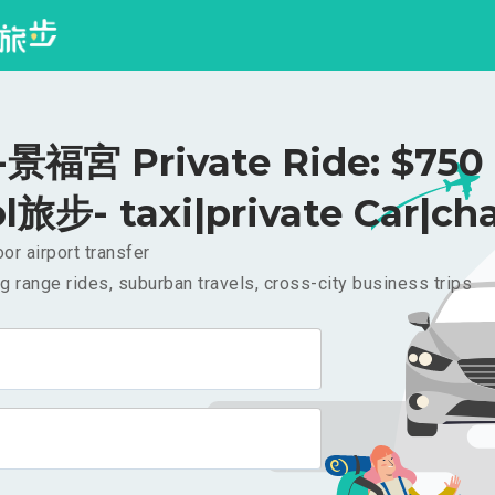
福宮 Private Ride: $75
l旅步- taxi|private Car|cha
or airport transfer
g range rides, suburban travels, cross-city business trips