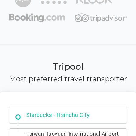
Tripool
Most preferred travel transporter
Dabajian Mountain trail Entrance
Taiwan Taoyuan International Airport