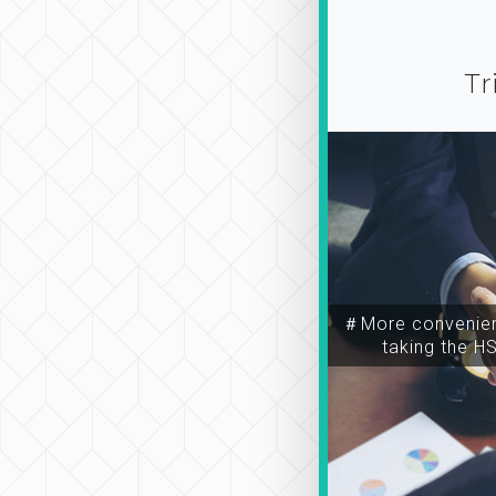
Tr
＃More convenien
taking the H