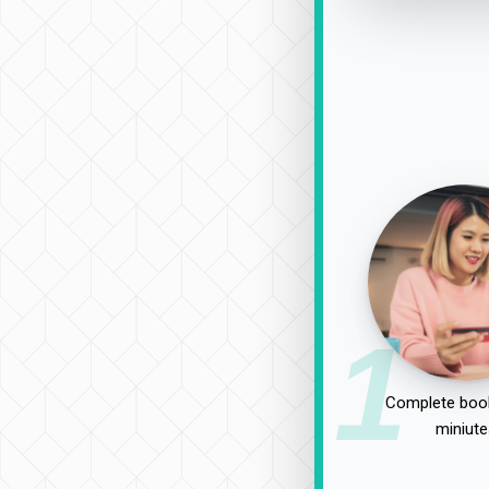
1
Complete book
miniute