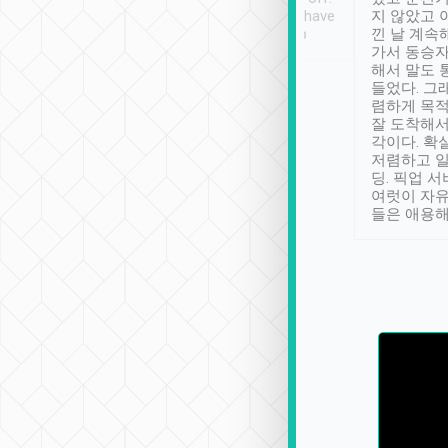
se” feels). Really
Definitely something I have
지 않았고 
t. No delay in
not seen elsewhere 👍
낀 날 계속
and had a lovely
가서 동승자
up to lavender
해서 말도 
 Thank you tripool!
들었다. 그
렴하게 목
잘 도착해서
각이다. 확
저렴하고 일
딩. 픽업 
여럿이 자
들은 애용해