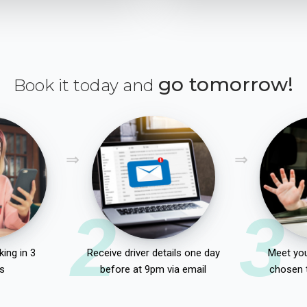
go tomorrow!
Book it today and
2
3
ing in 3
Receive driver details one day
Meet you
s
before at 9pm via email
chosen 