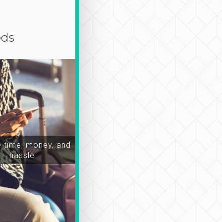
eds
time, money, and
hassle