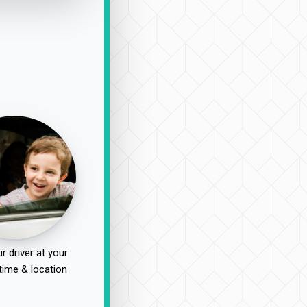
r driver at your
time & location