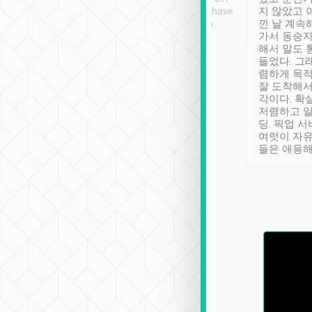
se” feels). Really
Definitely something I have
지 않았고 
t. No delay in
not seen elsewhere 👍
낀 날 계속
and had a lovely
가서 동승자
up to lavender
해서 말도 
 Thank you tripool!
들었다. 그
렴하게 목
잘 도착해서
각이다. 확
저렴하고 일
딩. 픽업 
여럿이 자
들은 애용해