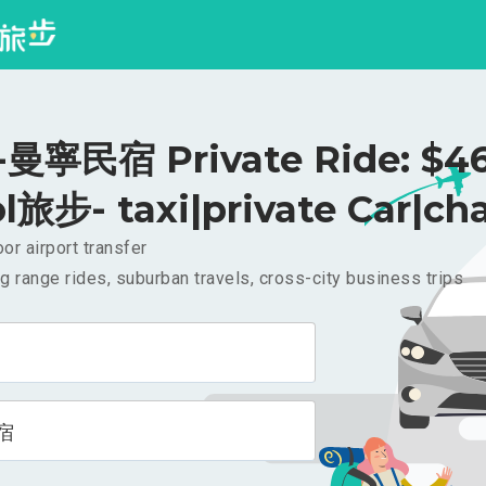
曼寧民宿 Private Ride: $4
l旅步- taxi|private Car|cha
or airport transfer
g range rides, suburban travels, cross-city business trips
宿