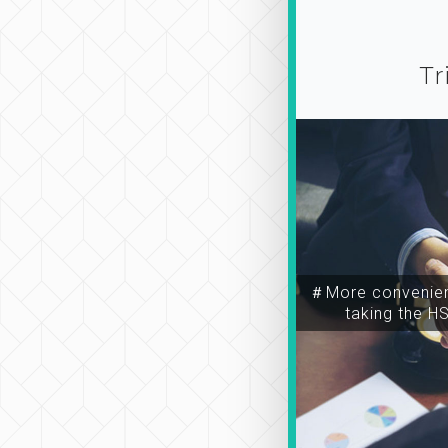
Tr
＃More convenien
taking the H