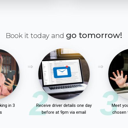
go tomorrow!
Book it today and
2
3
ing in 3
Receive driver details one day
Meet you
s
before at 9pm via email
chosen 