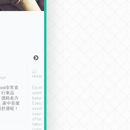
Joy Marsh
Benny Lau
 ago
Jan. 12th
a month ago
ool非常喜
Excellent service. We have
清境入住1晚, 由
、行車品
used Tripool to travel
清境, 都是乘坐由 Tri
、價格各方
between cities in Taiwan.
安排的車子, 接送都
，家中長輩
Every driver has been
去程司機早10分鐘到
很舒適呢！
excellent and arrives
程時遇上道路阻塞, 
exactly on time. As there is
鐘到達(可以接受),
often limited English it
潔, 沒有煙味, 車
takes the difficulty out of
定
communicating the