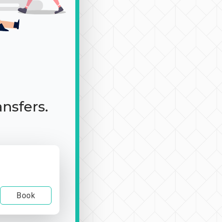
ansfers.
Book