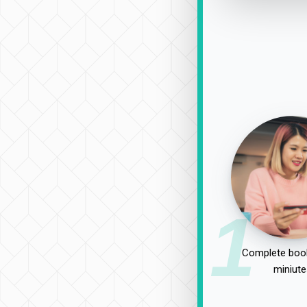
1
Complete book
miniute