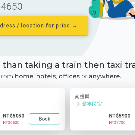
4650
dress / location for price →
than taking a train then taxi tr
 from
home
,
hotels
,
offices
or
anywhere.
南投縣
曼寧民宿
NT$5050
NT$5900
Book
NT$6600
NT$7700