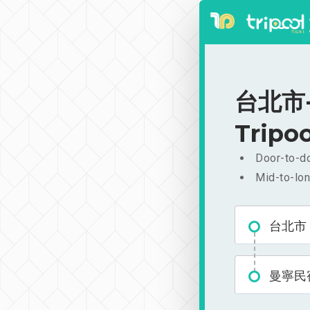
台北市-
Tripoo
Door-to-do
Mid-to-lon
台北市
曼寧民