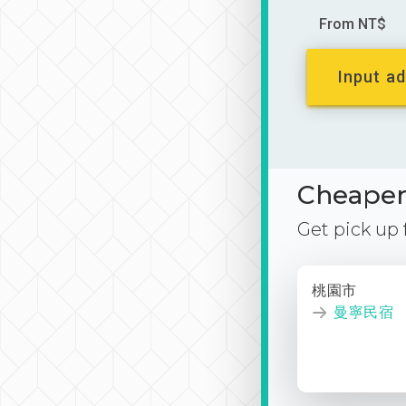
From NT$
Input ad
Cheaper 
Get pick up
桃園市
曼寧民宿