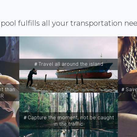
ipool fulfills all your transportation ne
＃Travel all around the island
t than
＃Save 
SR
＃Capture the moment, not be caught
in the traffic