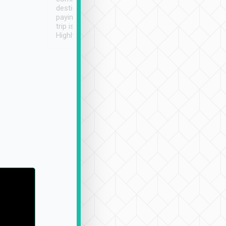
destination details and
paying online prior to the
trip is very convenient.
Highly recommended