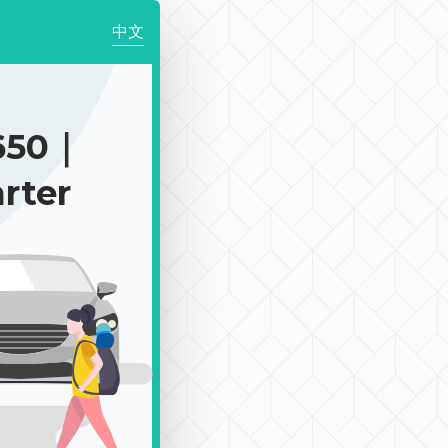
中文
650｜
rter