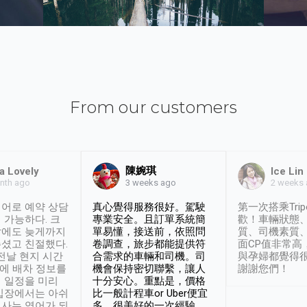
From our customers
陳婉琪
a Lovely
Ice Lin
nth ago
2 weeks
3 weeks ago
어로 예약 상담
真心覺得服務很好。駕駛
第一次搭乘Trip
 가능하다. 크
專業安全。且訂單系統簡
歡！車輛狀態
날에도 늦게까지
單易懂，接送前，依照問
質、司機素質
셨고 친절했다.
卷調查，旅步都能提供符
面CP值非常高
 전날 현지 시간
合需求的車輛和司機。司
與孕婦都覺得
시에 배차 정보를
機會保持密切聯繫，讓人
謝謝您們！
 일정을 미리
十分安心。重點是，價格
입장에서는 아쉬
比一般計程車or Uber便宜
사는 영어가 되
多。很美好的一次經驗