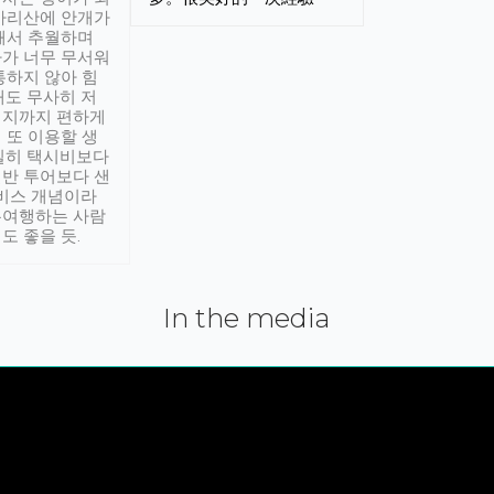
아리산에 안개가
해서 추월하며
가 너무 무서워
통하지 않아 힘
래도 무사히 저
적지까지 편하게
 또 이용할 생
실히 택시비보다
반 투어보다 샌
서비스 개념이라
유여행하는 사람
도 좋을 듯.
In the media