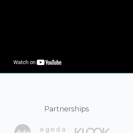
Partnerships