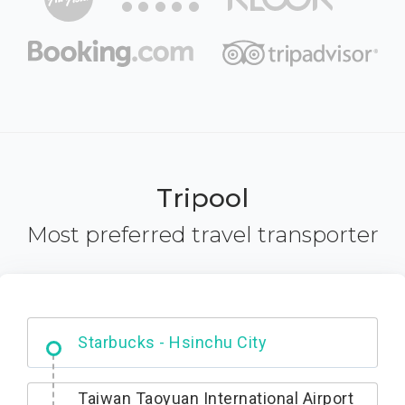
Tripool
Most preferred travel transporter
Dabajian Mountain trail Entrance
Taiwan Taoyuan International Airport