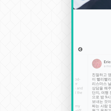
Sean Lee
Jack Ng
Eric
Dec 30th, 2018
a week ago
a mo
ooking to Lavender
Tripool provides great
친절하고 영
- taichung.
service, vehicles in good-
이 빨리빨리
nous area with
condition and the driver
리스마스 
ny public transport.
service was awesome and
상담을 해주
er was so helpful
thoughtful. Driver went the
단지, 여행
ty ( telling us
extra mile on my last
으로 밤 9
ther places of
booking to confirm if I
보내는 것이
t not known to
have safely arrived at my
짜는 사람 
 so definitely more
destination after drop-off.
웠고 운전기