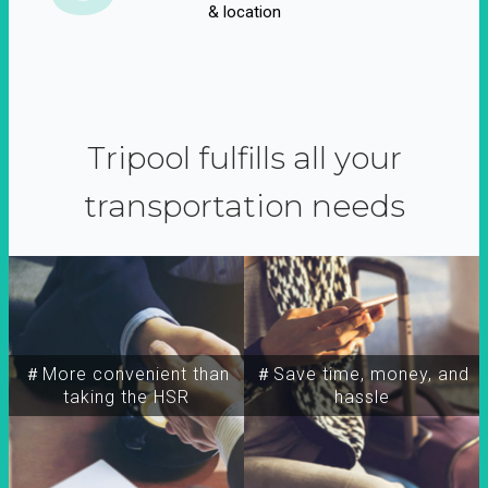
& location
Tripool fulfills all your
transportation needs
＃More convenient than
＃Save time, money, and
taking the HSR
hassle