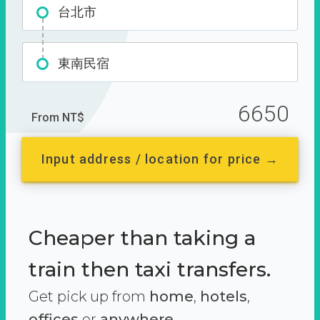
台北市
東南民宿
6650
From NT$
Input address / location for price →
Cheaper than taking a
train then taxi transfers.
Get pick up from
home
,
hotels
,
offices
or
anywhere.