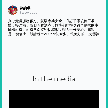
陳婉琪
3 weeks ago
真心覺得服務很好。駕駛專業安全。且訂單系統簡單易
懂，接送前，依照問卷調查，旅步都能提供符合需求的車
輛和司機。司機會保持密切聯繫，讓人十分安心。重點
是，價格比一般計程車or Uber便宜多。很美好的一次經驗
In the media