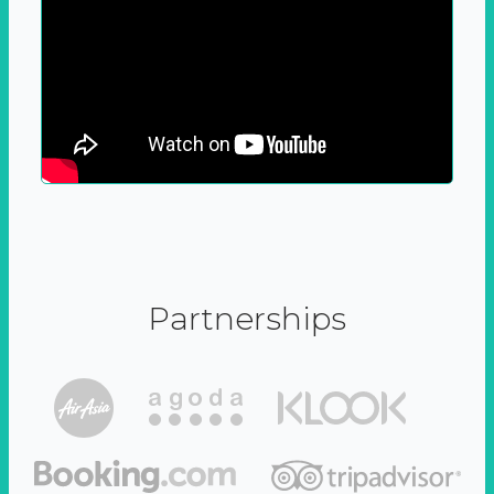
Partnerships