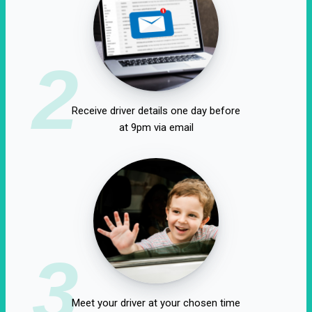
2
Receive driver details one day before
at 9pm via email
3
Meet your driver at your chosen time