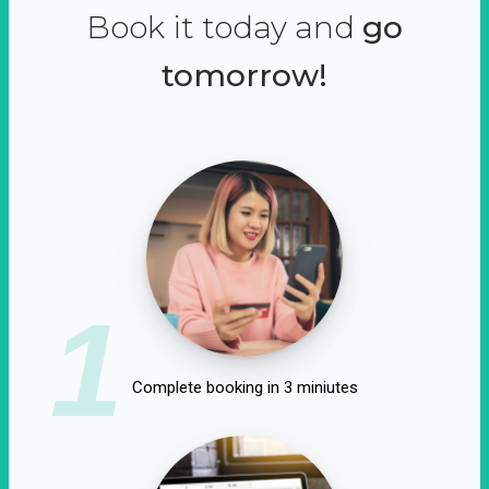
Book it today and
go
tomorrow!
1
Complete booking in 3 miniutes