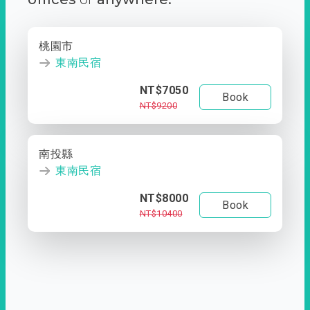
桃園市
東南民宿
NT$7050
Book
NT$9200
南投縣
東南民宿
NT$8000
Book
NT$10400