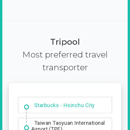
Tripool
Most preferred travel
transporter
Dabajian Mountain trail
Entrance
Starbucks - Hsinchu City
Taiwan Taoyuan International
Airport (TPE)