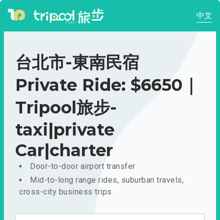
中文
台北市-東南民宿
Private Ride: $6650｜
Tripool旅步-
taxi|private
Car|charter
Door-to-door airport transfer
Mid-to-long range rides, suburban travels,
cross-city business trips