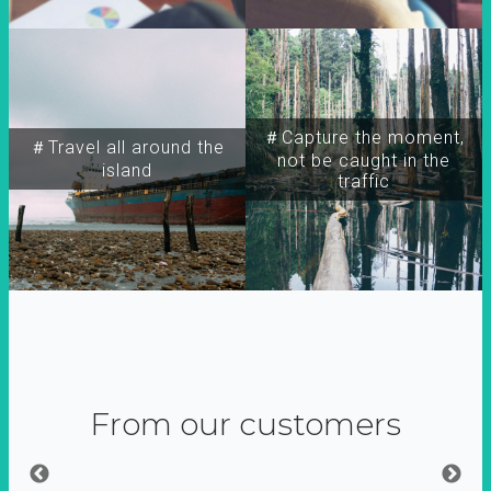
＃Capture the moment,
＃Travel all around the
not be caught in the
island
traffic
From our customers