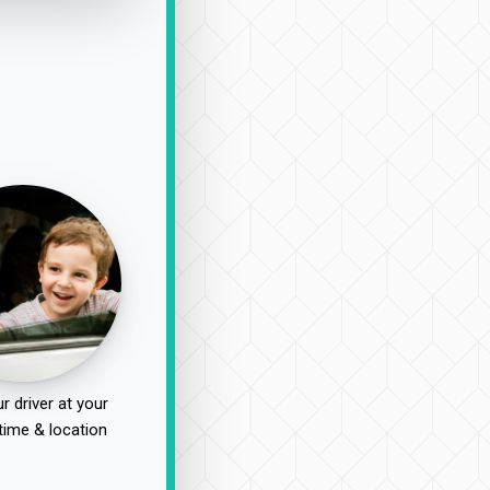
r driver at your
time & location