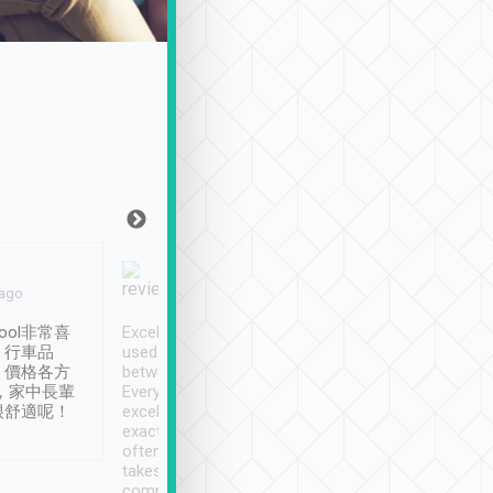
Joy Marsh
Benny Lau
 ago
Jan. 12th
a month ago
ool非常喜
Excellent service. We have
清境入住1晚, 由
、行車品
used Tripool to travel
清境, 都是乘坐由 Tri
、價格各方
between cities in Taiwan.
安排的車子, 接送都
，家中長輩
Every driver has been
去程司機早10分鐘到
很舒適呢！
excellent and arrives
程時遇上道路阻塞, 
exactly on time. As there is
鐘到達(可以接受),
often limited English it
潔, 沒有煙味, 車
takes the difficulty out of
定
communicating the