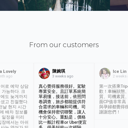
From our customers
陳婉琪
a Lovely
Ice Lin
nth ago
2 weeks
3 weeks ago
어로 예약 상담
真心覺得服務很好。駕駛
第一次搭乘Trip
 가능하다. 크
專業安全。且訂單系統簡
歡！車輛狀態
날에도 늦게까지
單易懂，接送前，依照問
質、司機素質
셨고 친절했다.
卷調查，旅步都能提供符
面CP值非常高
 전날 현지 시간
合需求的車輛和司機。司
與孕婦都覺得
시에 배차 정보를
機會保持密切聯繫，讓人
謝謝您們！
 일정을 미리
十分安心。重點是，價格
입장에서는 아쉬
比一般計程車or Uber便宜
사는 영어가 되
多。很美好的一次經驗