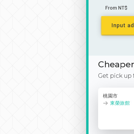
From NT$
Input ad
Cheaper 
Get pick up
桃園市
東榮旅館