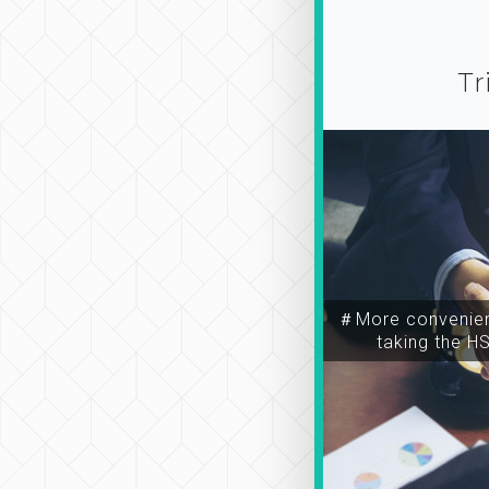
Tr
＃More convenien
taking the H