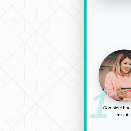
1
Complete book
miniute