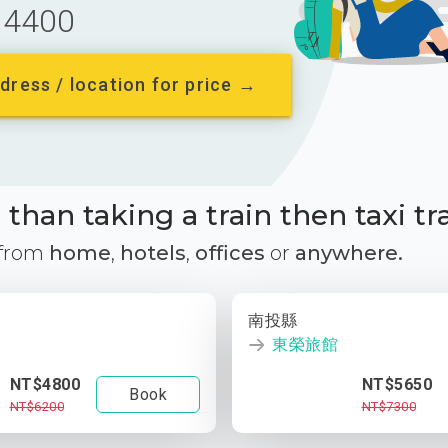
4400
dress / location for price →
than taking a train then taxi tr
 from
home
,
hotels
,
offices
or
anywhere.
南投縣
東榮旅館
NT$4800
NT$5650
Book
NT$6200
NT$7300