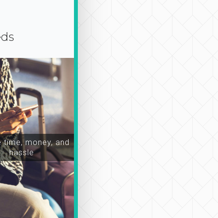
eds
time, money, and
hassle