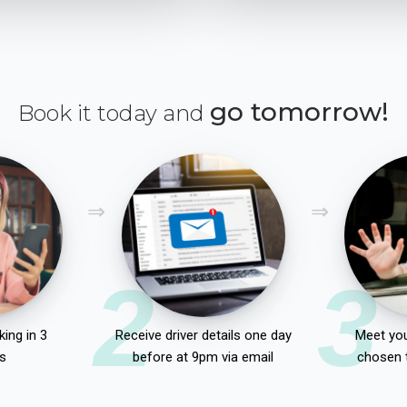
go tomorrow!
Book it today and
2
3
ing in 3
Receive driver details one day
Meet you
s
before at 9pm via email
chosen 