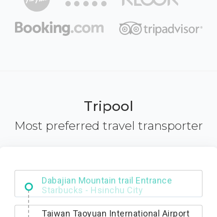
Tripool
Most preferred travel transporter
Dabajian Mountain trail Entrance
Taiwan Taoyuan International Airport