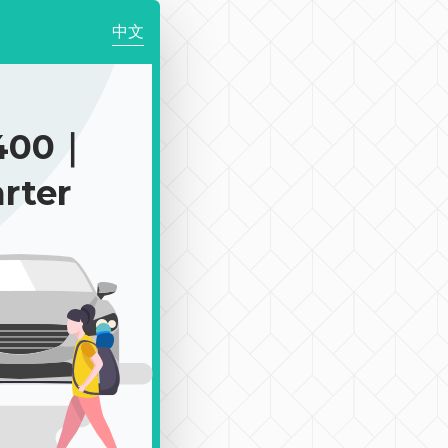
中文
400｜
rter