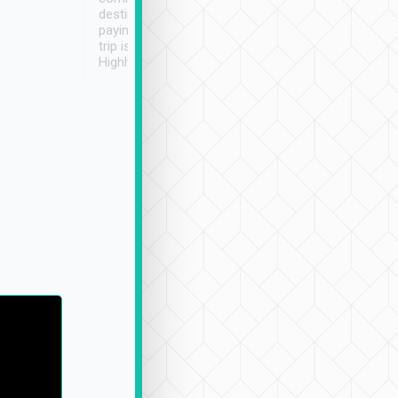
destination details and
paying online prior to the
trip is very convenient.
Highly recommended