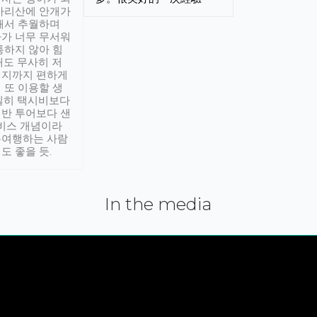
아리산에 안개가
해서 추월하며
가 너무 무서워
통하지 않아 힘
래도 무사히 저
적지까지 편하게
 또 이용할 생
실히 택시비보다
반 투어보다 샌
서비스 개념이라
유여행하는 사람
도 좋을 듯.
In the media