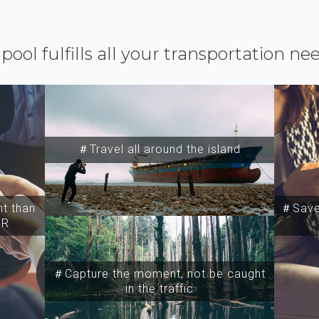
ipool fulfills all your transportation ne
＃Travel all around the island
t than
＃Save 
SR
＃Capture the moment, not be caught
in the traffic