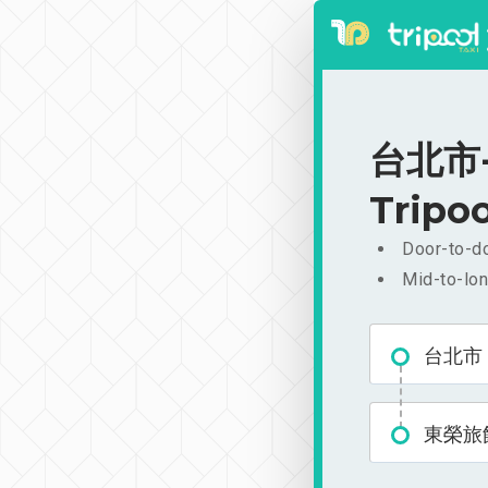
台北市-
Tripoo
Door-to-do
Mid-to-lon
台北市
東榮旅