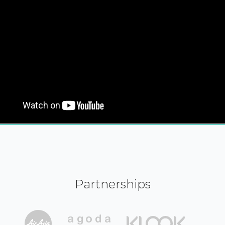
Partnerships