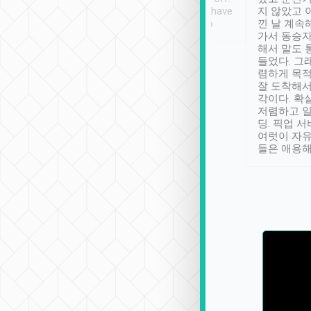
se” feels). Really
Definitely something I have
지 않았고 
t. No delay in
not seen elsewhere 👍
낀 날 계속
and had a lovely
가서 동승자
up to lavender
해서 말도 
 Thank you tripool!
들었다. 그
렴하게 목
잘 도착해서
각이다. 확
저렴하고 일
딩. 픽업 
여럿이 자
들은 애용해