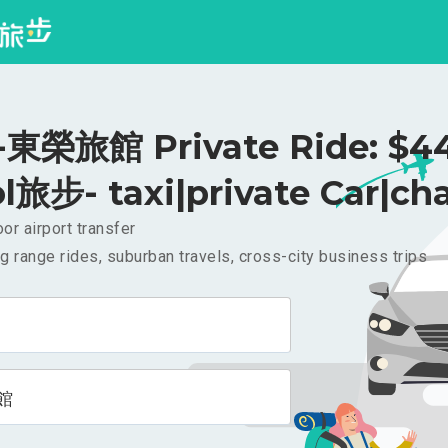
東榮旅館 Private Ride: $4
l旅步- taxi|private Car|cha
or airport transfer
g range rides, suburban travels, cross-city business trips
館