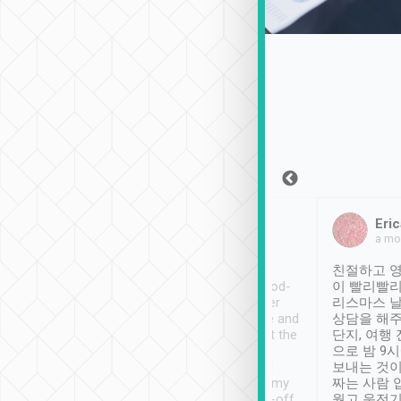
Sean Lee
Jack Ng
Eric
Dec 30th, 2018
a week ago
a mo
ooking to Lavender
Tripool provides great
친절하고 영
- taichung.
service, vehicles in good-
이 빨리빨리
nous area with
condition and the driver
리스마스 
ny public transport.
service was awesome and
상담을 해주
er was so helpful
thoughtful. Driver went the
단지, 여행
ty ( telling us
extra mile on my last
으로 밤 9
ther places of
booking to confirm if I
보내는 것이
t not known to
have safely arrived at my
짜는 사람 
 so definitely more
destination after drop-off.
웠고 운전기