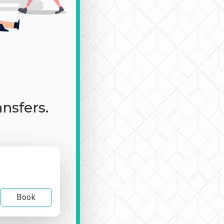
ansfers.
Book