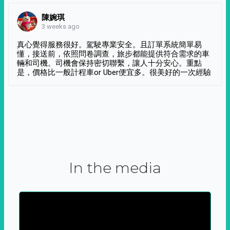
陳婉琪
3 weeks ago
真心覺得服務很好。駕駛專業安全。且訂單系統簡單易
懂，接送前，依照問卷調查，旅步都能提供符合需求的車
輛和司機。司機會保持密切聯繫，讓人十分安心。重點
是，價格比一般計程車or Uber便宜多。很美好的一次經驗
In the media