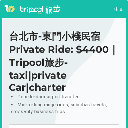
中文
台北市-東門小棧民宿
Private Ride: $4400｜
Tripool旅步-
taxi|private
Car|charter
Door-to-door airport transfer
Mid-to-long range rides, suburban travels,
cross-city business trips