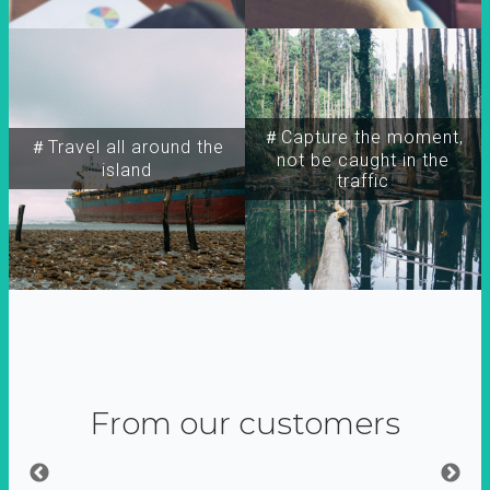
＃Capture the moment,
＃Travel all around the
not be caught in the
island
traffic
From our customers