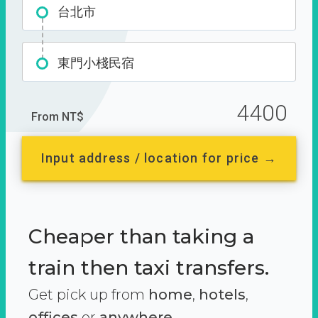
台北市
東門小棧民宿
4400
From NT$
Input address / location for price →
Cheaper than taking a
train then taxi transfers.
Get pick up from
home
,
hotels
,
offices
or
anywhere.