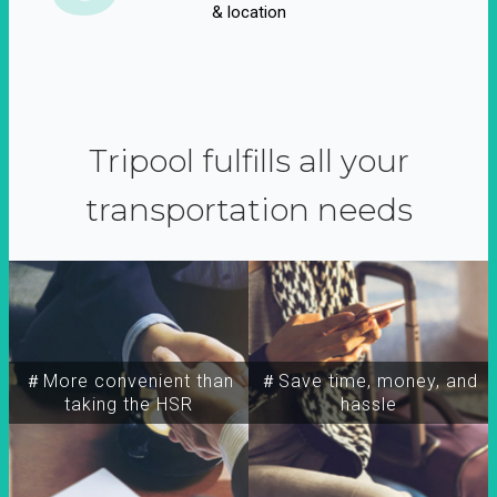
& location
Tripool fulfills all your
transportation needs
＃More convenient than
＃Save time, money, and
taking the HSR
hassle