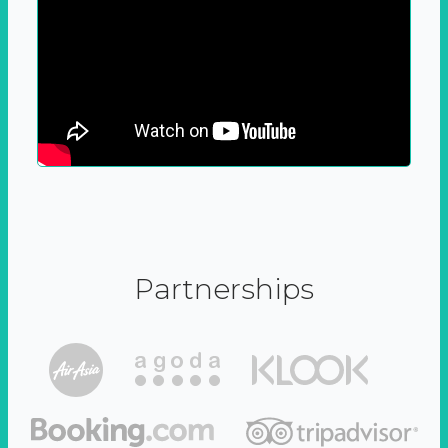
Partnerships