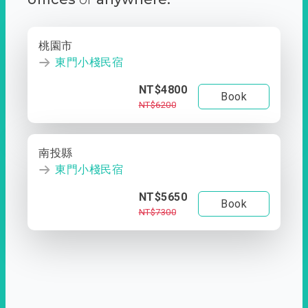
桃園市
東門小棧民宿
NT$4800
Book
NT$6200
南投縣
東門小棧民宿
NT$5650
Book
NT$7300