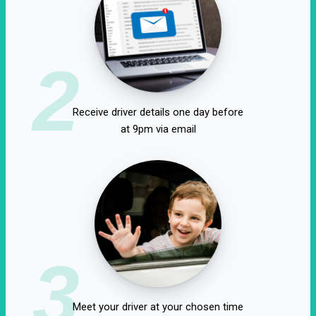
2
Receive driver details one day before
at 9pm via email
3
Meet your driver at your chosen time