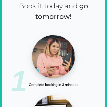
Book it today and
go
tomorrow!
1
Complete booking in 3 miniutes