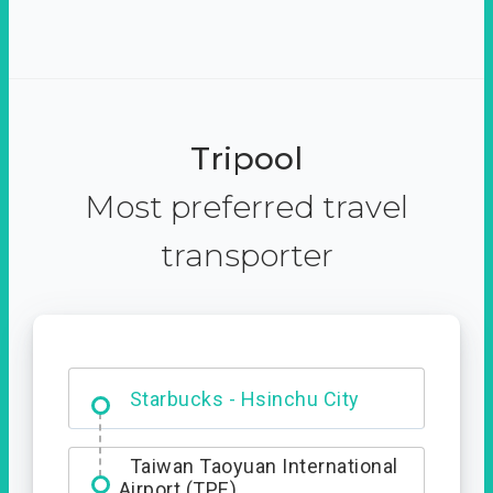
Tripool
Most preferred travel
transporter
Dabajian Mountain trail
Entrance
Taiwan Taoyuan International
Airport (TPE)