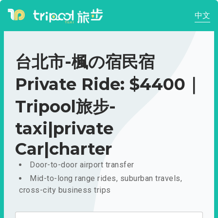
中文
台北市-楓の宿民宿
Private Ride: $4400｜
Tripool旅步-
taxi|private
Car|charter
Door-to-door airport transfer
Mid-to-long range rides, suburban travels,
cross-city business trips