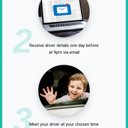
2
Receive driver details one day before
at 9pm via email
3
Meet your driver at your chosen time