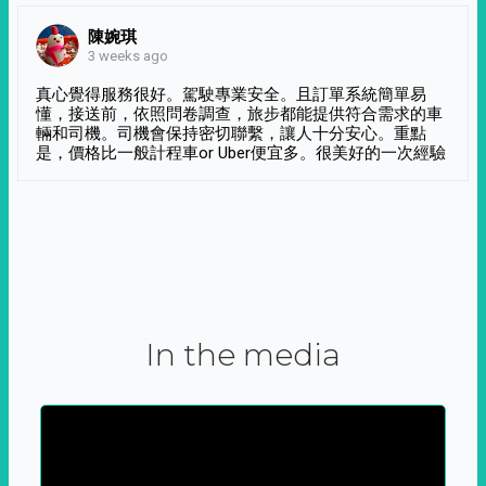
陳婉琪
3 weeks ago
真心覺得服務很好。駕駛專業安全。且訂單系統簡單易
懂，接送前，依照問卷調查，旅步都能提供符合需求的車
輛和司機。司機會保持密切聯繫，讓人十分安心。重點
是，價格比一般計程車or Uber便宜多。很美好的一次經驗
In the media