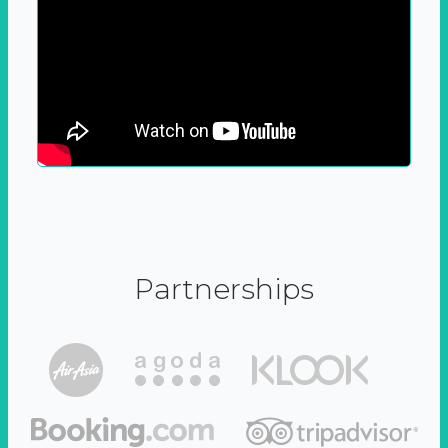
Partnerships