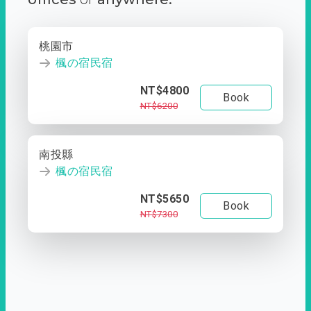
桃園市
楓の宿民宿
NT$4800
Book
NT$6200
南投縣
楓の宿民宿
NT$5650
Book
NT$7300