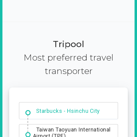
Tripool
Most preferred travel
transporter
Dabajian Mountain trail
Entrance
Taiwan Taoyuan International
Airport (TPE)