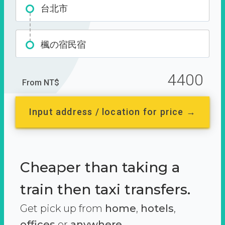
台北市
楓の宿民宿
4400
From NT$
Input address / location for price →
Cheaper than taking a
train then taxi transfers.
Get pick up from
home
,
hotels
,
offices
or
anywhere.