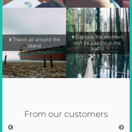
＃Capture the moment,
＃Travel all around the
not be caught in the
island
traffic
From our customers