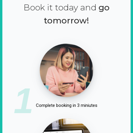
Book it today and
go
tomorrow!
1
Complete booking in 3 miniutes