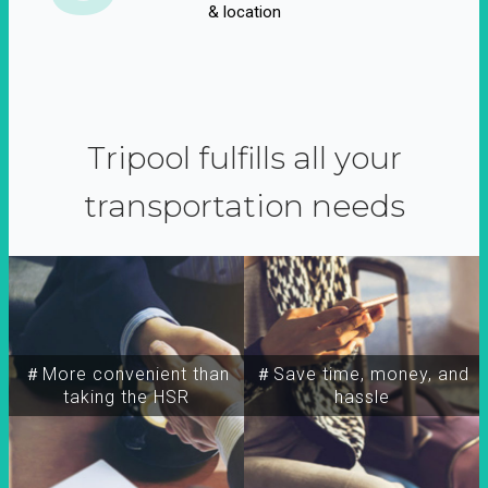
& location
Tripool fulfills all your
transportation needs
＃More convenient than
＃Save time, money, and
taking the HSR
hassle