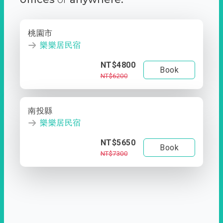
桃園市
樂樂居民宿
NT$4800
Book
NT$6200
南投縣
樂樂居民宿
NT$5650
Book
NT$7300