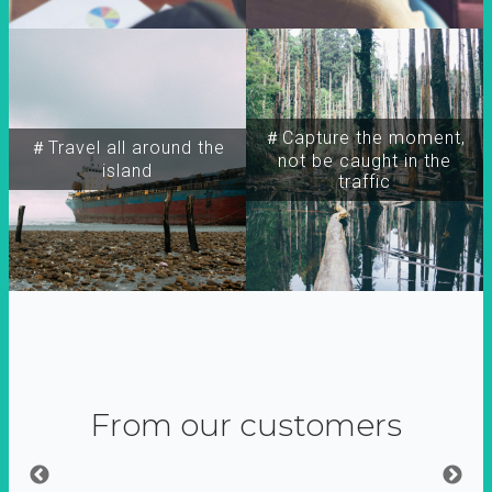
＃Capture the moment,
＃Travel all around the
not be caught in the
island
traffic
From our customers