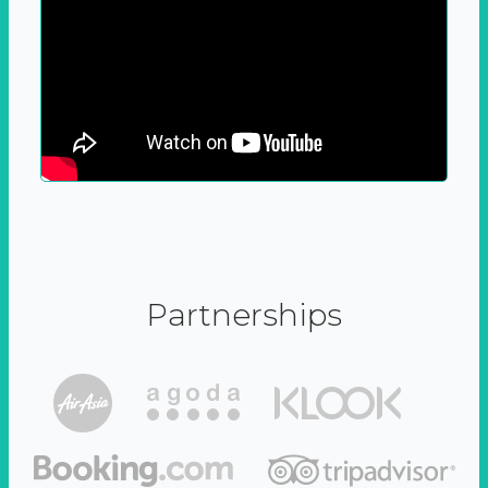
Partnerships