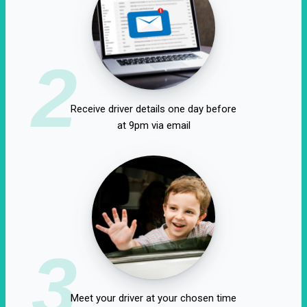
2
Receive driver details one day before
at 9pm via email
3
Meet your driver at your chosen time