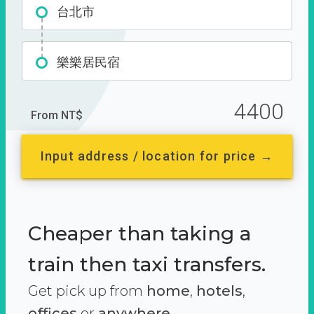
台北市
樂樂居民宿
4400
From NT$
Input address / location for price →
Cheaper than taking a
train then taxi transfers.
Get pick up from
home
,
hotels
,
offices
or
anywhere.