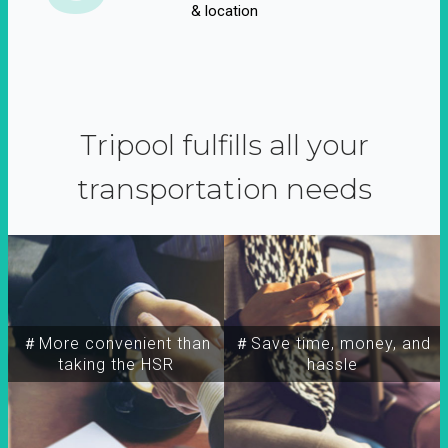
& location
Tripool fulfills all your
transportation needs
＃More convenient than
＃Save time, money, and
taking the HSR
hassle