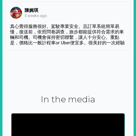
陳婉琪
3 weeks ago
真心覺得服務很好。駕駛專業安全。且訂單系統簡單易
懂，接送前，依照問卷調查，旅步都能提供符合需求的車
輛和司機。司機會保持密切聯繫，讓人十分安心。重點
是，價格比一般計程車or Uber便宜多。很美好的一次經驗
In the media