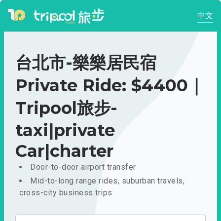
中文
台北市-樂樂居民宿
Private Ride: $4400｜
Tripool旅步-
taxi|private
Car|charter
Door-to-door airport transfer
Mid-to-long range rides, suburban travels,
cross-city business trips