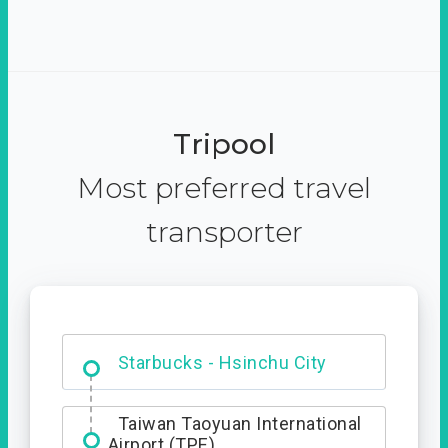
Tripool
Most preferred travel
transporter
Dabajian Mountain trail
Entrance
Starbucks - Hsinchu City
Taiwan Taoyuan International
Airport (TPE)