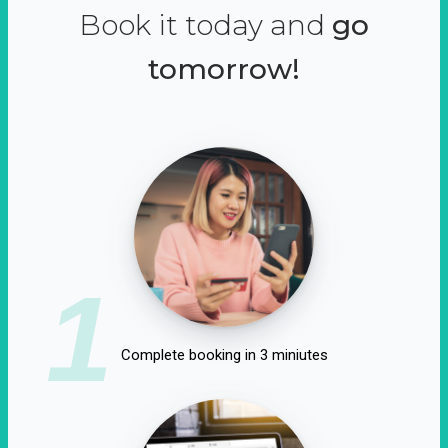
Book it today and
go
tomorrow!
1
Complete booking in 3 miniutes