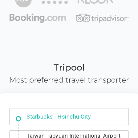
Tripool
Most preferred travel transporter
Dabajian Mountain trail Entrance
Taiwan Taoyuan International Airport