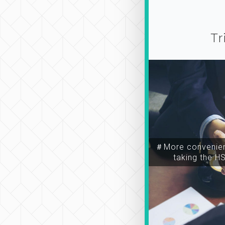
Tr
＃More convenien
taking the H