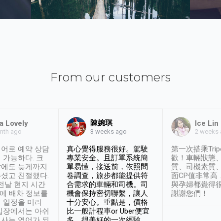
From our customers
陳婉琪
a Lovely
Ice Lin
nth ago
2 weeks
3 weeks ago
어로 예약 상담
真心覺得服務很好。駕駛
第一次搭乘Trip
 가능하다. 크
專業安全。且訂單系統簡
歡！車輛狀態
날에도 늦게까지
單易懂，接送前，依照問
質、司機素質
셨고 친절했다.
卷調查，旅步都能提供符
面CP值非常高
 전날 현지 시간
合需求的車輛和司機。司
與孕婦都覺得
시에 배차 정보를
機會保持密切聯繫，讓人
謝謝您們！
 일정을 미리
十分安心。重點是，價格
입장에서는 아쉬
比一般計程車or Uber便宜
사는 영어가 되
多。很美好的一次經驗