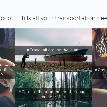
ipool fulfills all your transportation ne
＃Travel all around the island
t than
＃Save 
SR
＃Capture the moment, not be caught
in the traffic