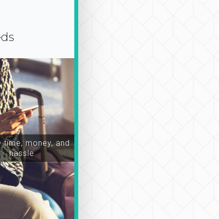
eds
time, money, and
hassle