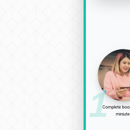
1
Complete book
miniute