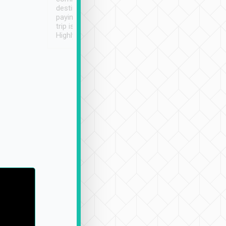
destination details and
paying online prior to the
trip is very convenient.
Highly recommended