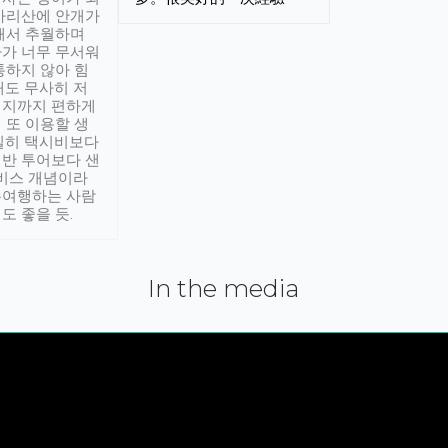
아리산에 안개가
해서 추월하며
가 너무 무서워
통하지 않아 힘
래도 무사히 저
적지까지 편하게
 또 이용할 생
실히 택시비보다
반 투어보다 샌
서비스 개념이라
유여행하는 사람
도 좋을 듯.
In the media