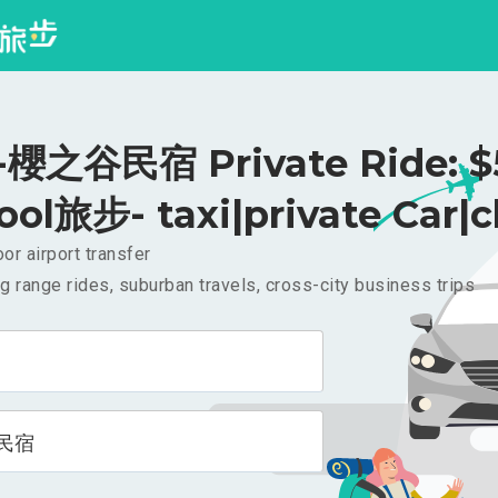
櫻之谷民宿 Private Ride: $
ool旅步- taxi|private Car|c
or airport transfer
g range rides, suburban travels, cross-city business trips
民宿