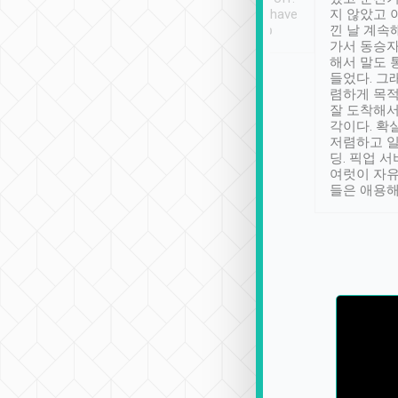
se” feels). Really
Definitely something I have
지 않았고 
t. No delay in
not seen elsewhere 👍
낀 날 계속
and had a lovely
가서 동승자
up to lavender
해서 말도 
 Thank you tripool!
들었다. 그
렴하게 목
잘 도착해서
각이다. 확
저렴하고 일
딩. 픽업 
여럿이 자
들은 애용해