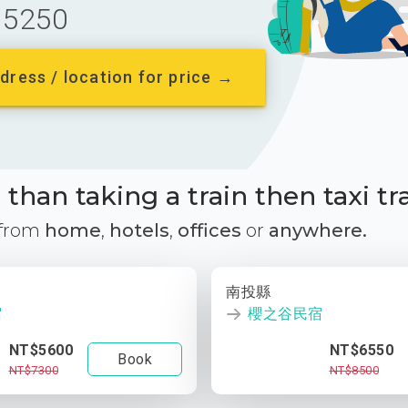
5250
dress / location for price →
than taking a train then taxi tr
 from
home
,
hotels
,
offices
or
anywhere.
南投縣
宿
櫻之谷民宿
NT$5600
NT$6550
Book
NT$7300
NT$8500