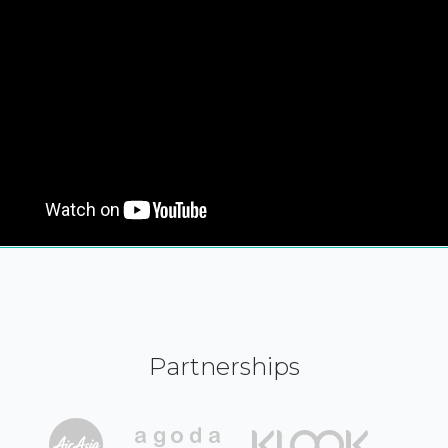
Partnerships