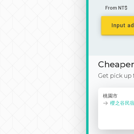
From NT$
Input ad
Cheaper 
Get pick up
桃園市
櫻之谷民