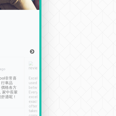
Joy Marsh
Benny Lau
 ago
Jan. 12th
a month ago
ool非常喜
Excellent service. We have
清境入住1晚, 由
、行車品
used Tripool to travel
清境, 都是乘坐由 Tri
、價格各方
between cities in Taiwan.
安排的車子, 接送都
，家中長輩
Every driver has been
去程司機早10分鐘到
很舒適呢！
excellent and arrives
程時遇上道路阻塞, 
exactly on time. As there is
鐘到達(可以接受),
often limited English it
潔, 沒有煙味, 車
takes the difficulty out of
定
communicating the