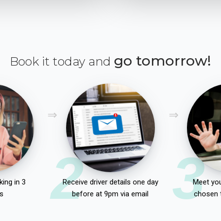
go tomorrow!
Book it today and
2
3
ing in 3
Receive driver details one day
Meet you
s
before at 9pm via email
chosen 