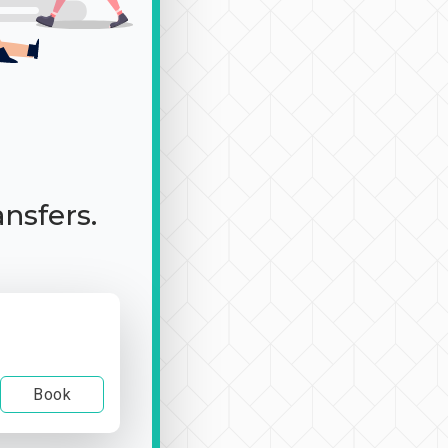
ansfers.
Book