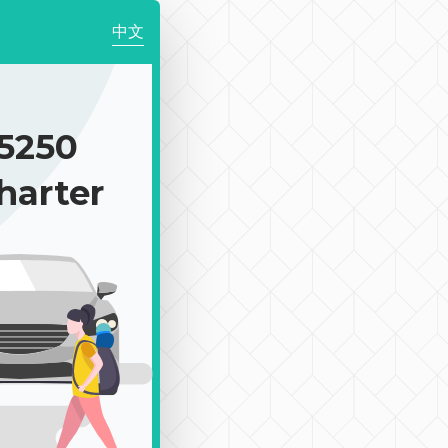
中文
5250
harter