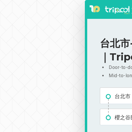
台北市-
｜Trip
Door-to-do
Mid-to-lon
台北市
櫻之谷