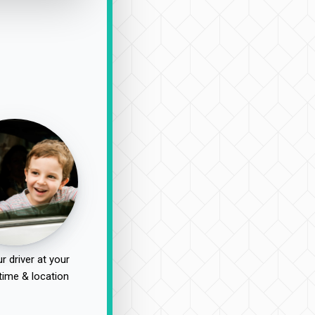
r driver at your
time & location