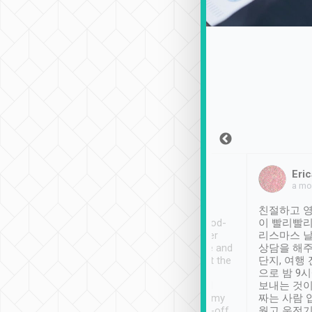
Sean Lee
Jack Ng
Eric
Dec 30th, 2018
a week ago
a mo
ooking to Lavender
Tripool provides great
친절하고 영
- taichung.
service, vehicles in good-
이 빨리빨리
nous area with
condition and the driver
리스마스 
ny public transport.
service was awesome and
상담을 해주
er was so helpful
thoughtful. Driver went the
단지, 여행
ty ( telling us
extra mile on my last
으로 밤 9
ther places of
booking to confirm if I
보내는 것이
t not known to
have safely arrived at my
짜는 사람 
 so definitely more
destination after drop-off.
웠고 운전기