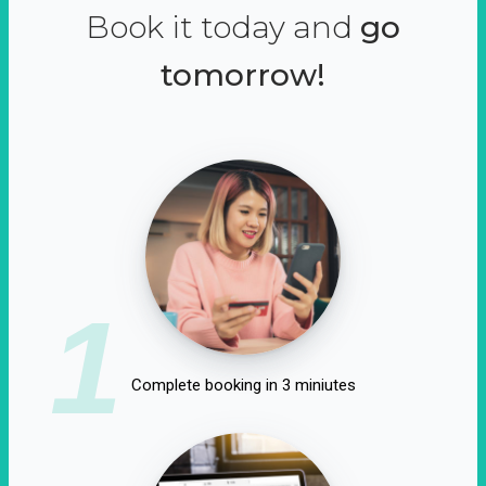
Book it today and
go
tomorrow!
1
Complete booking in 3 miniutes