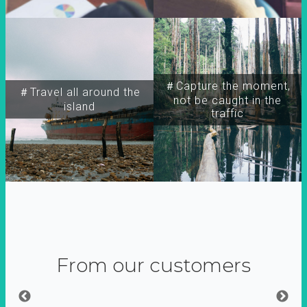
＃Capture the moment,
＃Travel all around the
not be caught in the
island
traffic
From our customers