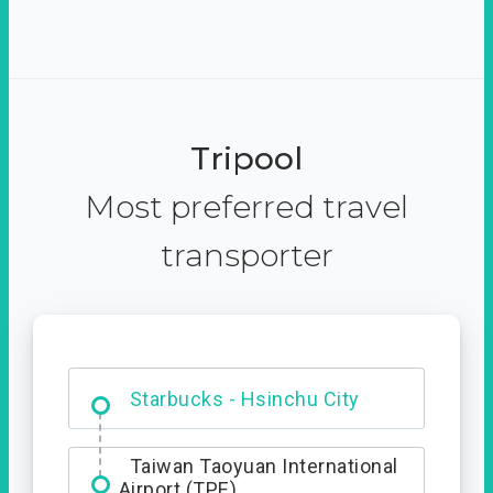
Tripool
Most preferred travel
transporter
Dabajian Mountain trail
Entrance
Starbucks - Hsinchu City
Taiwan Taoyuan International
Airport (TPE)