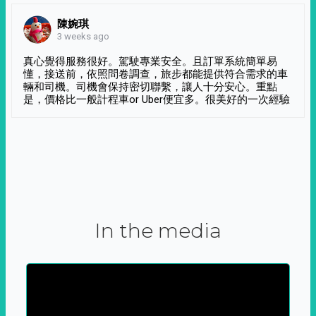
陳婉琪
3 weeks ago
真心覺得服務很好。駕駛專業安全。且訂單系統簡單易
懂，接送前，依照問卷調查，旅步都能提供符合需求的車
輛和司機。司機會保持密切聯繫，讓人十分安心。重點
是，價格比一般計程車or Uber便宜多。很美好的一次經驗
In the media