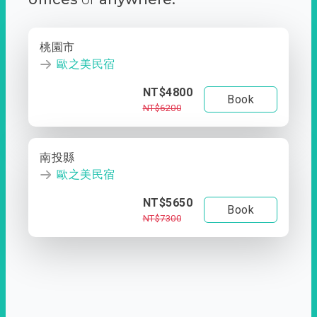
桃園市
歐之美民宿
NT$4800
Book
NT$6200
南投縣
歐之美民宿
NT$5650
Book
NT$7300