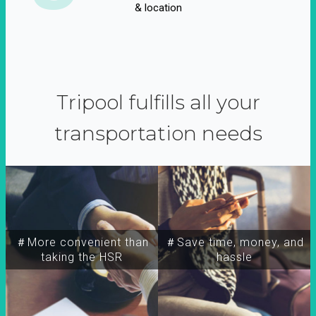
& location
Tripool fulfills all your
transportation needs
＃More convenient than
＃Save time, money, and
taking the HSR
hassle