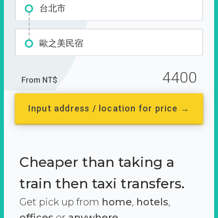
台北市
歐之美民宿
4400
From NT$
Input address / location for price →
Cheaper than taking a
train then taxi transfers.
Get pick up from
home
,
hotels
,
offices
or
anywhere.