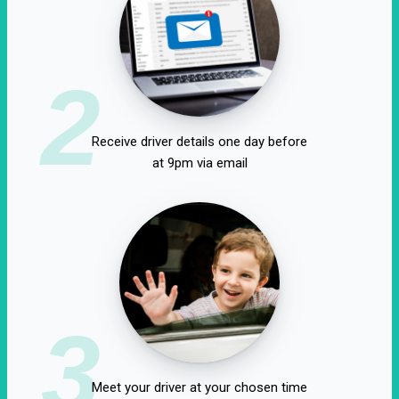
2
Receive driver details one day before
at 9pm via email
3
Meet your driver at your chosen time