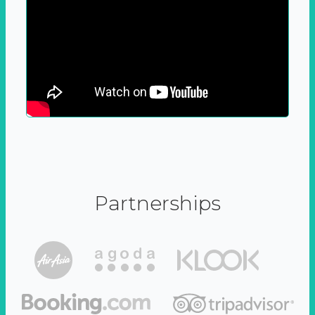
Partnerships