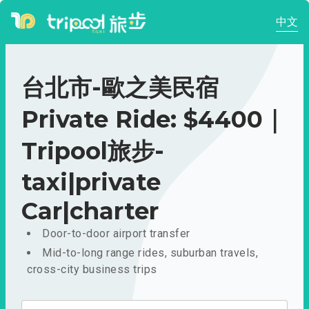
中文
台北市-歐之美民宿
Private Ride: $4400｜
Tripool旅步-
taxi|private
Car|charter
Door-to-door airport transfer
Mid-to-long range rides, suburban travels,
cross-city business trips