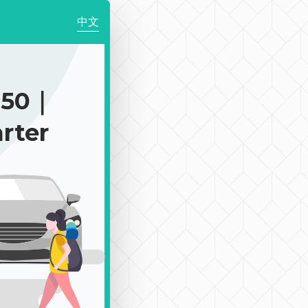
中文
250｜
rter