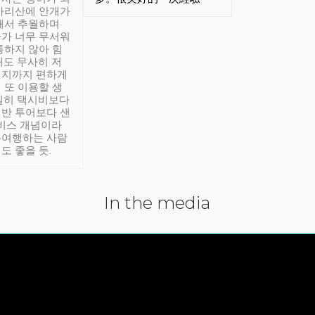
아리산에 안개가
해서 추월하며
가 너무 무서워
통하지 않아 힘
래도 무사히 저
적지까지 편하게
 또 이용할 생
실히 택시비보다
반 투어보다 샌
서비스 개념이라
유여행하는 사람
도 좋을 듯.
In the media