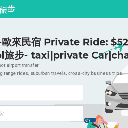
歐來民宿 Private Ride: $5
l旅步- taxi|private Car|cha
or airport transfer
g range rides, suburban travels, cross-city business trips
宿