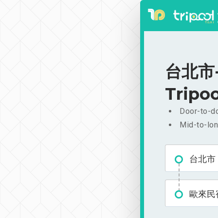
台北市-
Tripoo
Door-to-do
Mid-to-lon
台北市
歐來民