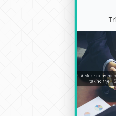
Tr
＃More convenien
taking the H