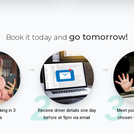
go tomorrow!
Book it today and
2
3
ing in 3
Receive driver details one day
Meet you
s
before at 9pm via email
chosen 