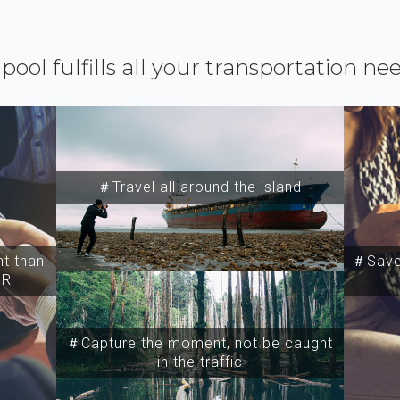
ipool fulfills all your transportation ne
＃Travel all around the island
t than
＃Save 
SR
＃Capture the moment, not be caught
in the traffic