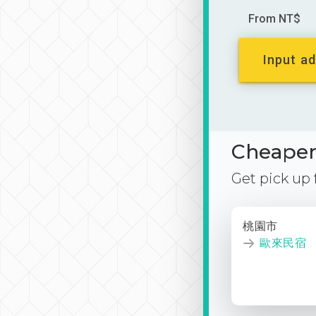
From NT$
Input ad
Cheaper 
Get pick up
桃園市
歐來民宿