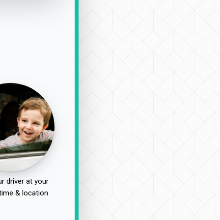
r driver at your
time & location