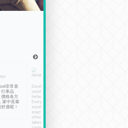
Joy Marsh
Benny Lau
 ago
Jan. 12th
a month ago
ool非常喜
Excellent service. We have
清境入住1晚, 由
、行車品
used Tripool to travel
清境, 都是乘坐由 Tri
、價格各方
between cities in Taiwan.
安排的車子, 接送都
，家中長輩
Every driver has been
去程司機早10分鐘到
很舒適呢！
excellent and arrives
程時遇上道路阻塞, 
exactly on time. As there is
鐘到達(可以接受),
often limited English it
潔, 沒有煙味, 車
takes the difficulty out of
定
communicating the