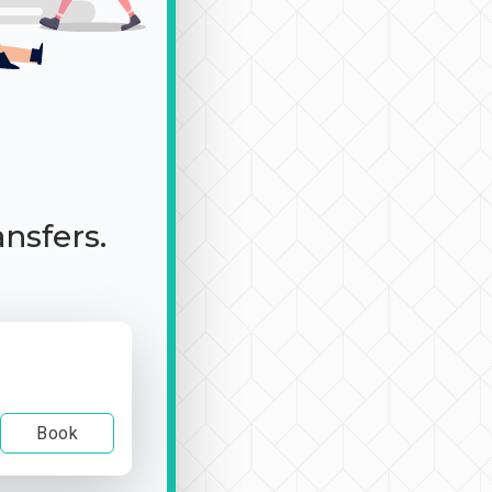
ansfers.
Book