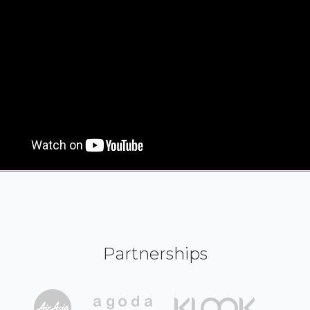
Partnerships