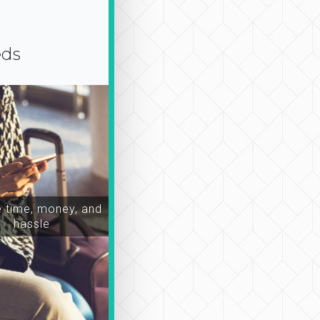
eds
time, money, and
hassle