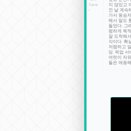
se” feels). Really
Definitely something I have
지 않았고 
t. No delay in
not seen elsewhere 👍
낀 날 계속
and had a lovely
가서 동승자
up to lavender
해서 말도 
 Thank you tripool!
들었다. 그
렴하게 목
잘 도착해서
각이다. 확
저렴하고 일
딩. 픽업 
여럿이 자
들은 애용해