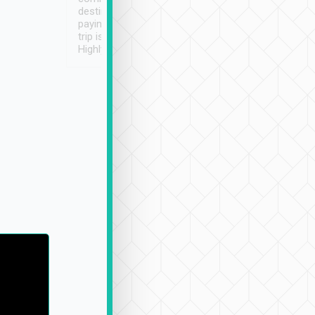
destination details and
paying online prior to the
trip is very convenient.
Highly recommended