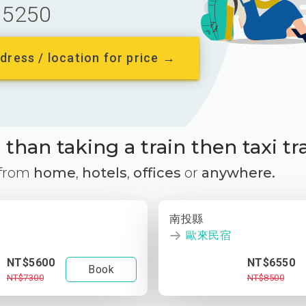
5250
dress / location for price →
than taking a train then taxi tr
 from
home
,
hotels
,
offices
or
anywhere.
南投縣
歐來民宿
NT$5600
NT$6550
Book
NT$7300
NT$8500