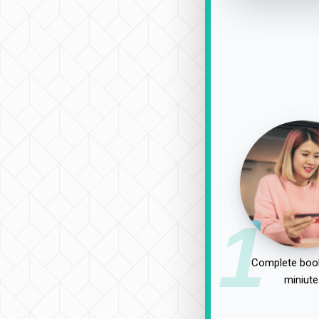
1
Complete book
miniute