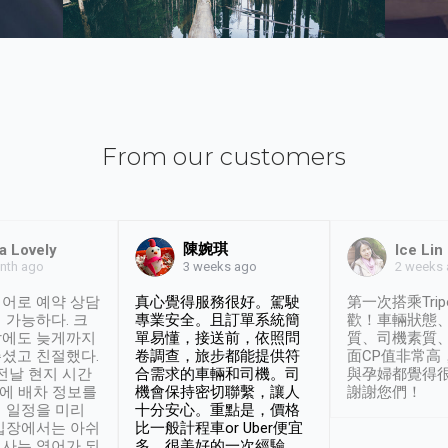
From our customers
陳婉琪
a Lovely
Ice Lin
nth ago
2 weeks
3 weeks ago
어로 예약 상담
真心覺得服務很好。駕駛
第一次搭乘Trip
 가능하다. 크
專業安全。且訂單系統簡
歡！車輛狀態
날에도 늦게까지
單易懂，接送前，依照問
質、司機素質
셨고 친절했다.
卷調查，旅步都能提供符
面CP值非常高
 전날 현지 시간
合需求的車輛和司機。司
與孕婦都覺得
시에 배차 정보를
機會保持密切聯繫，讓人
謝謝您們！
 일정을 미리
十分安心。重點是，價格
입장에서는 아쉬
比一般計程車or Uber便宜
사는 영어가 되
多。很美好的一次經驗