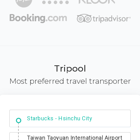
Tripool
Most preferred travel transporter
Dabajian Mountain trail Entrance
Taiwan Taoyuan International Airport