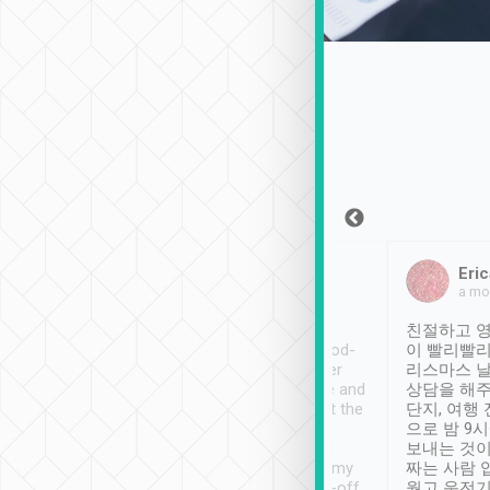
Sean Lee
Jack Ng
Eric
Dec 30th, 2018
a week ago
a mo
ooking to Lavender
Tripool provides great
친절하고 영
- taichung.
service, vehicles in good-
이 빨리빨리
nous area with
condition and the driver
리스마스 
ny public transport.
service was awesome and
상담을 해주
er was so helpful
thoughtful. Driver went the
단지, 여행
ty ( telling us
extra mile on my last
으로 밤 9
ther places of
booking to confirm if I
보내는 것이
t not known to
have safely arrived at my
짜는 사람 
 so definitely more
destination after drop-off.
웠고 운전기