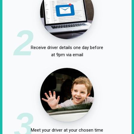
2
Receive driver details one day before
at 9pm via email
3
Meet your driver at your chosen time