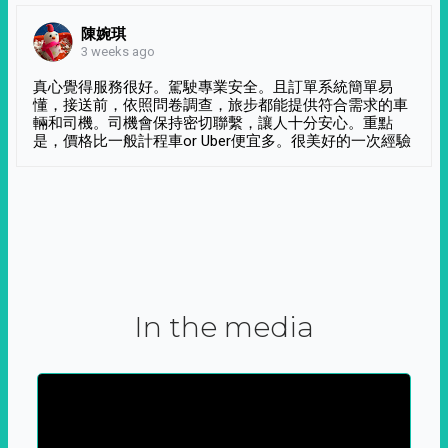
陳婉琪
3 weeks ago
真心覺得服務很好。駕駛專業安全。且訂單系統簡單易
懂，接送前，依照問卷調查，旅步都能提供符合需求的車
輛和司機。司機會保持密切聯繫，讓人十分安心。重點
是，價格比一般計程車or Uber便宜多。很美好的一次經驗
In the media