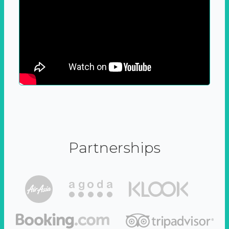
Partnerships