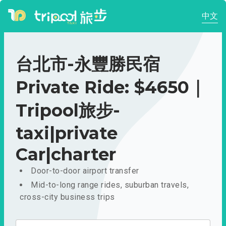
中文
台北市-永豐勝民宿
Private Ride: $4650｜
Tripool旅步-
taxi|private
Car|charter
Door-to-door airport transfer
Mid-to-long range rides, suburban travels,
cross-city business trips