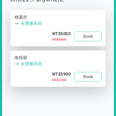
桃園市
永豐勝民宿
NT$5050
Book
NT$6600
南投縣
永豐勝民宿
NT$5900
Book
NT$7700