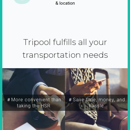
& location
Tripool fulfills all your
transportation needs
＃More convenient than
＃Save time, money, and
taking the HSR
hassle