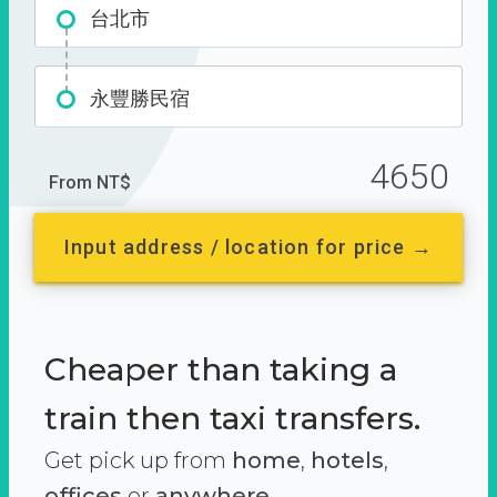
台北市
永豐勝民宿
4650
From NT$
Input address / location for price →
Cheaper than taking a
train then taxi transfers.
Get pick up from
home
,
hotels
,
offices
or
anywhere.