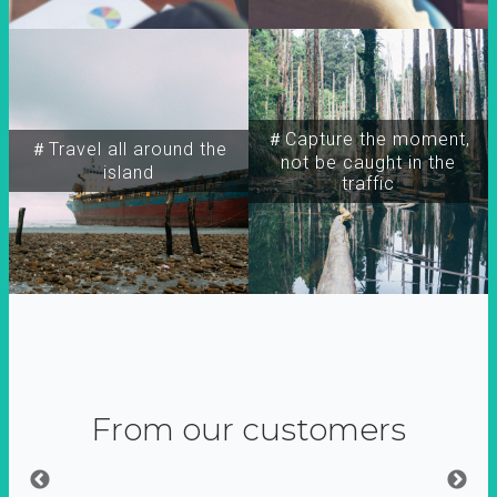
＃Capture the moment,
＃Travel all around the
not be caught in the
island
traffic
From our customers