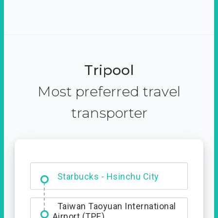
Tripool
Most preferred travel
transporter
Dabajian Mountain trail
Entrance
Starbucks - Hsinchu City
Taiwan Taoyuan International
Airport (TPE)