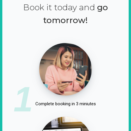
Book it today and
go
tomorrow!
1
Complete booking in 3 miniutes