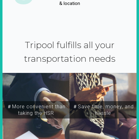
& location
Tripool fulfills all your
transportation needs
＃More convenient than
＃Save time, money, and
taking the HSR
hassle