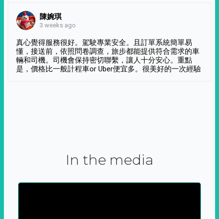
陳婉琪
3 weeks ago
真心覺得服務很好。駕駛專業安全。且訂單系統簡單易
懂，接送前，依照問卷調查，旅步都能提供符合需求的車
輛和司機。司機會保持密切聯繫，讓人十分安心。重點
是，價格比一般計程車or Uber便宜多。很美好的一次經驗
In the media