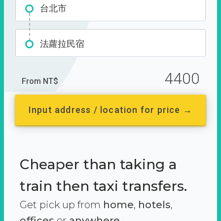
台北市
法蘿拉民宿
4400
From NT$
Input address / location for price →
Cheaper than taking a
train then taxi transfers.
Get pick up from
home
,
hotels
,
offices
or
anywhere.