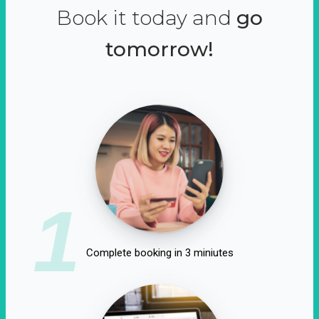
Book it today and
go
tomorrow!
1
Complete booking in 3 miniutes