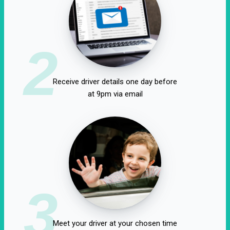
2
Receive driver details one day before
at 9pm via email
3
Meet your driver at your chosen time