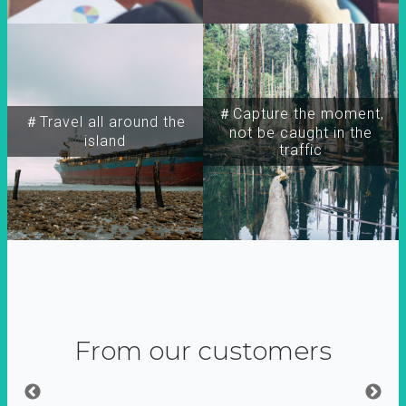
＃Capture the moment,
＃Travel all around the
not be caught in the
island
traffic
From our customers