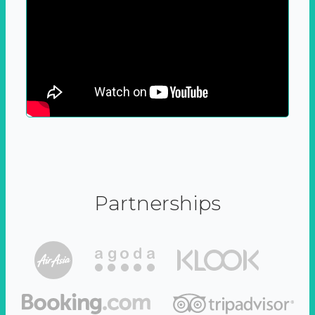
Partnerships