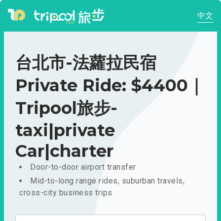
中文
台北市-法蘿拉民宿
Private Ride: $4400｜
Tripool旅步-
taxi|private
Car|charter
Door-to-door airport transfer
Mid-to-long range rides, suburban travels,
cross-city business trips