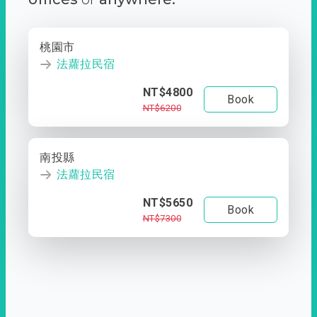
桃園市
法蘿拉民宿
NT$4800
Book
NT$6200
南投縣
法蘿拉民宿
NT$5650
Book
NT$7300