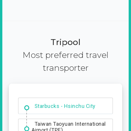
Tripool
Most preferred travel
transporter
Dabajian Mountain trail
Entrance
Taiwan Taoyuan International
Airport (TPE)