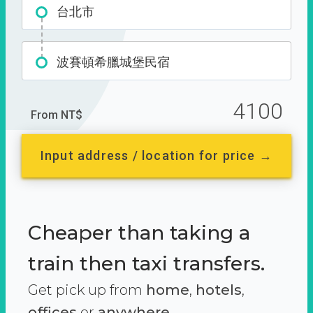
台北市
波賽頓希臘城堡民宿
4100
From NT$
Input address / location for price →
Cheaper than taking a
train then taxi transfers.
Get pick up from
home
,
hotels
,
offices
or
anywhere.