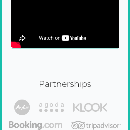
Partnerships