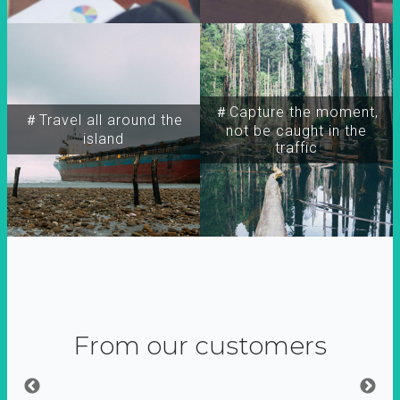
＃Capture the moment,
＃Travel all around the
not be caught in the
island
traffic
From our customers