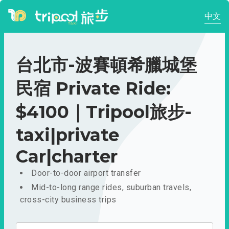
中文
台北市-波賽頓希臘城堡
民宿 Private Ride:
$4100｜Tripool旅步-
taxi|private
Car|charter
Door-to-door airport transfer
Mid-to-long range rides, suburban travels,
cross-city business trips