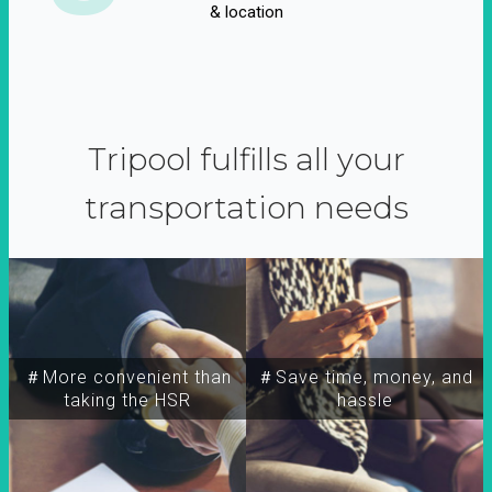
& location
Tripool fulfills all your
transportation needs
＃More convenient than
＃Save time, money, and
taking the HSR
hassle