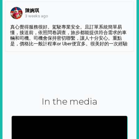
陳婉琪
3 weeks ago
真心覺得服務很好。駕駛專業安全。且訂單系統簡單易
懂，接送前，依照問卷調查，旅步都能提供符合需求的車
輛和司機。司機會保持密切聯繫，讓人十分安心。重點
是，價格比一般計程車or Uber便宜多。很美好的一次經驗
In the media