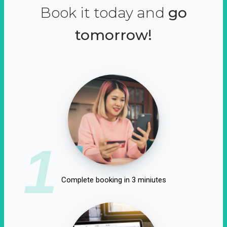
Book it today and
go
tomorrow!
1
Complete booking in 3 miniutes