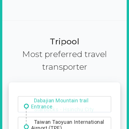
Tripool
Most preferred travel
transporter
Dabajian Mountain trail
Entrance
Taiwan Taoyuan International
Airport (TPE)