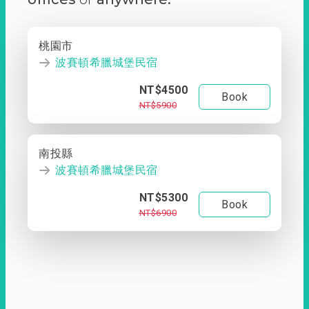
桃園市
波賽頓希臘城堡民宿
NT$4500
Book
NT$5900
南投縣
波賽頓希臘城堡民宿
NT$5300
Book
NT$6900