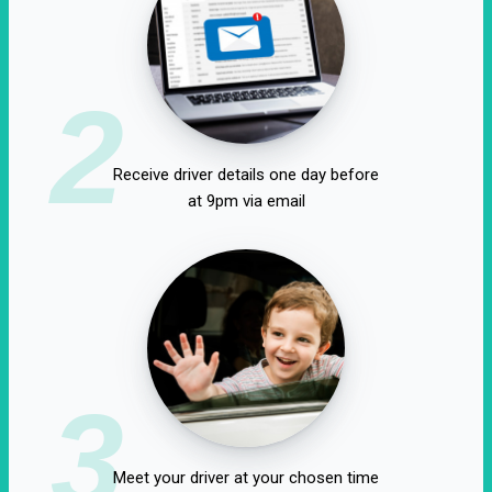
2
Receive driver details one day before
at 9pm via email
3
Meet your driver at your chosen time