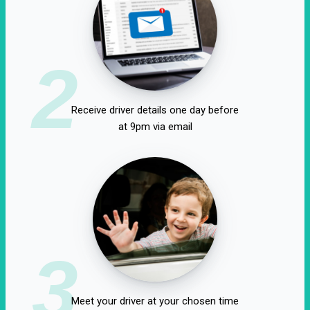
2
Receive driver details one day before
at 9pm via email
3
Meet your driver at your chosen time