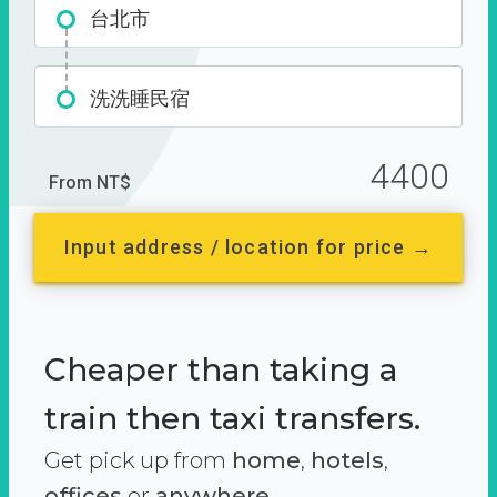
台北市
洗洗睡民宿
4400
From NT$
Input address / location for price →
Cheaper than taking a
train then taxi transfers.
Get pick up from
home
,
hotels
,
offices
or
anywhere.