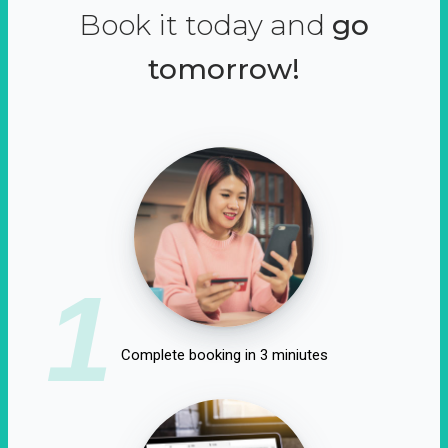
Book it today and
go
tomorrow!
1
Complete booking in 3 miniutes