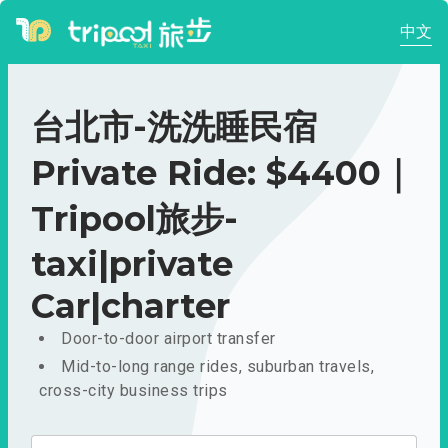
中文
台北市-洗洗睡民宿
Private Ride: $4400｜
Tripool旅步-
taxi|private
Car|charter
Door-to-door airport transfer
Mid-to-long range rides, suburban travels,
cross-city business trips