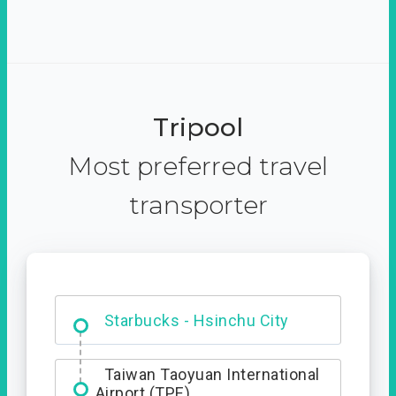
Tripool
Most preferred travel
transporter
Dabajian Mountain trail
Entrance
Starbucks - Hsinchu City
Taiwan Taoyuan International
Airport (TPE)