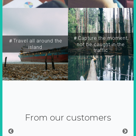
＃Capture the moment,
＃Travel all around the
not be caught in the
island
traffic
From our customers