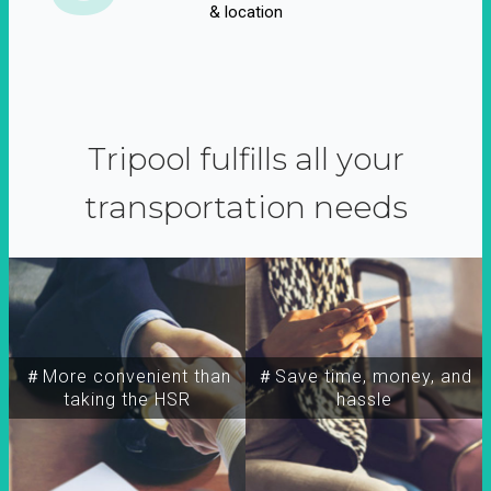
& location
Tripool fulfills all your
transportation needs
＃More convenient than
＃Save time, money, and
taking the HSR
hassle