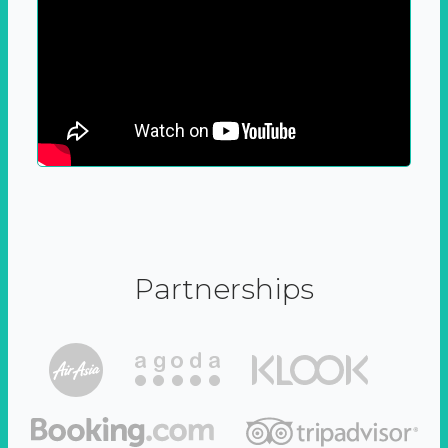
Partnerships