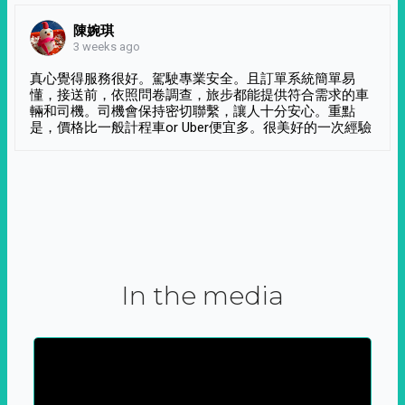
陳婉琪
3 weeks ago
真心覺得服務很好。駕駛專業安全。且訂單系統簡單易
懂，接送前，依照問卷調查，旅步都能提供符合需求的車
輛和司機。司機會保持密切聯繫，讓人十分安心。重點
是，價格比一般計程車or Uber便宜多。很美好的一次經驗
In the media