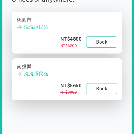
桃園市
洗洗睡民宿
NT$4800
Book
NT$6200
南投縣
洗洗睡民宿
NT$5650
Book
NT$7300