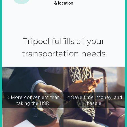
& location
Tripool fulfills all your
transportation needs
＃More convenient than
＃Save time, money, and
taking the HSR
hassle