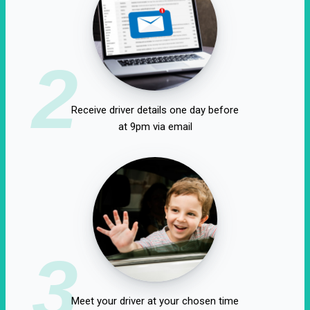
2
Receive driver details one day before
at 9pm via email
3
Meet your driver at your chosen time