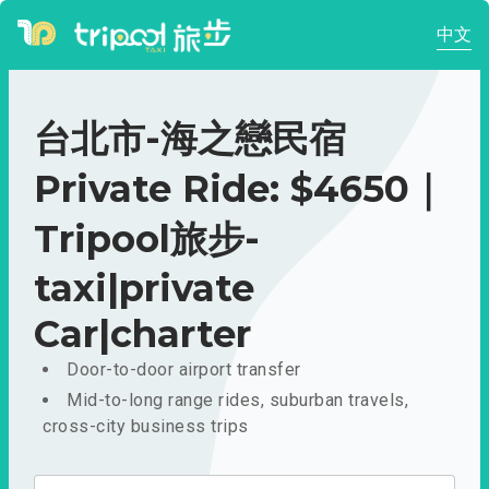
中文
台北市-海之戀民宿
Private Ride: $4650｜
Tripool旅步-
taxi|private
Car|charter
Door-to-door airport transfer
Mid-to-long range rides, suburban travels,
cross-city business trips