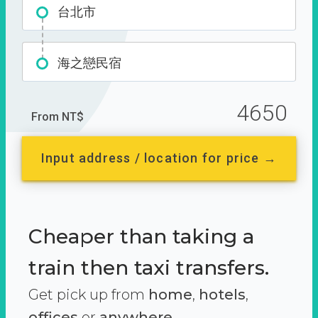
台北市
海之戀民宿
4650
From NT$
Input address / location for price →
Cheaper than taking a
train then taxi transfers.
Get pick up from
home
,
hotels
,
offices
or
anywhere.