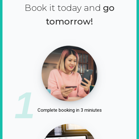
Book it today and
go
tomorrow!
1
Complete booking in 3 miniutes