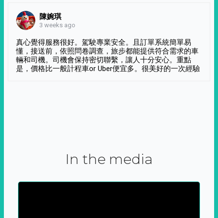
陳婉琪
3 weeks ago
真心覺得服務很好。駕駛專業安全。且訂單系統簡單易
懂，接送前，依照問卷調查，旅步都能提供符合需求的車
輛和司機。司機會保持密切聯繫，讓人十分安心。重點
是，價格比一般計程車or Uber便宜多。很美好的一次經驗
In the media