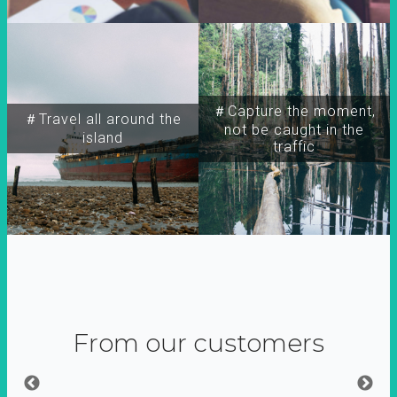
＃Capture the moment,
＃Travel all around the
not be caught in the
island
traffic
From our customers