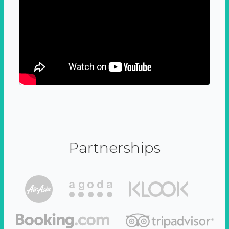
Partnerships