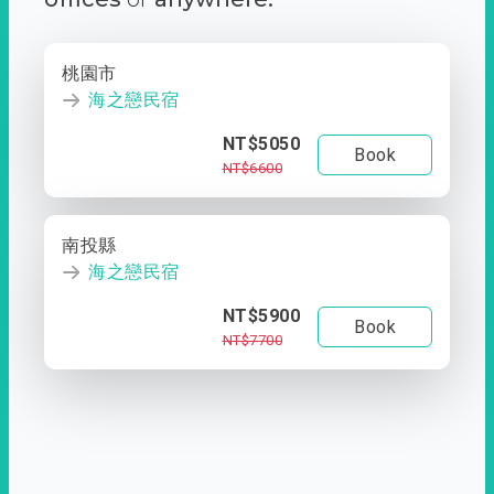
桃園市
海之戀民宿
NT$5050
Book
NT$6600
南投縣
海之戀民宿
NT$5900
Book
NT$7700