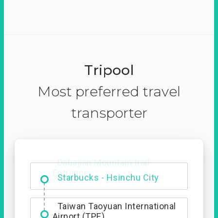
Tripool
Most preferred travel
transporter
Dabajian Mountain trail
Entrance
Taiwan Taoyuan International
Airport (TPE)