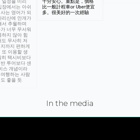
 일정을 미리
十分安心。重點是，價格
입장에서는 아쉬
比一般計程車or Uber便宜
사는 영어가 되
多。很美好的一次經驗
아리산에 안개가
해서 추월하며
가 너무 무서워
통하지 않아 힘
래도 무사히 저
적지까지 편하게
 또 이용할 생
실히 택시비보다
반 투어보다 샌
서비스 개념이라
유여행하는 사람
도 좋을 듯.
In the media