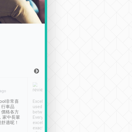
Joy Marsh
Benny Lau
 ago
Jan. 12th
a month ago
ool非常喜
Excellent service. We have
清境入住1晚, 由
、行車品
used Tripool to travel
清境, 都是乘坐由 Tri
、價格各方
between cities in Taiwan.
安排的車子, 接送都
，家中長輩
Every driver has been
去程司機早10分鐘到
很舒適呢！
excellent and arrives
程時遇上道路阻塞, 
exactly on time. As there is
鐘到達(可以接受),