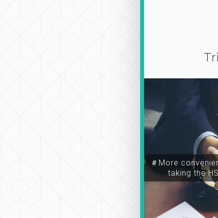
Tr
＃More convenien
taking the H