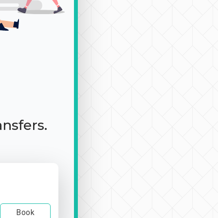
ansfers.
Book