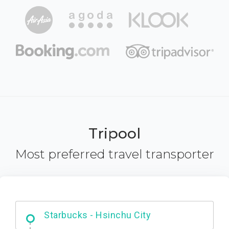
Tripool
Most preferred travel transporter
Dabajian Mountain trail Entrance