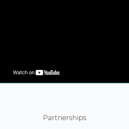
Partnerships