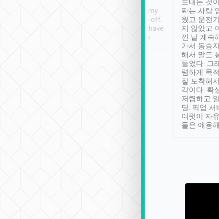
ther places of
booking to confirm if I
보내는 것이
t not known to
have safely arrived at my
짜는 사람 
 so definitely more
destination after drop-off.
웠고 운전기
se” feels). Really
Definitely something I have
지 않았고 
t. No delay in
not seen elsewhere 👍
낀 날 계속
and had a lovely
가서 동승자
up to lavender
해서 말도 
 Thank you tripool!
들었다. 그
렴하게 목
잘 도착해서
각이다. 확
저렴하고 일
딩. 픽업 
여럿이 자
들은 애용해