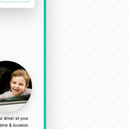
r driver at your
time & location