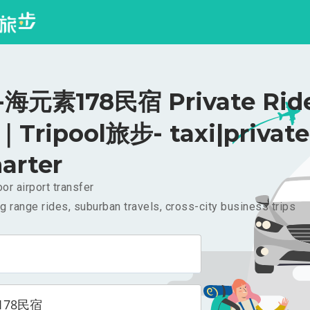
海元素178民宿 Private Ride
｜Tripool旅步- taxi|private
arter
or airport transfer
g range rides, suburban travels, cross-city business trips
178民宿