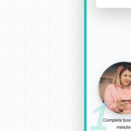
1
Complete book
miniute