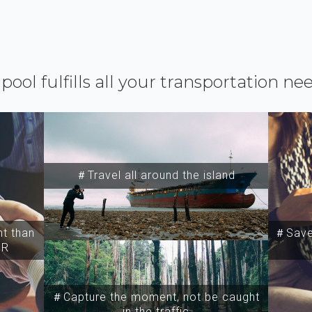
ipool fulfills all your transportation ne
＃Travel all around the island
t than
＃Save 
SR
＃Capture the moment, not be caught
in the traffic