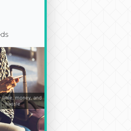
eds
time, money, and
hassle