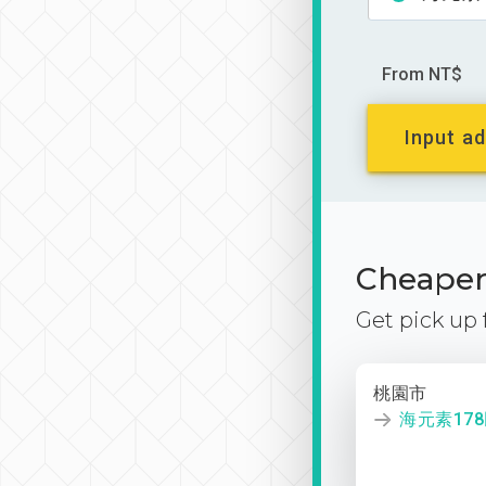
From NT$
Input ad
Cheaper 
Get pick up
桃園市
海元素17