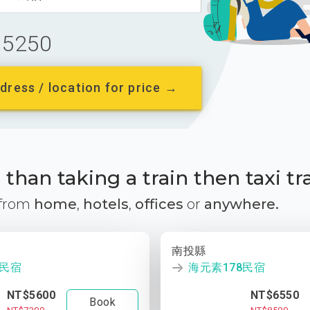
5250
dress / location for price →
than taking a train then taxi tr
 from
home
,
hotels
,
offices
or
anywhere.
南投縣
8民宿
海元素178民宿
NT$5600
NT$6550
Book