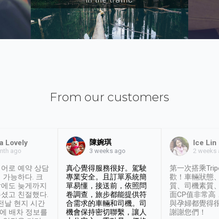
From our customers
陳婉琪
a Lovely
Ice Lin
nth ago
2 weeks
3 weeks ago
어로 예약 상담
真心覺得服務很好。駕駛
第一次搭乘Trip
 가능하다. 크
專業安全。且訂單系統簡
歡！車輛狀態
날에도 늦게까지
單易懂，接送前，依照問
質、司機素質
셨고 친절했다.
卷調查，旅步都能提供符
面CP值非常高
 전날 현지 시간
合需求的車輛和司機。司
與孕婦都覺得
시에 배차 정보를
機會保持密切聯繫，讓人
謝謝您們！