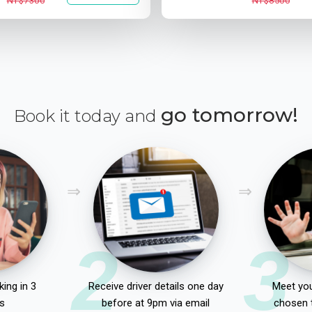
NT$7300
NT$8500
go tomorrow!
Book it today and
2
3
ing in 3
Receive driver details one day
Meet you
s
before at 9pm via email
chosen 