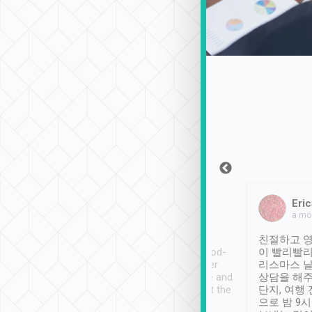
Sean Lee
Jack Ng
Eric
Dec 30th, 2018
a week ago
a mo
ooking to Lavender
Tripool provides great
친절하고 영
- taichung.
service, vehicles in good-
이 빨리빨리
nous area with
condition and the driver
리스마스 
ny public transport.
service was awesome and
상담을 해주
er was so helpful
thoughtful. Driver went the
단지, 여행
ty ( telling us
extra mile on my last
으로 밤 9