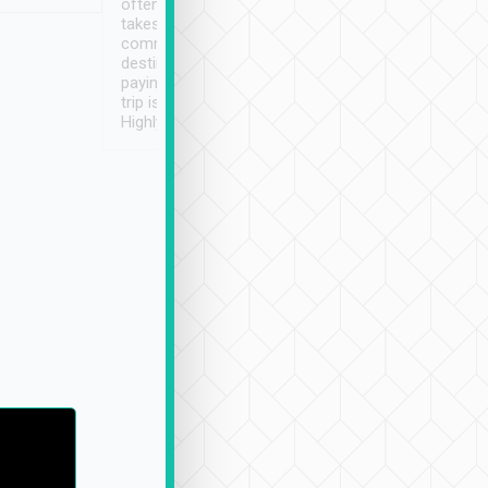
often limited English it
潔, 沒有煙味, 車
takes the difficulty out of
定
communicating the
destination details and
paying online prior to the
trip is very convenient.
Highly recommended