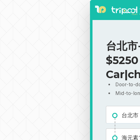
台北市-
$5250
Car|ch
Door-to-do
Mid-to-lon
台北市
海元素