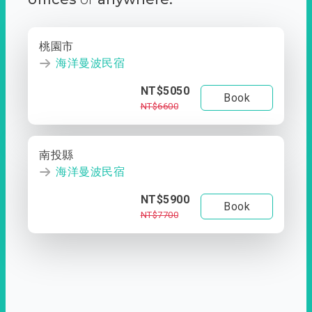
桃園市
海洋曼波民宿
NT$5050
Book
NT$6600
南投縣
海洋曼波民宿
NT$5900
Book
NT$7700