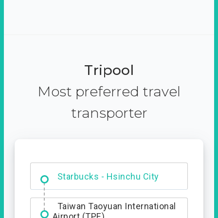
Tripool
Most preferred travel
transporter
Dabajian Mountain trail
Entrance
Starbucks - Hsinchu City
Taiwan Taoyuan International
Airport (TPE)