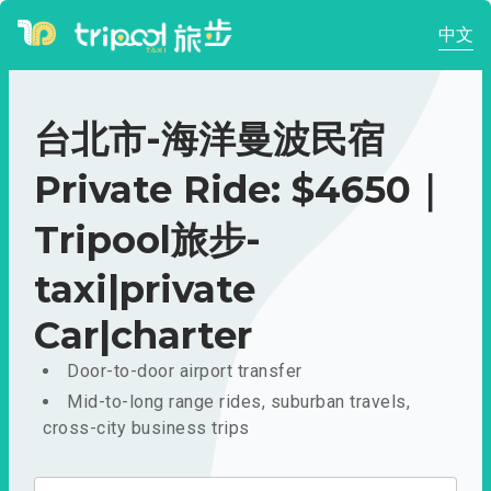
中文
台北市-海洋曼波民宿
Private Ride: $4650｜
Tripool旅步-
taxi|private
Car|charter
Door-to-door airport transfer
Mid-to-long range rides, suburban travels,
cross-city business trips