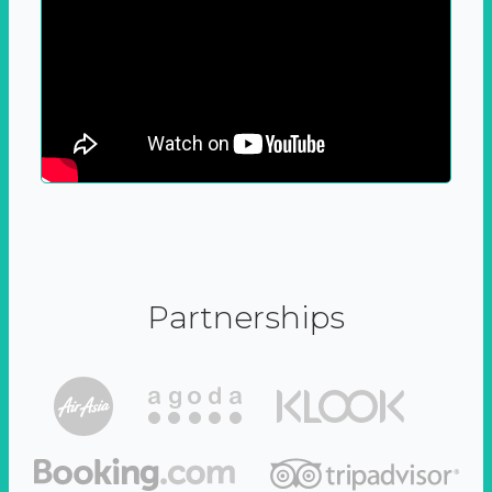
Partnerships