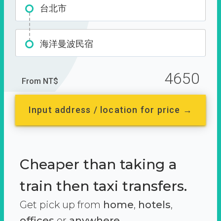
台北市
海洋曼波民宿
4650
From NT$
Input address / location for price →
Cheaper than taking a
train then taxi transfers.
Get pick up from
home
,
hotels
,
offices
or
anywhere.