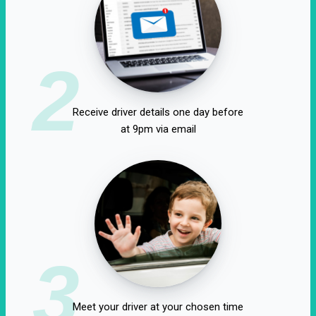
2
Receive driver details one day before
at 9pm via email
3
Meet your driver at your chosen time