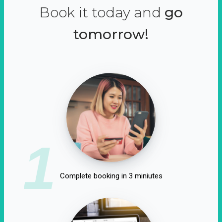
Book it today and
go
tomorrow!
1
Complete booking in 3 miniutes