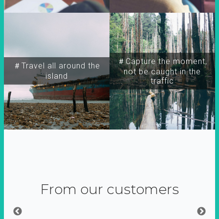
＃Capture the moment,
＃Travel all around the
not be caught in the
island
traffic
From our customers