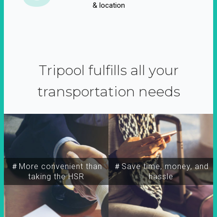
& location
Tripool fulfills all your
transportation needs
＃More convenient than
＃Save time, money, and
taking the HSR
hassle