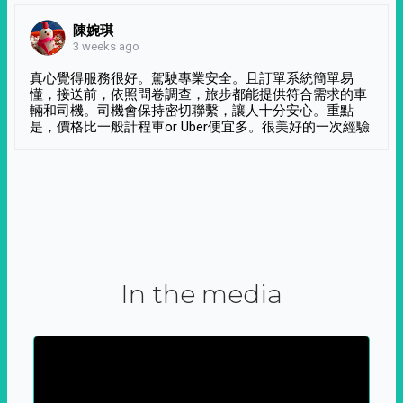
陳婉琪
3 weeks ago
真心覺得服務很好。駕駛專業安全。且訂單系統簡單易
懂，接送前，依照問卷調查，旅步都能提供符合需求的車
輛和司機。司機會保持密切聯繫，讓人十分安心。重點
是，價格比一般計程車or Uber便宜多。很美好的一次經驗
In the media