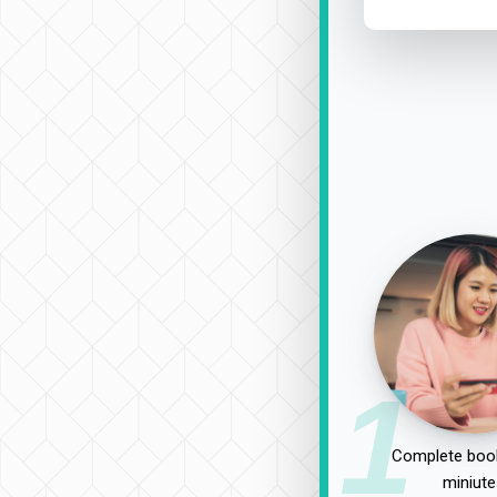
1
Complete book
miniute