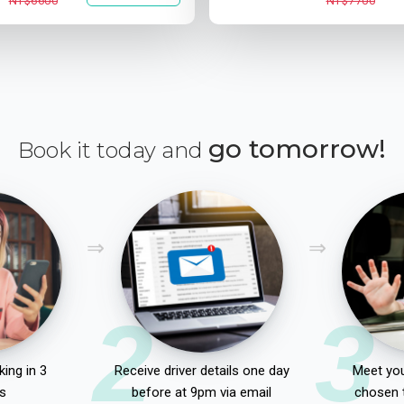
NT$6600
NT$7700
go tomorrow!
Book it today and
2
3
ing in 3
Receive driver details one day
Meet you
s
before at 9pm via email
chosen 