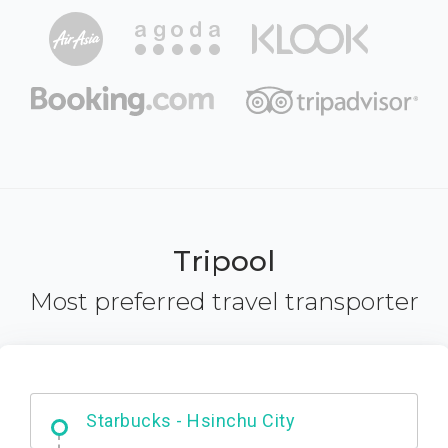
Tripool
Most preferred travel transporter
Dabajian Mountain trail Entrance
Starbucks - Hsinchu City