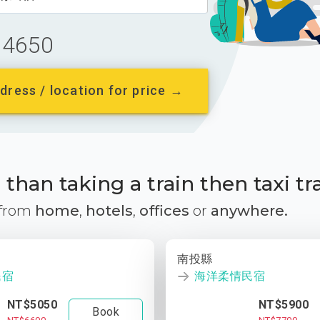
4650
dress / location for price →
than taking a train then taxi tr
 from
home
,
hotels
,
offices
or
anywhere.
南投縣
民宿
海洋柔情民宿
NT$5050
NT$5900
Book