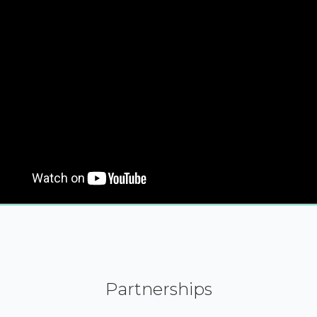
Partnerships