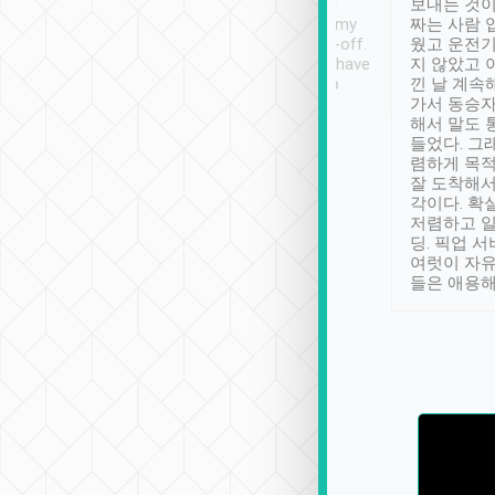
ther places of
booking to confirm if I
보내는 것이
t not known to
have safely arrived at my
짜는 사람 
 so definitely more
destination after drop-off.
웠고 운전기
se” feels). Really
Definitely something I have
지 않았고 
t. No delay in
not seen elsewhere 👍
낀 날 계속
and had a lovely
가서 동승자
up to lavender
해서 말도 
 Thank you tripool!
들었다. 그
렴하게 목
잘 도착해서
각이다. 확
저렴하고 일
딩. 픽업 
여럿이 자
들은 애용해