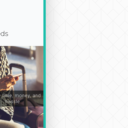
eds
time, money, and
hassle