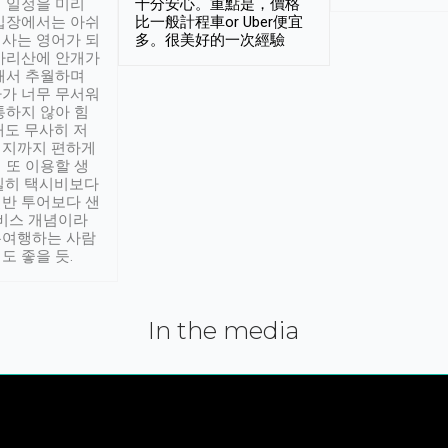
 일정을 미리
十分安心。重點是，價格
입장에서는 아쉬
比一般計程車or Uber便宜
사는 영어가 되
多。很美好的一次經驗
아리산에 안개가
해서 추월하며
가 너무 무서워
통하지 않아 힘
래도 무사히 저
적지까지 편하게
 또 이용할 생
실히 택시비보다
반 투어보다 샌
서비스 개념이라
유여행하는 사람
도 좋을 듯.
In the media