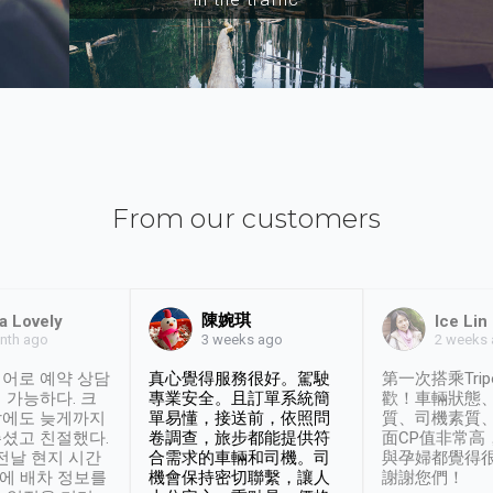
From our customers
陳婉琪
a Lovely
Ice Lin
nth ago
2 weeks
3 weeks ago
어로 예약 상담
真心覺得服務很好。駕駛
第一次搭乘Trip
 가능하다. 크
專業安全。且訂單系統簡
歡！車輛狀態
날에도 늦게까지
單易懂，接送前，依照問
質、司機素質
셨고 친절했다.
卷調查，旅步都能提供符
面CP值非常高
 전날 현지 시간
合需求的車輛和司機。司
與孕婦都覺得
시에 배차 정보를
機會保持密切聯繫，讓人
謝謝您們！