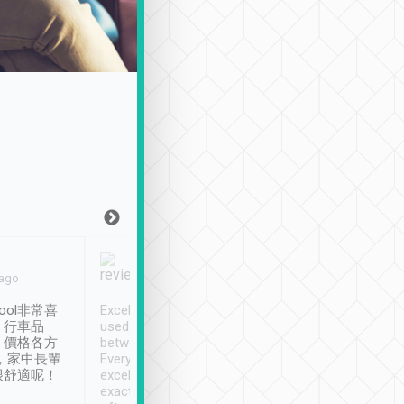
Joy Marsh
Benny Lau
 ago
Jan. 12th
a month ago
ool非常喜
Excellent service. We have
清境入住1晚, 由
、行車品
used Tripool to travel
清境, 都是乘坐由 Tri
、價格各方
between cities in Taiwan.
安排的車子, 接送都
，家中長輩
Every driver has been
去程司機早10分鐘到
很舒適呢！
excellent and arrives
程時遇上道路阻塞, 
exactly on time. As there is
鐘到達(可以接受),