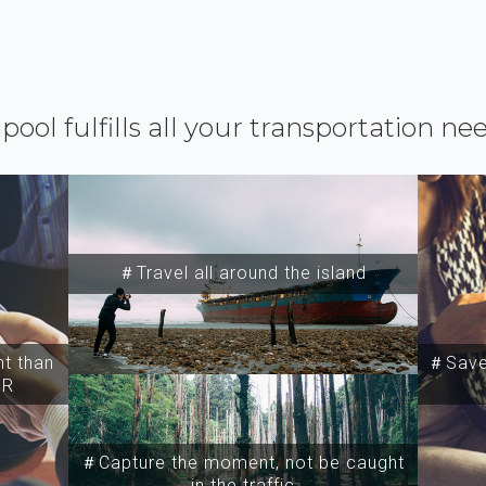
ipool fulfills all your transportation ne
＃Travel all around the island
t than
＃Save 
SR
＃Capture the moment, not be caught
in the traffic