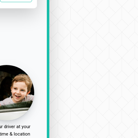
r driver at your
time & location