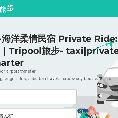
海洋柔情民宿 Private Ride:
｜Tripool旅步- taxi|privat
arter
or airport transfer
g range rides, suburban travels, cross-city business trips
情民宿