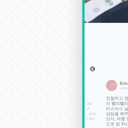
Sean Lee
Jack Ng
Eric
Dec 30th, 2018
a week ago
a mo
ooking to Lavender
Tripool provides great
친절하고 영
- taichung.
service, vehicles in good-
이 빨리빨리
nous area with
condition and the driver
리스마스 
ny public transport.
service was awesome and
상담을 해주
er was so helpful
thoughtful. Driver went the
단지, 여행
ty ( telling us
extra mile on my last
으로 밤 9