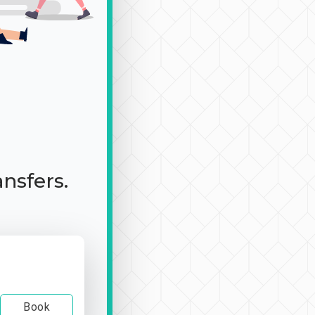
ansfers.
Book