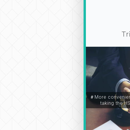
Tr
＃More convenien
taking the H