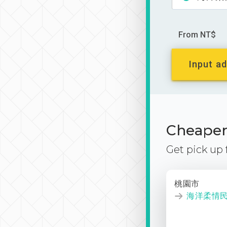
From NT$
Input ad
Cheaper 
Get pick up
桃園市
海洋柔情