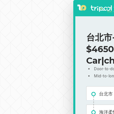
台北市-
$4650
Car|ch
Door-to-do
Mid-to-lon
台北市
海洋柔