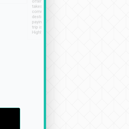
often limited English it
潔, 沒有煙味, 車
takes the difficulty out of
定
communicating the
destination details and
paying online prior to the
trip is very convenient.
Highly recommended