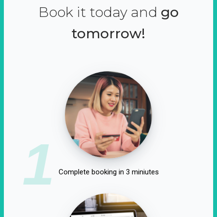
Book it today and
go
tomorrow!
1
Complete booking in 3 miniutes