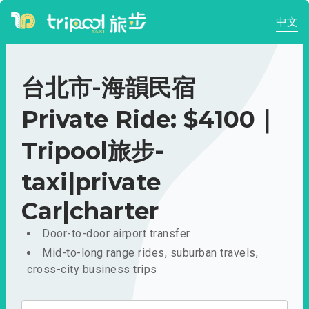
中文
台北市-海韻民宿
Private Ride: $4100｜
Tripool旅步-
taxi|private
Car|charter
Door-to-door airport transfer
Mid-to-long range rides, suburban travels,
cross-city business trips