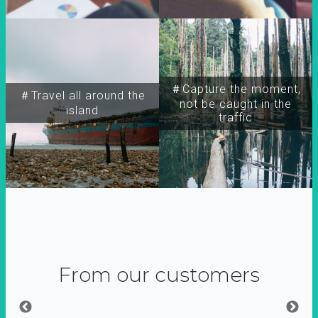
＃Capture the moment,
＃Travel all around the
not be caught in the
island
traffic
From our customers