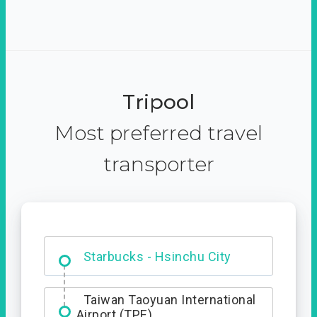
Tripool
Most preferred travel
transporter
Dabajian Mountain trail
Entrance
Starbucks - Hsinchu City
Taiwan Taoyuan International
Airport (TPE)