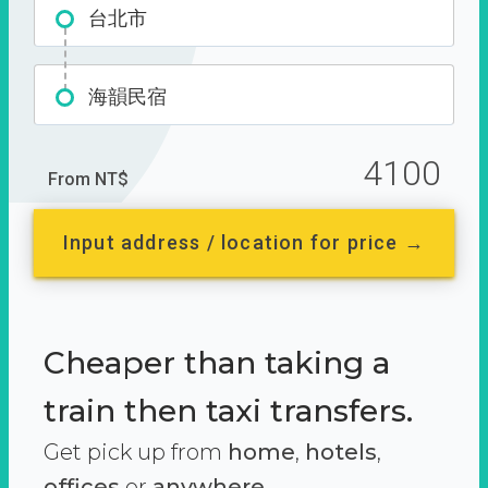
台北市
海韻民宿
4100
From NT$
Input address / location for price →
Cheaper than taking a
train then taxi transfers.
Get pick up from
home
,
hotels
,
offices
or
anywhere.