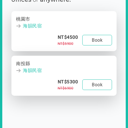
桃園市
海韻民宿
NT$4500
Book
NT$5900
南投縣
海韻民宿
NT$5300
Book
NT$6900