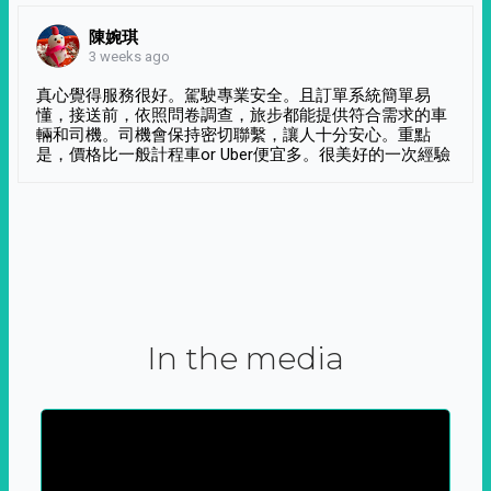
陳婉琪
3 weeks ago
真心覺得服務很好。駕駛專業安全。且訂單系統簡單易
懂，接送前，依照問卷調查，旅步都能提供符合需求的車
輛和司機。司機會保持密切聯繫，讓人十分安心。重點
是，價格比一般計程車or Uber便宜多。很美好的一次經驗
In the media