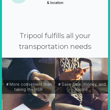
& location
Tripool fulfills all your
transportation needs
＃More convenient than
＃Save time, money, and
taking the HSR
hassle