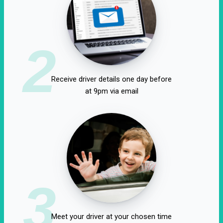
2
Receive driver details one day before
at 9pm via email
3
Meet your driver at your chosen time