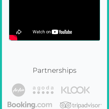
Partnerships