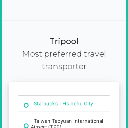
Tripool
Most preferred travel
transporter
Dabajian Mountain trail
Entrance
Taiwan Taoyuan International
Airport (TPE)