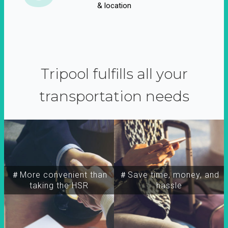
& location
Tripool fulfills all your
transportation needs
＃More convenient than
＃Save time, money, and
taking the HSR
hassle