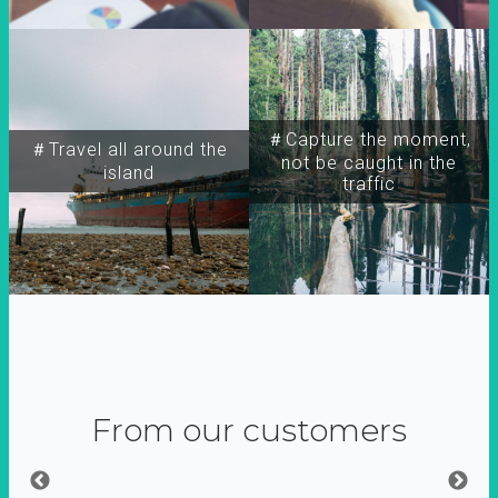
＃Capture the moment,
＃Travel all around the
not be caught in the
island
traffic
From our customers