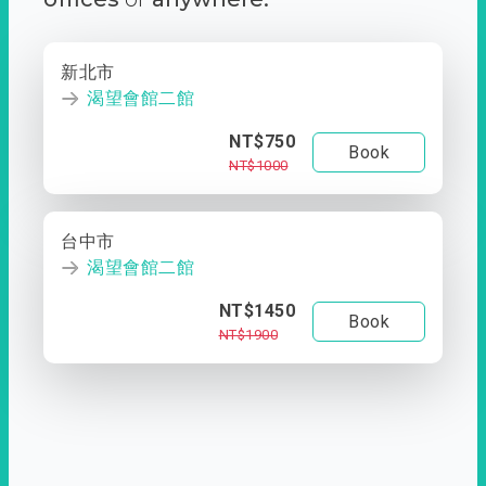
新北市
渴望會館二館
NT$750
Book
NT$1000
台中市
渴望會館二館
NT$1450
Book
NT$1900