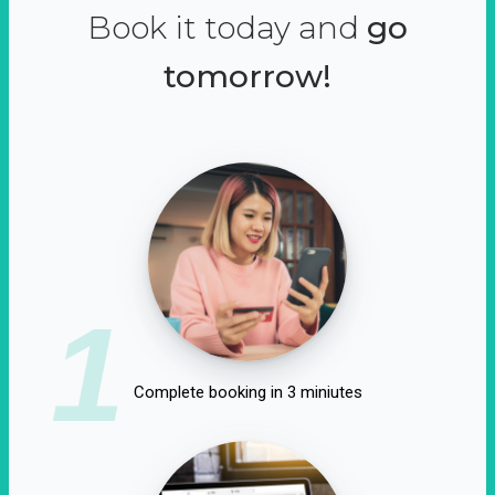
Book it today and
go
tomorrow!
1
Complete booking in 3 miniutes