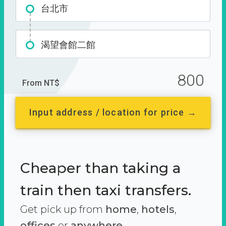
台北市
渴望會館二館
800
From NT$
Input address / location for price →
Cheaper than taking a
train then taxi transfers.
Get pick up from
home
,
hotels
,
offices
or
anywhere.