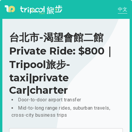
中文
台北市-渴望會館二館
Private Ride: $800｜
Tripool旅步-
taxi|private
Car|charter
Door-to-door airport transfer
Mid-to-long range rides, suburban travels,
cross-city business trips