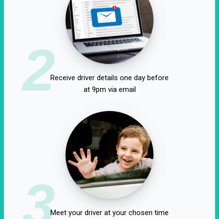
2
Receive driver details one day before
at 9pm via email
3
Meet your driver at your chosen time