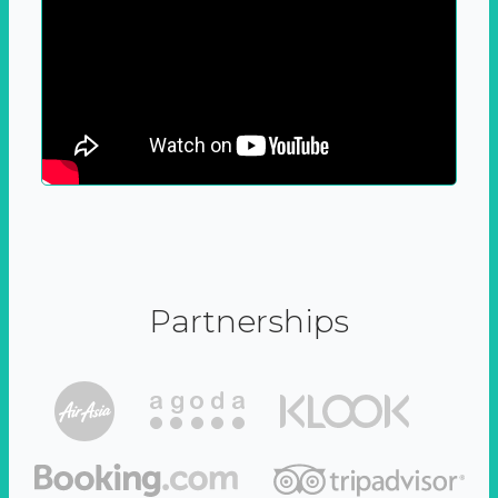
Partnerships