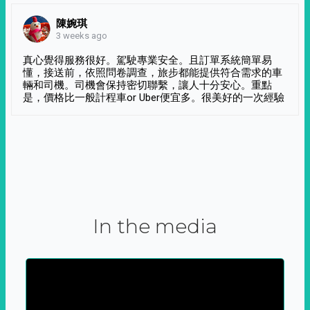
陳婉琪
3 weeks ago
真心覺得服務很好。駕駛專業安全。且訂單系統簡單易
懂，接送前，依照問卷調查，旅步都能提供符合需求的車
輛和司機。司機會保持密切聯繫，讓人十分安心。重點
是，價格比一般計程車or Uber便宜多。很美好的一次經驗
In the media