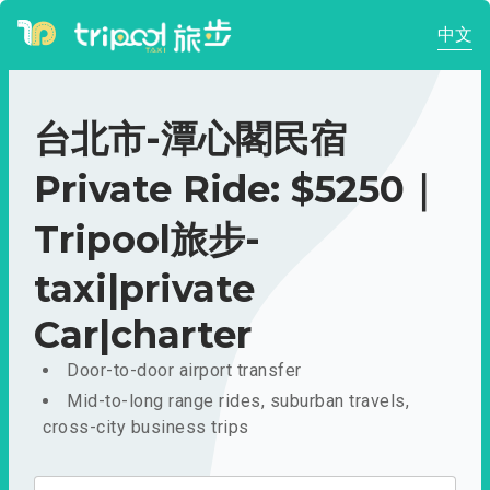
中文
台北市-潭心閣民宿
Private Ride: $5250｜
Tripool旅步-
taxi|private
Car|charter
Door-to-door airport transfer
Mid-to-long range rides, suburban travels,
cross-city business trips