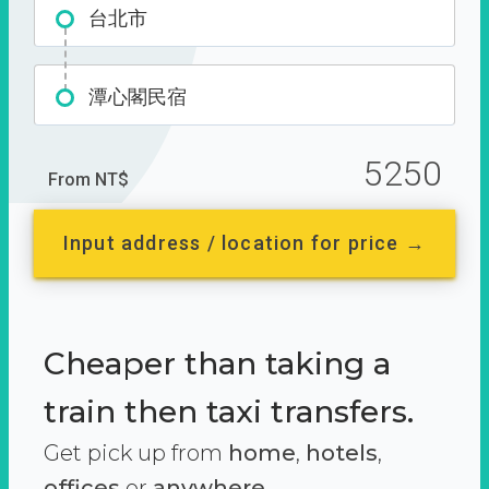
台北市
潭心閣民宿
5250
From NT$
Input address / location for price →
Cheaper than taking a
train then taxi transfers.
Get pick up from
home
,
hotels
,
offices
or
anywhere.