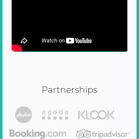
Partnerships