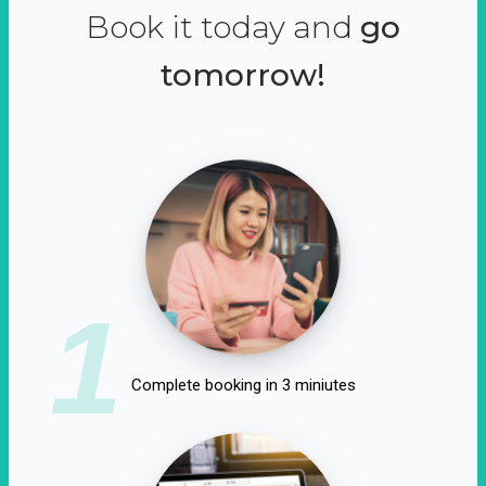
Book it today and
go
tomorrow!
1
Complete booking in 3 miniutes