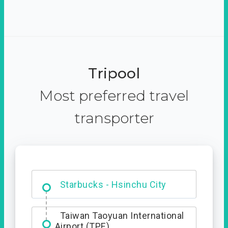
Tripool
Most preferred travel
transporter
Dabajian Mountain trail
Entrance
Starbucks - Hsinchu City
Taiwan Taoyuan International
Airport (TPE)