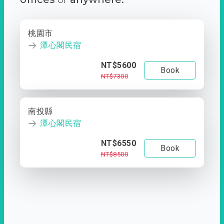
桃園市
潭心閣民宿
NT$5600
Book
NT$7300
南投縣
潭心閣民宿
NT$6550
Book
NT$8500