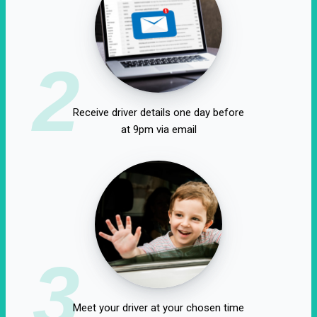
2
Receive driver details one day before
at 9pm via email
3
Meet your driver at your chosen time