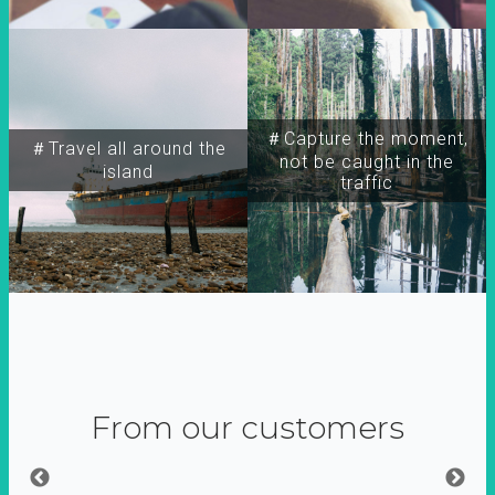
＃Capture the moment,
＃Travel all around the
not be caught in the
island
traffic
From our customers