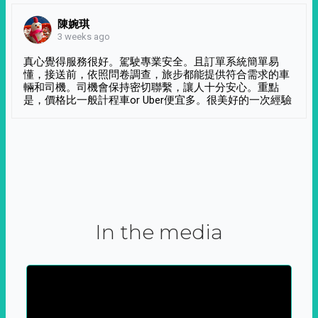
陳婉琪
3 weeks ago
真心覺得服務很好。駕駛專業安全。且訂單系統簡單易
懂，接送前，依照問卷調查，旅步都能提供符合需求的車
輛和司機。司機會保持密切聯繫，讓人十分安心。重點
是，價格比一般計程車or Uber便宜多。很美好的一次經驗
In the media