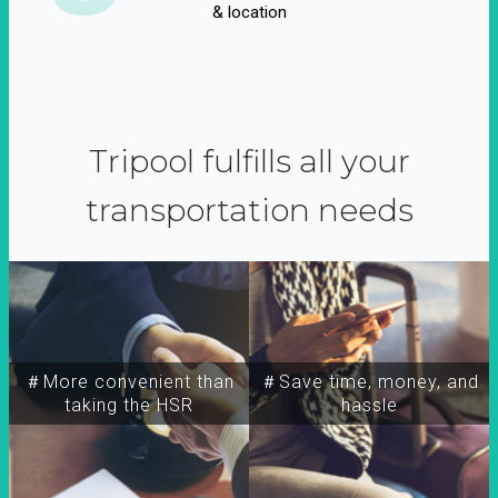
& location
Tripool fulfills all your
transportation needs
＃More convenient than
＃Save time, money, and
taking the HSR
hassle