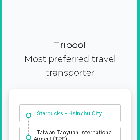
Tripool
Most preferred travel
transporter
Dabajian Mountain trail
Entrance
Starbucks - Hsinchu City
Taiwan Taoyuan International
Airport (TPE)