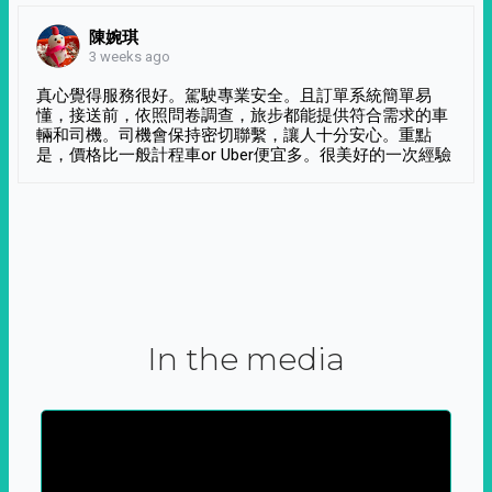
陳婉琪
3 weeks ago
真心覺得服務很好。駕駛專業安全。且訂單系統簡單易
懂，接送前，依照問卷調查，旅步都能提供符合需求的車
輛和司機。司機會保持密切聯繫，讓人十分安心。重點
是，價格比一般計程車or Uber便宜多。很美好的一次經驗
In the media