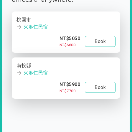
桃園市
火麻仁民宿
NT$5050
Book
NT$6600
南投縣
火麻仁民宿
NT$5900
Book
NT$7700