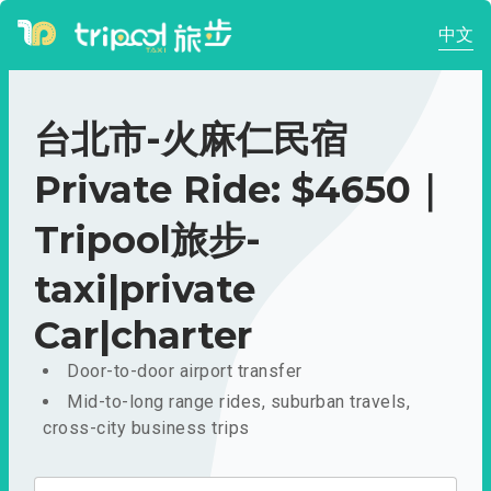
中文
台北市-火麻仁民宿
Private Ride: $4650｜
Tripool旅步-
taxi|private
Car|charter
Door-to-door airport transfer
Mid-to-long range rides, suburban travels,
cross-city business trips