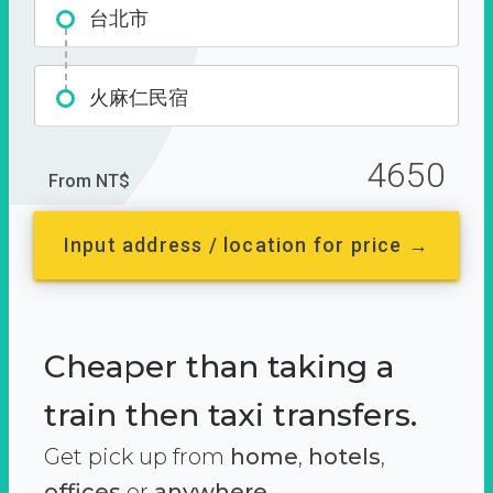
台北市
火麻仁民宿
4650
From NT$
Input address / location for price →
Cheaper than taking a
train then taxi transfers.
Get pick up from
home
,
hotels
,
offices
or
anywhere.