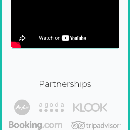
Partnerships