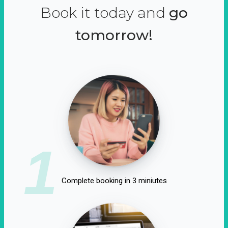
Book it today and
go
tomorrow!
1
Complete booking in 3 miniutes