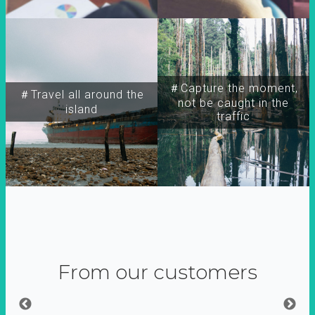
＃Capture the moment,
＃Travel all around the
not be caught in the
island
traffic
From our customers