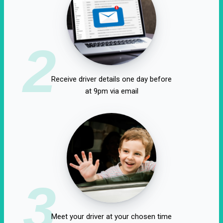
2
Receive driver details one day before
at 9pm via email
3
Meet your driver at your chosen time