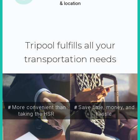
& location
Tripool fulfills all your
transportation needs
＃More convenient than
＃Save time, money, and
taking the HSR
hassle