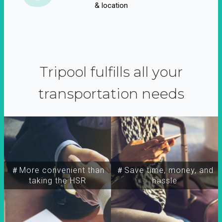
& location
Tripool fulfills all your
transportation needs
＃More convenient than
＃Save time, money, and
taking the HSR
hassle