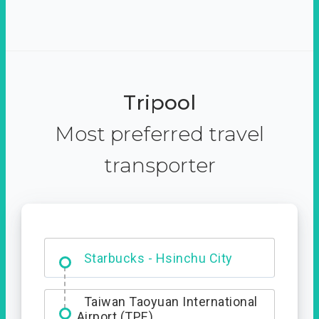
Tripool
Most preferred travel
transporter
Dabajian Mountain trail
Entrance
Starbucks - Hsinchu City
Taiwan Taoyuan International
Airport (TPE)