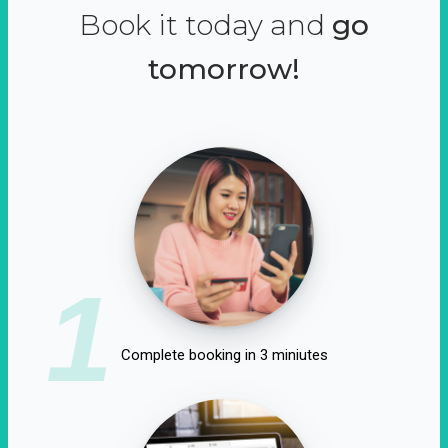
Book it today and
go
tomorrow!
1
Complete booking in 3 miniutes