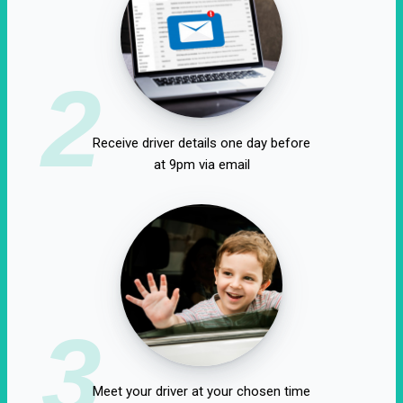
2
Receive driver details one day before
at 9pm via email
3
Meet your driver at your chosen time