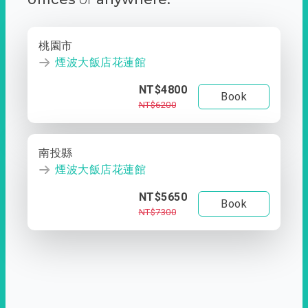
桃園市
煙波大飯店花蓮館
NT$4800
Book
NT$6200
南投縣
煙波大飯店花蓮館
NT$5650
Book
NT$7300