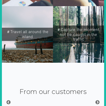
＃Capture the moment,
＃Travel all around the
not be caught in the
island
traffic
From our customers