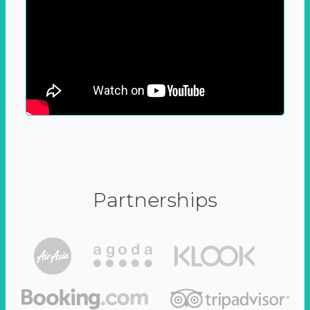
Partnerships