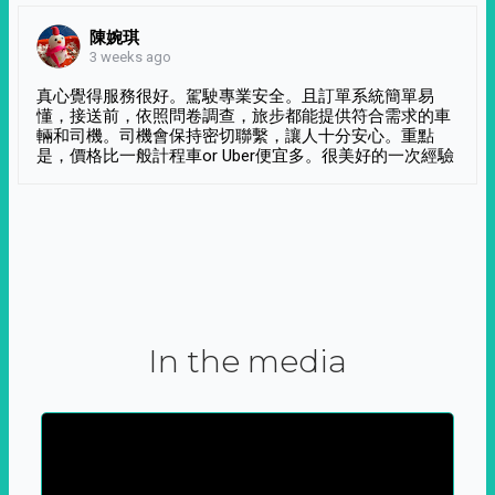
陳婉琪
3 weeks ago
真心覺得服務很好。駕駛專業安全。且訂單系統簡單易
懂，接送前，依照問卷調查，旅步都能提供符合需求的車
輛和司機。司機會保持密切聯繫，讓人十分安心。重點
是，價格比一般計程車or Uber便宜多。很美好的一次經驗
In the media