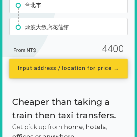
台北市
煙波大飯店花蓮館
4400
From NT$
Input address / location for price →
Cheaper than taking a
train then taxi transfers.
Get pick up from
home
,
hotels
,
offices
or
anywhere.