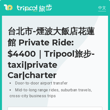
中文
台北市-煙波大飯店花蓮
館 Private Ride:
$4400｜Tripool旅步-
taxi|private
Car|charter
Door-to-door airport transfer
Mid-to-long range rides, suburban travels,
cross-city business trips