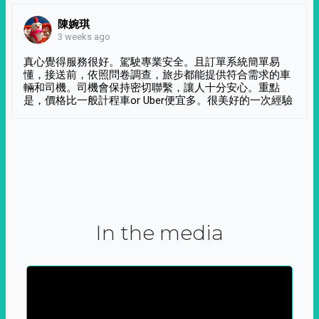
陳婉琪
3 weeks ago
真心覺得服務很好。駕駛專業安全。且訂單系統簡單易
懂，接送前，依照問卷調查，旅步都能提供符合需求的車
輛和司機。司機會保持密切聯繫，讓人十分安心。重點
是，價格比一般計程車or Uber便宜多。很美好的一次經驗
In the media