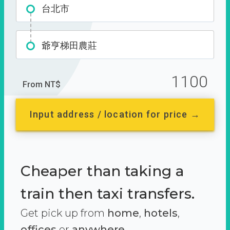
台北市
爺亨梯田農莊
1100
From NT$
Input address / location for price →
Cheaper than taking a
train then taxi transfers.
Get pick up from
home
,
hotels
,
offices
or
anywhere.