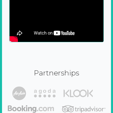
Partnerships