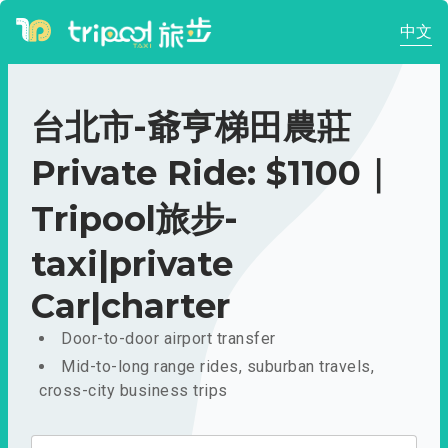
中文
台北市-爺亨梯田農莊
Private Ride: $1100｜
Tripool旅步-
taxi|private
Car|charter
Door-to-door airport transfer
Mid-to-long range rides, suburban travels,
cross-city business trips