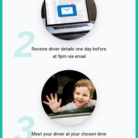
2
Receive driver details one day before
at 9pm via email
3
Meet your driver at your chosen time