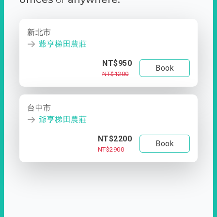
新北市
爺亨梯田農莊
NT$950
Book
NT$1200
台中市
爺亨梯田農莊
NT$2200
Book
NT$2900