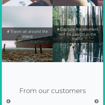
＃Capture the moment,
＃Travel all around the
not be caught in the
island
traffic
From our customers