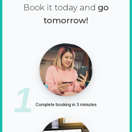
Book it today and
go
tomorrow!
1
Complete booking in 3 miniutes