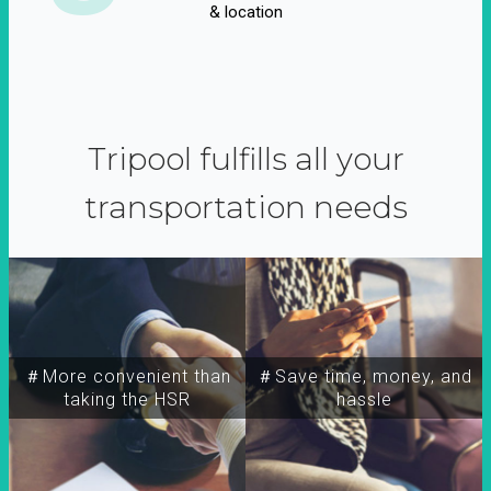
& location
Tripool fulfills all your
transportation needs
＃More convenient than
＃Save time, money, and
taking the HSR
hassle