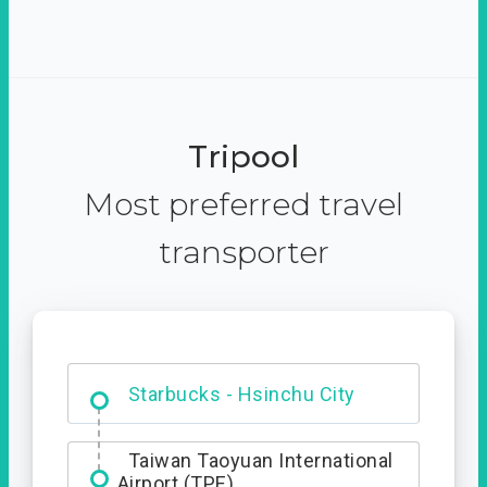
Tripool
Most preferred travel
transporter
Dabajian Mountain trail
Entrance
Starbucks - Hsinchu City
Taiwan Taoyuan International
Airport (TPE)