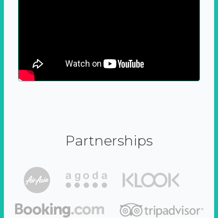
Partnerships