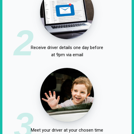
2
Receive driver details one day before
at 9pm via email
3
Meet your driver at your chosen time