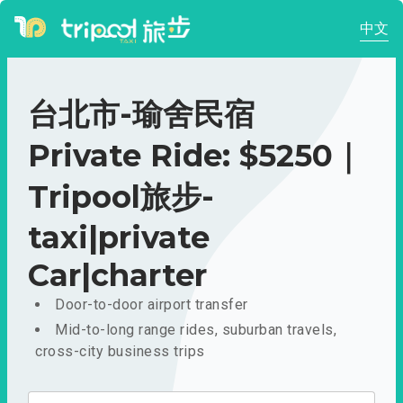
中文
台北市-瑜舍民宿
Private Ride: $5250｜
Tripool旅步-
taxi|private
Car|charter
Door-to-door airport transfer
Mid-to-long range rides, suburban travels,
cross-city business trips