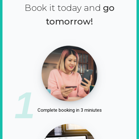
Book it today and
go
tomorrow!
1
Complete booking in 3 miniutes