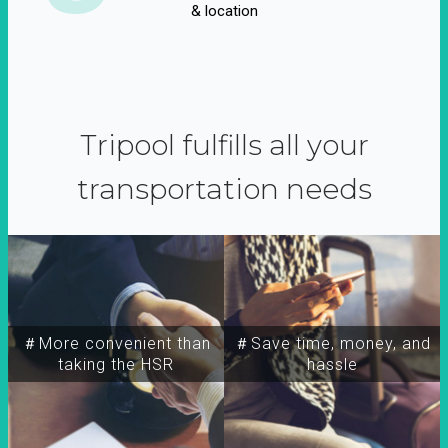
& location
Tripool fulfills all your
transportation needs
＃More convenient than
＃Save time, money, and
taking the HSR
hassle