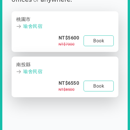
桃園市
瑜舍民宿
NT$5600
Book
NT$7300
南投縣
瑜舍民宿
NT$6550
Book
NT$8500