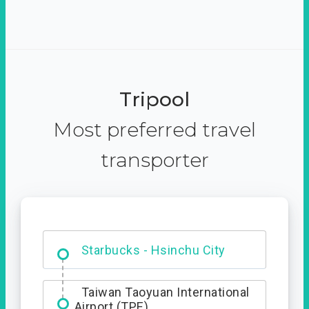
Tripool
Most preferred travel
transporter
Dabajian Mountain trail
Entrance
Taiwan Taoyuan International
Airport (TPE)