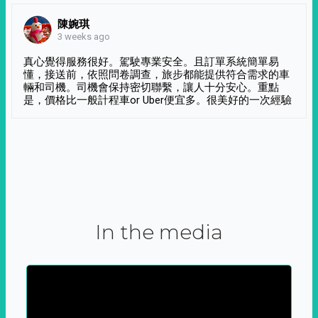
陳婉琪
3 weeks ago
真心覺得服務很好。駕駛專業安全。且訂單系統簡單易
懂，接送前，依照問卷調查，旅步都能提供符合需求的車
輛和司機。司機會保持密切聯繫，讓人十分安心。重點
是，價格比一般計程車or Uber便宜多。很美好的一次經驗
In the media