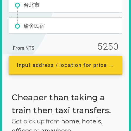
台北市
瑜舍民宿
5250
From NT$
Input address / location for price →
Cheaper than taking a
train then taxi transfers.
Get pick up from
home
,
hotels
,
offices
or
anywhere.