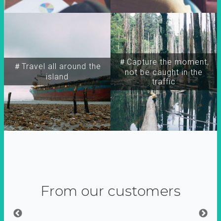
＃Capture the moment,
＃Travel all around the
not be caught in the
island
traffic
From our customers