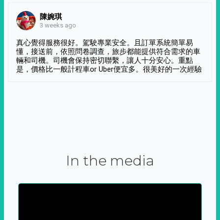
陳婉琪
3 weeks ago
真心覺得服務很好。駕駛專業安全。且訂單系統簡單易
懂，接送前，依照問卷調查，旅步都能提供符合需求的車
輛和司機。司機會保持密切聯繫，讓人十分安心。重點
是，價格比一般計程車or Uber便宜多。很美好的一次經驗
In the media