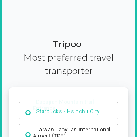
Tripool
Most preferred travel
transporter
Dabajian Mountain trail
Entrance
Taiwan Taoyuan International
Airport (TPE)