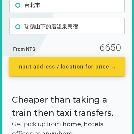
台北市
瑞穗山下的厝溫泉民宿
6650
From NT$
Input address / location for price →
Cheaper than taking a
train then taxi transfers.
Get pick up from
home
,
hotels
,
offices
or
anywhere.