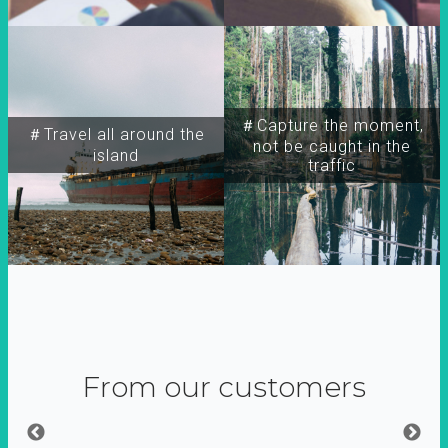
＃Capture the moment,
＃Travel all around the
not be caught in the
island
traffic
From our customers