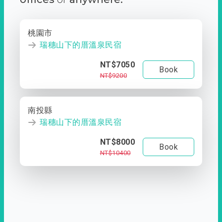
桃園市
瑞穗山下的厝溫泉民宿
NT$7050
Book
NT$9200
南投縣
瑞穗山下的厝溫泉民宿
NT$8000
Book
NT$10400