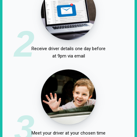
2
Receive driver details one day before
at 9pm via email
3
Meet your driver at your chosen time