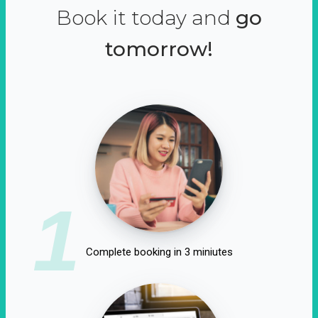
Book it today and
go
tomorrow!
1
Complete booking in 3 miniutes