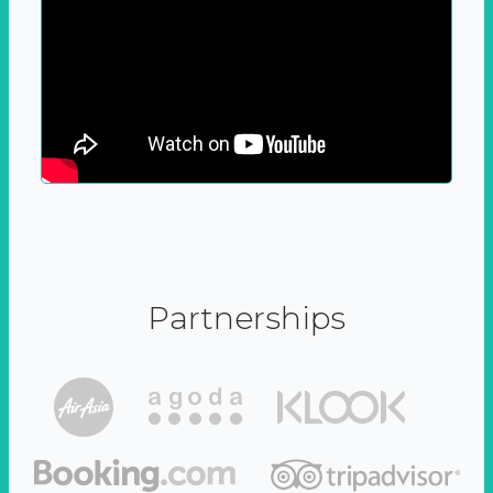
Partnerships