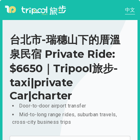
中文
台北市-瑞穗山下的厝溫
泉民宿 Private Ride:
$6650｜Tripool旅步-
taxi|private
Car|charter
Door-to-door airport transfer
Mid-to-long range rides, suburban travels,
cross-city business trips