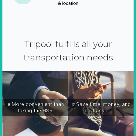
& location
Tripool fulfills all your
transportation needs
＃More convenient than
＃Save time, money, and
taking the HSR
hassle