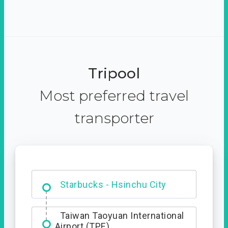
Tripool
Most preferred travel
transporter
Dabajian Mountain trail
Entrance
Starbucks - Hsinchu City
Taiwan Taoyuan International
Airport (TPE)