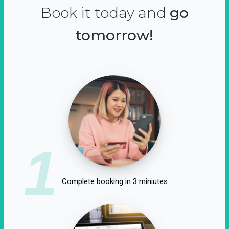
Book it today and
go
tomorrow!
1
Complete booking in 3 miniutes