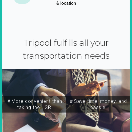
& location
Tripool fulfills all your
transportation needs
＃More convenient than
＃Save time, money, and
taking the HSR
hassle