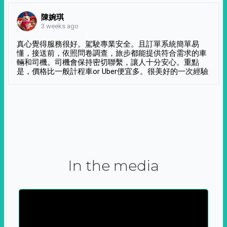
陳婉琪
3 weeks ago
真心覺得服務很好。駕駛專業安全。且訂單系統簡單易
懂，接送前，依照問卷調查，旅步都能提供符合需求的車
輛和司機。司機會保持密切聯繫，讓人十分安心。重點
是，價格比一般計程車or Uber便宜多。很美好的一次經驗
In the media