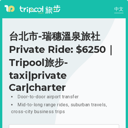
中文
台北市-瑞穗溫泉旅社
Private Ride: $6250｜
Tripool旅步-
taxi|private
Car|charter
Door-to-door airport transfer
Mid-to-long range rides, suburban travels,
cross-city business trips