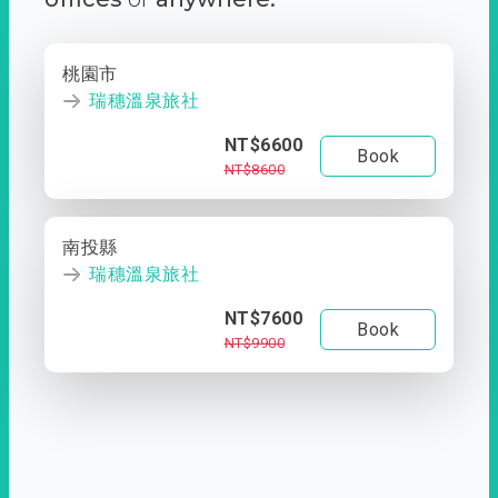
桃園市
瑞穗溫泉旅社
NT$6600
Book
NT$8600
南投縣
瑞穗溫泉旅社
NT$7600
Book
NT$9900