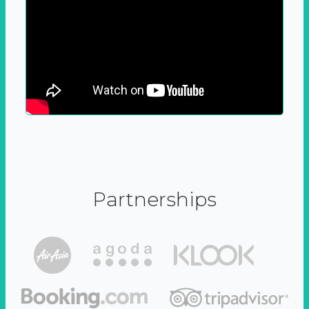
Partnerships