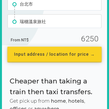
台北市
瑞穗溫泉旅社
6250
From NT$
Input address / location for price →
Cheaper than taking a
train then taxi transfers.
Get pick up from
home
,
hotels
,
offices
or
anywhere.