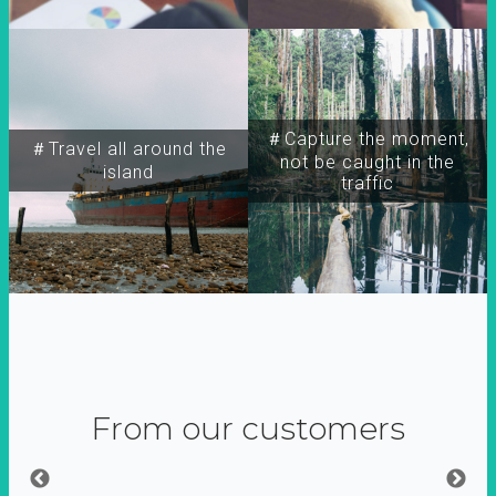
＃Capture the moment,
＃Travel all around the
not be caught in the
island
traffic
From our customers