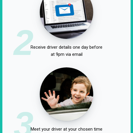
2
Receive driver details one day before
at 9pm via email
3
Meet your driver at your chosen time