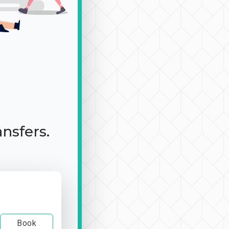
ansfers.
Book