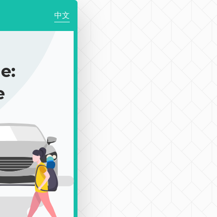
中文
e:
e