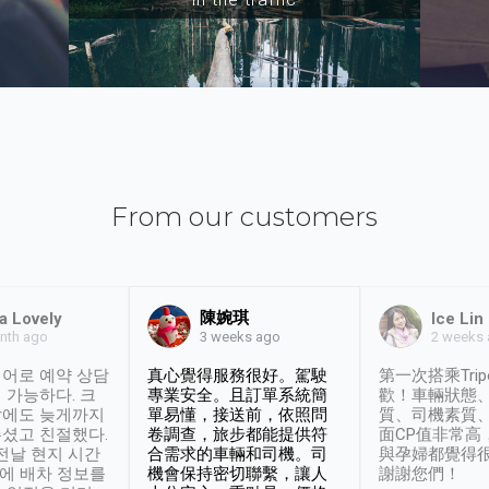
From our customers
陳婉琪
a Lovely
Ice Lin
nth ago
2 weeks
3 weeks ago
어로 예약 상담
真心覺得服務很好。駕駛
第一次搭乘Trip
 가능하다. 크
專業安全。且訂單系統簡
歡！車輛狀態
날에도 늦게까지
單易懂，接送前，依照問
質、司機素質
셨고 친절했다.
卷調查，旅步都能提供符
面CP值非常高
 전날 현지 시간
合需求的車輛和司機。司
與孕婦都覺得
시에 배차 정보를
機會保持密切聯繫，讓人
謝謝您們！