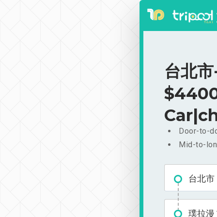
台北市-
$4400
Car|ch
Door-to-do
Mid-to-lon
台北市
璞拉漫