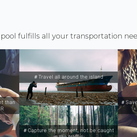
ipool fulfills all your transportation ne
＃Travel all around the island
t than
＃Save 
SR
＃Capture the moment, not be caught
in the traffic