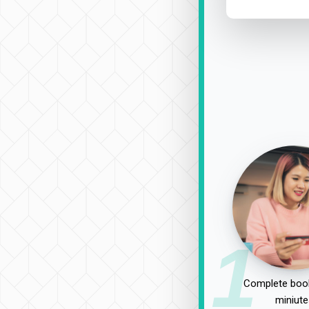
1
Complete book
miniute