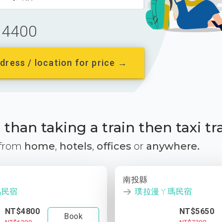
4400
dress / location for price →
than taking a train then taxi tr
 from
home
,
hotels
,
offices
or
anywhere.
南投縣
瑪民宿
璞拉漫ㄚ瑪民宿
NT$4800
NT$5650
Book