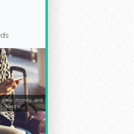
eds
time, money, and
hassle