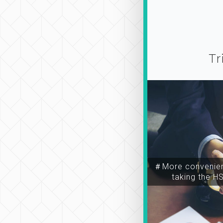
Tr
＃More convenien
taking the H