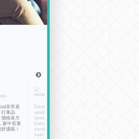
Joy Marsh
Benny Lau
 ago
Jan. 12th
a month ago
ool非常喜
Excellent service. We have
清境入住1晚, 由
、行車品
used Tripool to travel
清境, 都是乘坐由 Tri
、價格各方
between cities in Taiwan.
安排的車子, 接送都
，家中長輩
Every driver has been
去程司機早10分鐘到
很舒適呢！
excellent and arrives
程時遇上道路阻塞, 
exactly on time. As there is
鐘到達(可以接受),