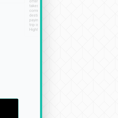
often limited English it
潔, 沒有煙味, 車
takes the difficulty out of
定
communicating the
destination details and
paying online prior to the
trip is very convenient.
Highly recommended