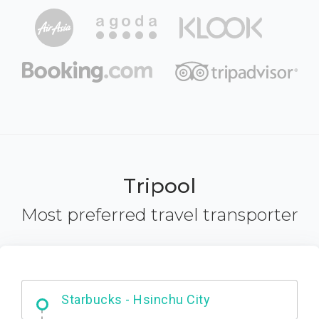
Tripool
Most preferred travel transporter
Dabajian Mountain trail Entrance