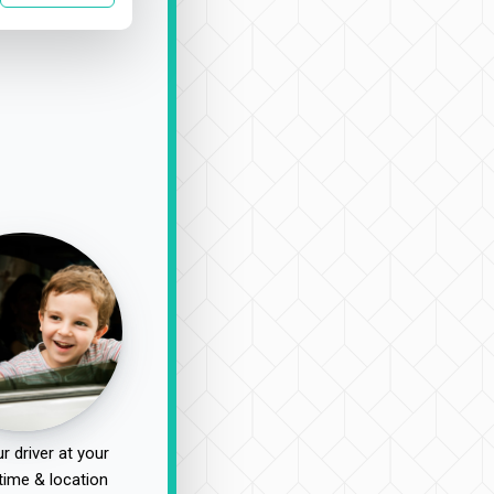
r driver at your
time & location