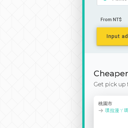
From NT$
Input ad
Cheaper 
Get pick up
桃園市
璞拉漫ㄚ