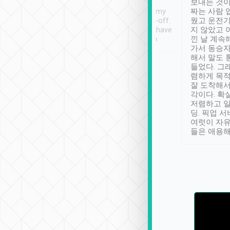
ther places of
booking to confirm if I
보내는 것이
t not known to
have safely arrived at my
짜는 사람 
 so definitely more
destination after drop-off.
웠고 운전기
se” feels). Really
Definitely something I have
지 않았고 
t. No delay in
not seen elsewhere 👍
낀 날 계속
and had a lovely
가서 동승자
up to lavender
해서 말도 
 Thank you tripool!
들었다. 그
렴하게 목
잘 도착해서
각이다. 확
저렴하고 일
딩. 픽업 
여럿이 자
들은 애용해