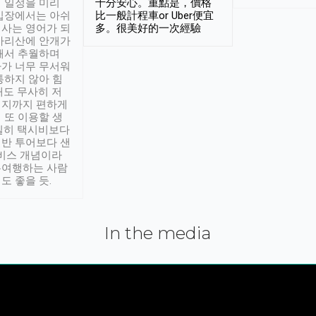
 일정을 미리
十分安心。重點是，價格
입장에서는 아쉬
比一般計程車or Uber便宜
사는 영어가 되
多。很美好的一次經驗
아리산에 안개가
해서 추월하며
가 너무 무서워
통하지 않아 힘
래도 무사히 저
적지까지 편하게
 또 이용할 생
실히 택시비보다
반 투어보다 샌
서비스 개념이라
유여행하는 사람
도 좋을 듯.
In the media