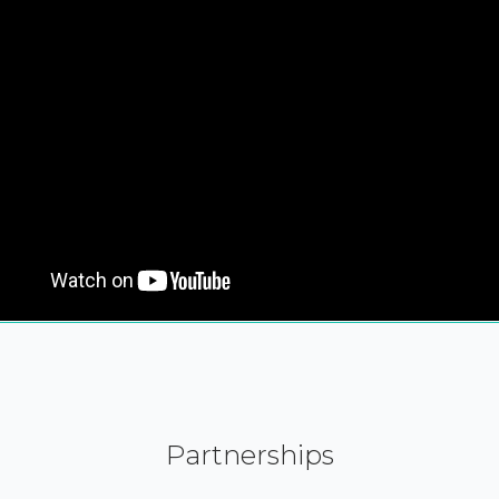
Partnerships