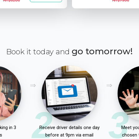
NT$6200
NT$7300
go tomorrow!
Book it today and
2
3
ing in 3
Receive driver details one day
Meet you
s
before at 9pm via email
chosen 