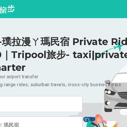
璞拉漫ㄚ瑪民宿 Private Rid
｜Tripool旅步- taxi|privat
arter
or airport transfer
g range rides, suburban travels, cross-city business trips
ㄚ瑪民宿