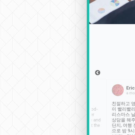
Sean Lee
Jack Ng
Eric
Dec 30th, 2018
a week ago
a mo
ooking to Lavender
Tripool provides great
친절하고 영
- taichung.
service, vehicles in good-
이 빨리빨리
nous area with
condition and the driver
리스마스 
ny public transport.
service was awesome and
상담을 해주
er was so helpful
thoughtful. Driver went the
단지, 여행
ty ( telling us
extra mile on my last
으로 밤 9