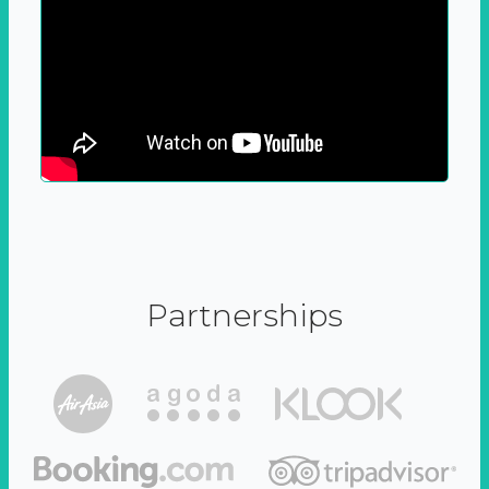
Partnerships