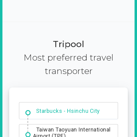
Tripool
Most preferred travel
transporter
Dabajian Mountain trail
Entrance
Taiwan Taoyuan International
Airport (TPE)