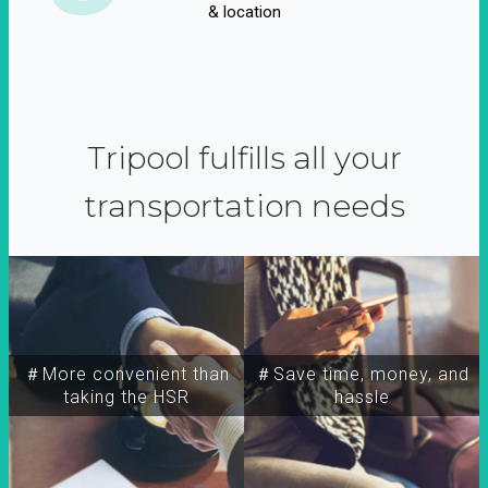
& location
Tripool fulfills all your
transportation needs
＃More convenient than
＃Save time, money, and
taking the HSR
hassle