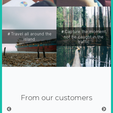
＃Capture the moment,
＃Travel all around the
not be caught in the
island
traffic
From our customers