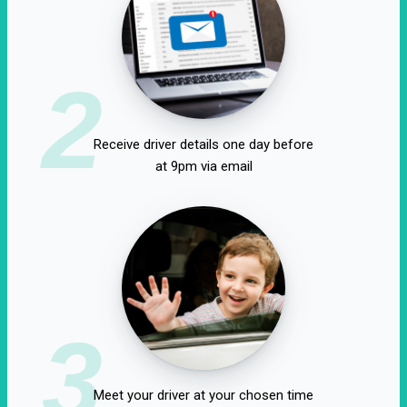
2
Receive driver details one day before
at 9pm via email
3
Meet your driver at your chosen time