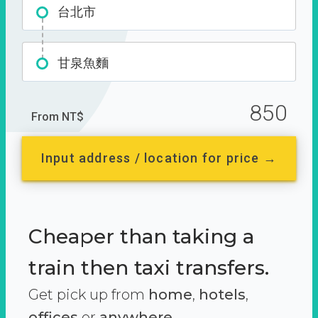
台北市
甘泉魚麵
850
From NT$
Input address / location for price →
Cheaper than taking a
train then taxi transfers.
Get pick up from
home
,
hotels
,
offices
or
anywhere.