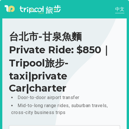
中文
台北市-甘泉魚麵
Private Ride: $850｜
Tripool旅步-
taxi|private
Car|charter
Door-to-door airport transfer
Mid-to-long range rides, suburban travels,
cross-city business trips