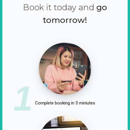
Book it today and
go
tomorrow!
1
Complete booking in 3 miniutes