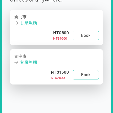
新北市
甘泉魚麵
NT$800
Book
NT$1000
台中市
甘泉魚麵
NT$1500
Book
NT$2000