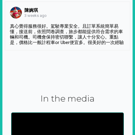
陳婉琪
3 weeks ago
真心覺得服務很好。駕駛專業安全。且訂單系統簡單易
懂，接送前，依照問卷調查，旅步都能提供符合需求的車
輛和司機。司機會保持密切聯繫，讓人十分安心。重點
是，價格比一般計程車or Uber便宜多。很美好的一次經驗
In the media