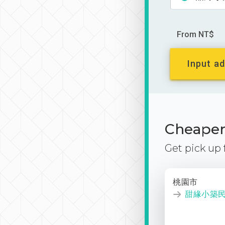
From NT$
Input ad
Cheaper 
Get pick up
桃園市
甜緣小築