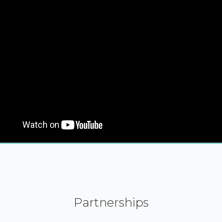
Partnerships