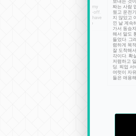
ther places of
booking to confirm if I
보내는 것이
t not known to
have safely arrived at my
짜는 사람 
 so definitely more
destination after drop-off.
웠고 운전기
se” feels). Really
Definitely something I have
지 않았고 
t. No delay in
not seen elsewhere 👍
낀 날 계속
and had a lovely
가서 동승자
up to lavender
해서 말도 
 Thank you tripool!
들었다. 그
렴하게 목
잘 도착해서
각이다. 확
저렴하고 일
딩. 픽업 
여럿이 자
들은 애용해