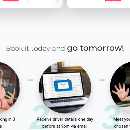
NT$6600
NT$7700
go tomorrow!
Book it today and
2
3
ing in 3
Receive driver details one day
Meet you
s
before at 9pm via email
chosen 