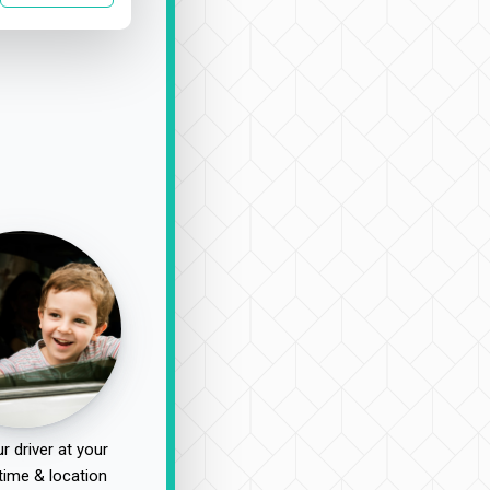
r driver at your
time & location