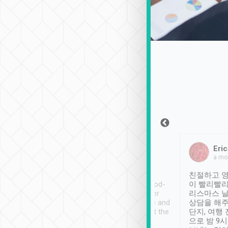
Sean Lee
Jack Ng
Eric
Dec 30th, 2018
a week ago
a mo
ooking to Lavender
Tripool provides great
친절하고 영
- taichung.
service, vehicles in good-
이 빨리빨리
nous area with
condition and the driver
리스마스 
ny public transport.
service was awesome and
상담을 해주
er was so helpful
thoughtful. Driver went the
단지, 여행
ty ( telling us
extra mile on my last
으로 밤 9