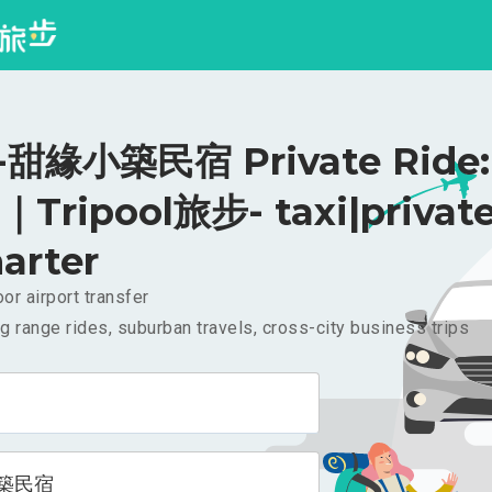
甜緣小築民宿 Private Ride:
｜Tripool旅步- taxi|privat
arter
or airport transfer
g range rides, suburban travels, cross-city business trips
築民宿