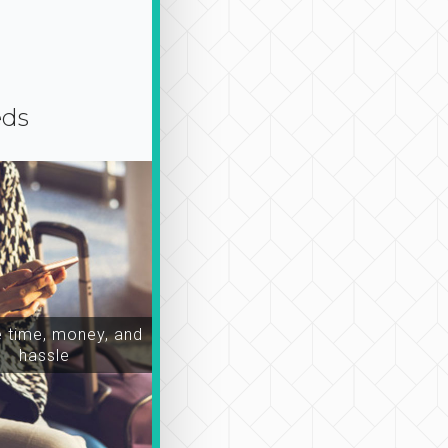
eds
time, money, and
hassle