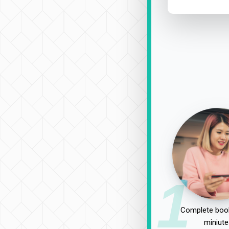
1
Complete book
miniute