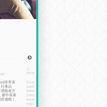
Joy Marsh
Benny Lau
 ago
Jan. 12th
a month ago
ool非常喜
Excellent service. We have
清境入住1晚, 由
、行車品
used Tripool to travel
清境, 都是乘坐由 Tri
、價格各方
between cities in Taiwan.
安排的車子, 接送都
，家中長輩
Every driver has been
去程司機早10分鐘到
很舒適呢！
excellent and arrives
程時遇上道路阻塞, 
exactly on time. As there is
鐘到達(可以接受),