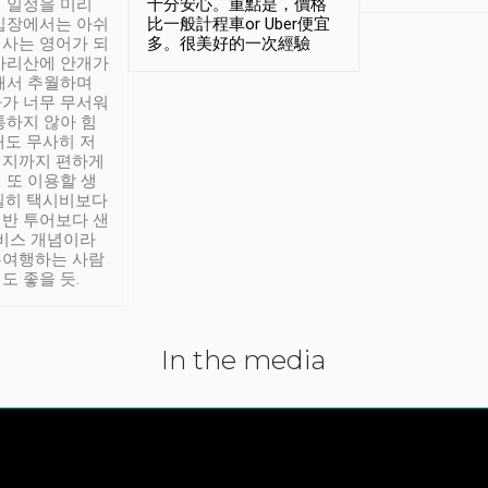
 일정을 미리
十分安心。重點是，價格
입장에서는 아쉬
比一般計程車or Uber便宜
사는 영어가 되
多。很美好的一次經驗
아리산에 안개가
해서 추월하며
가 너무 무서워
통하지 않아 힘
래도 무사히 저
적지까지 편하게
 또 이용할 생
실히 택시비보다
반 투어보다 샌
서비스 개념이라
유여행하는 사람
도 좋을 듯.
In the media