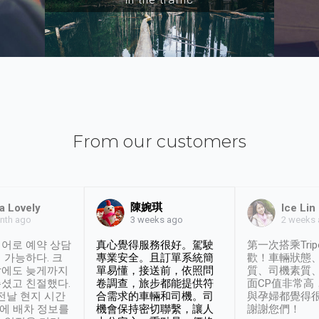
From our customers
陳婉琪
a Lovely
Ice Lin
nth ago
2 weeks
3 weeks ago
어로 예약 상담
真心覺得服務很好。駕駛
第一次搭乘Trip
 가능하다. 크
專業安全。且訂單系統簡
歡！車輛狀態
날에도 늦게까지
單易懂，接送前，依照問
質、司機素質
셨고 친절했다.
卷調查，旅步都能提供符
面CP值非常高
 전날 현지 시간
合需求的車輛和司機。司
與孕婦都覺得
시에 배차 정보를
機會保持密切聯繫，讓人
謝謝您們！