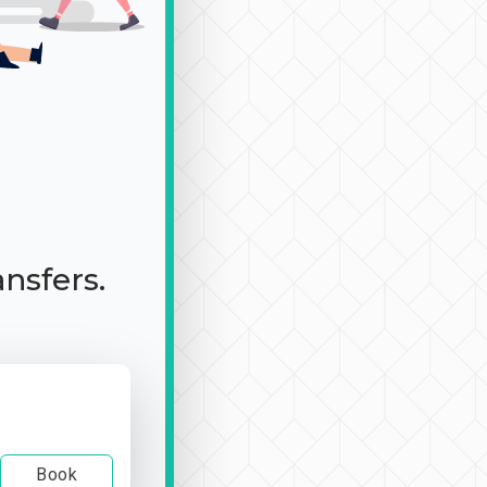
ansfers.
Book