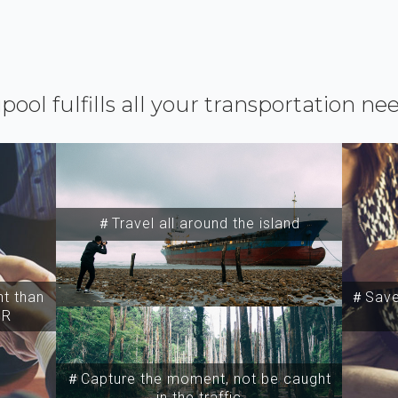
ipool fulfills all your transportation ne
＃Travel all around the island
t than
＃Save 
SR
＃Capture the moment, not be caught
in the traffic