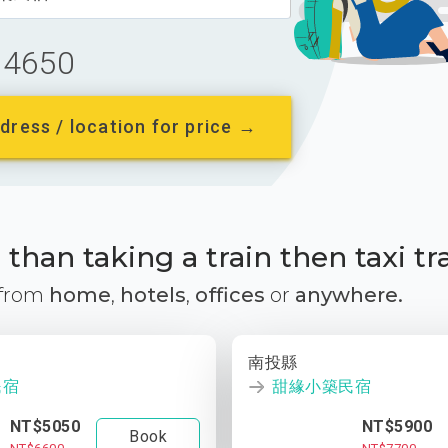
4650
dress / location for price →
than taking a train then taxi tr
 from
home
,
hotels
,
offices
or
anywhere.
南投縣
民宿
甜緣小築民宿
NT$5050
NT$5900
Book