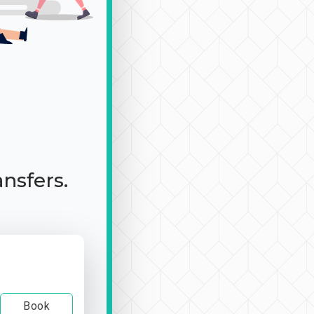
ansfers.
Book