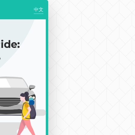
中文
de:
e