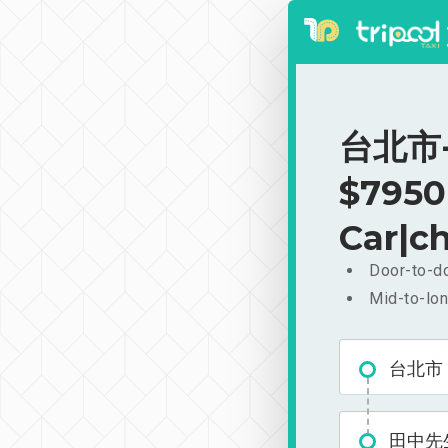
台北市-
$7950
Car|ch
Door-to-do
Mid-to-lon
台北市
田中先