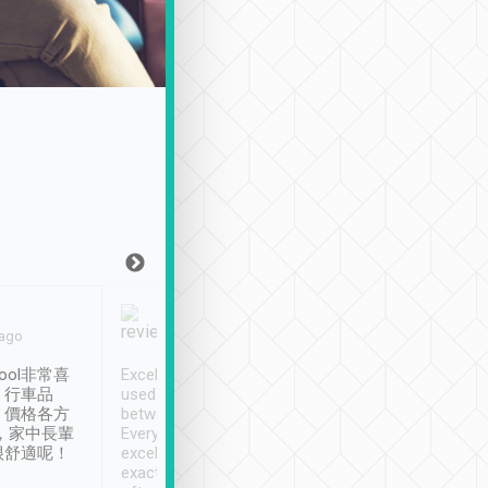
Joy Marsh
Benny Lau
 ago
Jan. 12th
a month ago
ool非常喜
Excellent service. We have
清境入住1晚, 由
、行車品
used Tripool to travel
清境, 都是乘坐由 Tri
、價格各方
between cities in Taiwan.
安排的車子, 接送都
，家中長輩
Every driver has been
去程司機早10分鐘到
很舒適呢！
excellent and arrives
程時遇上道路阻塞, 
exactly on time. As there is
鐘到達(可以接受),