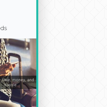
eds
time, money, and
hassle