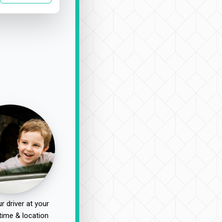
r driver at your
time & location