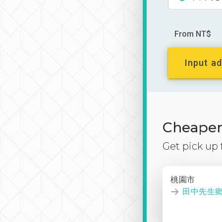
From NT$
Input ad
Cheaper 
Get pick up
桃園市
田中先生