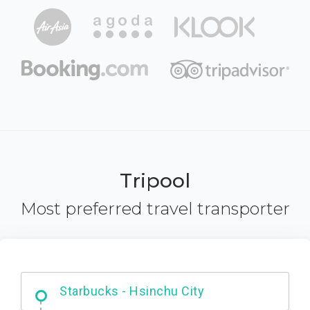
Tripool
Most preferred travel transporter
Dabajian Mountain trail Entrance