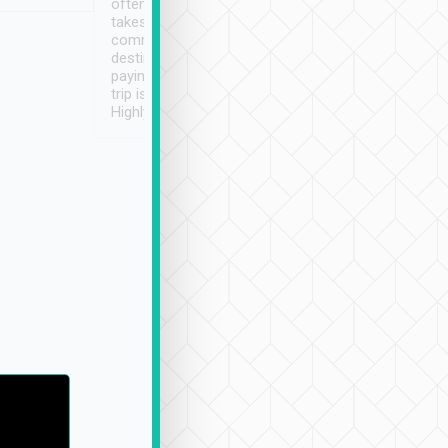
often limited English it
潔, 沒有煙味, 車
takes the difficulty out of
定
communicating the
destination details and
paying online prior to the
trip is very convenient.
Highly recommended