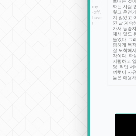
ther places of
booking to confirm if I
보내는 것이
t not known to
have safely arrived at my
짜는 사람 
 so definitely more
destination after drop-off.
웠고 운전기
se” feels). Really
Definitely something I have
지 않았고 
t. No delay in
not seen elsewhere 👍
낀 날 계속
and had a lovely
가서 동승자
up to lavender
해서 말도 
 Thank you tripool!
들었다. 그
렴하게 목
잘 도착해서
각이다. 확
저렴하고 일
딩. 픽업 
여럿이 자
들은 애용해