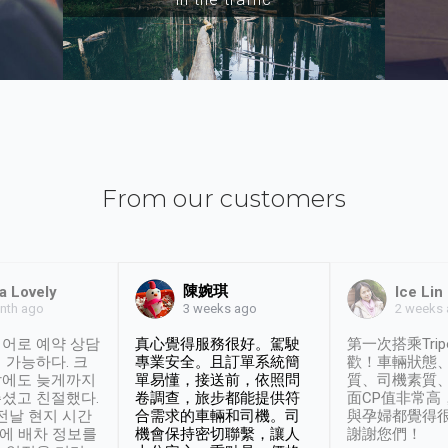
From our customers
陳婉琪
a Lovely
Ice Lin
nth ago
2 weeks
3 weeks ago
어로 예약 상담
真心覺得服務很好。駕駛
第一次搭乘Trip
 가능하다. 크
專業安全。且訂單系統簡
歡！車輛狀態
날에도 늦게까지
單易懂，接送前，依照問
質、司機素質
셨고 친절했다.
卷調查，旅步都能提供符
面CP值非常高
 전날 현지 시간
合需求的車輛和司機。司
與孕婦都覺得
시에 배차 정보를
機會保持密切聯繫，讓人
謝謝您們！