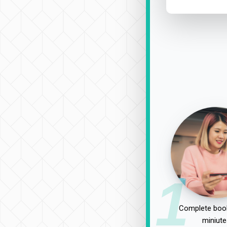
1
Complete book
miniute