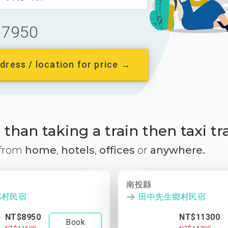
7950
dress / location for price →
than taking a train then taxi tr
 from
home
,
hotels
,
offices
or
anywhere.
南投縣
鄉村民宿
田中先生鄉村民宿
NT$8950
NT$11300
Book