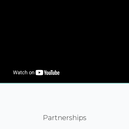
Partnerships