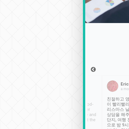
Sean Lee
Jack Ng
Eric
Dec 30th, 2018
a week ago
a mo
ooking to Lavender
Tripool provides great
친절하고 영
- taichung.
service, vehicles in good-
이 빨리빨리
nous area with
condition and the driver
리스마스 
ny public transport.
service was awesome and
상담을 해주
er was so helpful
thoughtful. Driver went the
단지, 여행
ty ( telling us
extra mile on my last
으로 밤 9