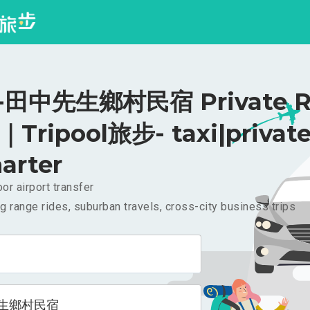
田中先生鄉村民宿 Private Ri
｜Tripool旅步- taxi|privat
arter
or airport transfer
g range rides, suburban travels, cross-city business trips
生鄉村民宿