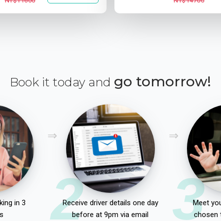
NT$11600
NT$14700
go tomorrow!
Book it today and
2
3
ing in 3
Receive driver details one day
Meet you
s
before at 9pm via email
chosen 