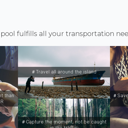
ipool fulfills all your transportation ne
＃Travel all around the island
t than
＃Save 
SR
＃Capture the moment, not be caught
in the traffic