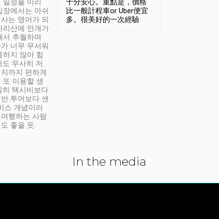
 일정을 미리
十分安心。重點是，價格
입장에서는 아쉬
比一般計程車or Uber便宜
사는 영어가 되
多。很美好的一次經驗
아리산에 안개가
해서 추월하며
가 너무 무서워
통하지 않아 힘
래도 무사히 저
적지까지 편하게
 또 이용할 생
실히 택시비보다
반 투어보다 샌
서비스 개념이라
유여행하는 사람
도 좋을 듯.
In the media