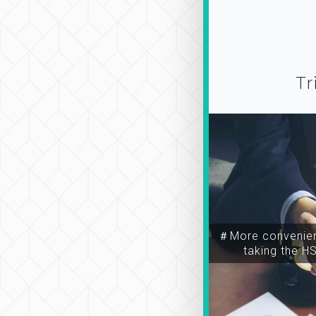
Tr
＃More convenien
taking the H