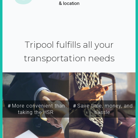
& location
Tripool fulfills all your
transportation needs
＃More convenient than
＃Save time, money, and
taking the HSR
hassle