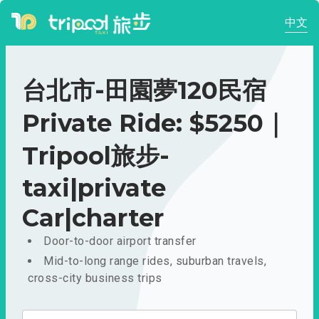
中文
台北市-田園夢120民宿
Private Ride: $5250｜
Tripool旅步-
taxi|private
Car|charter
Door-to-door airport transfer
Mid-to-long range rides, suburban travels,
cross-city business trips