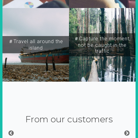
＃Capture the moment,
＃Travel all around the
not be caught in the
island
traffic
From our customers