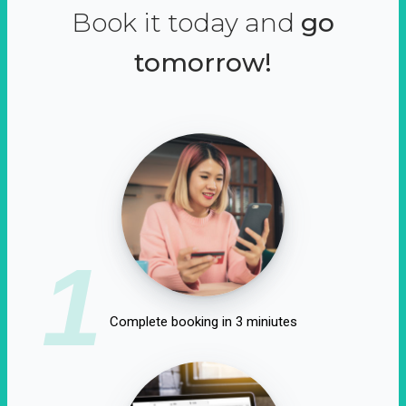
Book it today and
go
tomorrow!
1
Complete booking in 3 miniutes