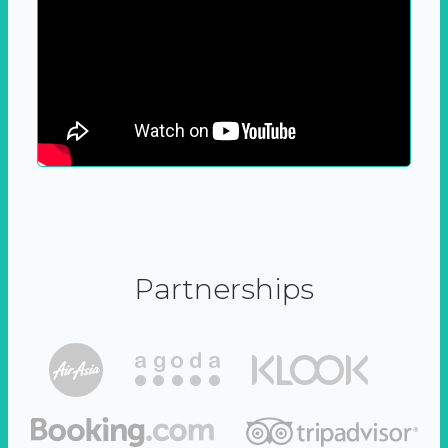
Partnerships