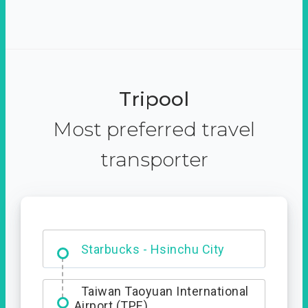
Tripool
Most preferred travel
transporter
Dabajian Mountain trail
Entrance
Starbucks - Hsinchu City
Taiwan Taoyuan International
Airport (TPE)