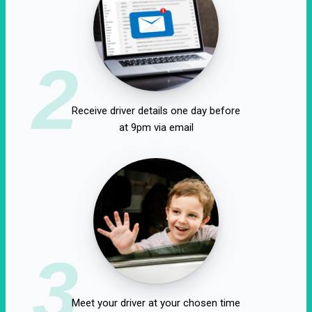
2
Receive driver details one day before
at 9pm via email
3
Meet your driver at your chosen time