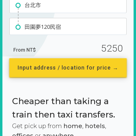
台北市
田園夢120民宿
5250
From NT$
Input address / location for price →
Cheaper than taking a
train then taxi transfers.
Get pick up from
home
,
hotels
,
offices
or
anywhere.