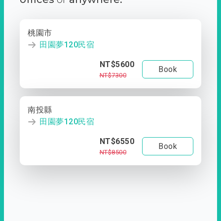
桃園市
田園夢120民宿
NT$5600
Book
NT$7300
南投縣
田園夢120民宿
NT$6550
Book
NT$8500