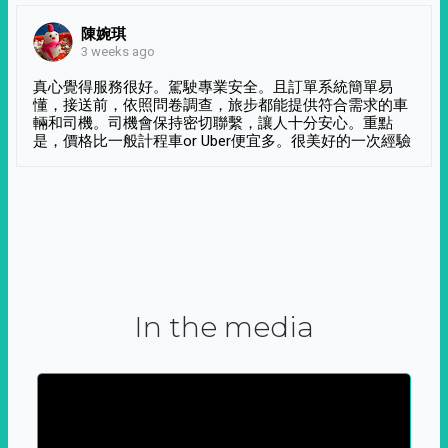
陳婉琪
3 weeks ago
真心覺得服務很好。駕駛專業安全。且訂單系統簡單易
懂，接送前，依照問卷調查，旅步都能提供符合需求的車
輛和司機。司機會保持密切聯繫，讓人十分安心。重點
是，價格比一般計程車or Uber便宜多。很美好的一次經驗
In the media