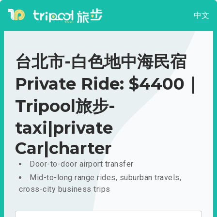
中文
台北市-白色地中海民宿
Private Ride: $4400｜
Tripool旅步-
taxi|private
Car|charter
Door-to-door airport transfer
Mid-to-long range rides, suburban travels,
cross-city business trips