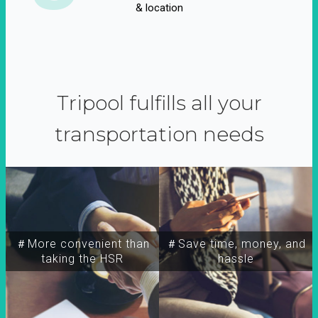
& location
Tripool fulfills all your
transportation needs
＃More convenient than
＃Save time, money, and
taking the HSR
hassle