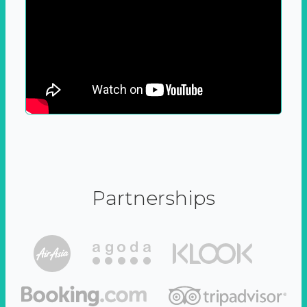
Partnerships