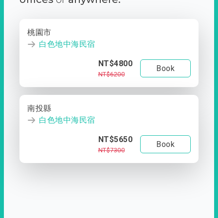
桃園市
白色地中海民宿
NT$4800
Book
NT$6200
南投縣
白色地中海民宿
NT$5650
Book
NT$7300