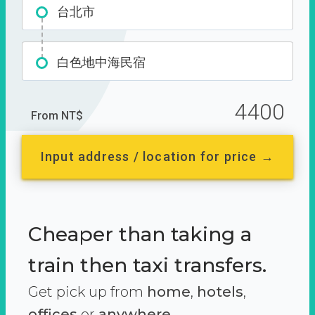
台北市
白色地中海民宿
4400
From NT$
Input address / location for price →
Cheaper than taking a
train then taxi transfers.
Get pick up from
home
,
hotels
,
offices
or
anywhere.