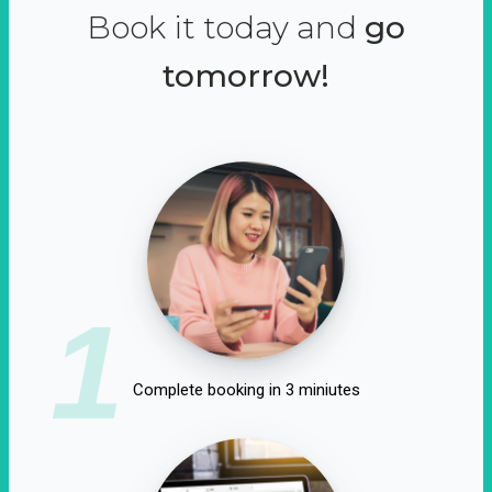
Book it today and
go
tomorrow!
1
Complete booking in 3 miniutes