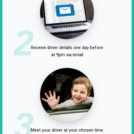
2
Receive driver details one day before
at 9pm via email
3
Meet your driver at your chosen time