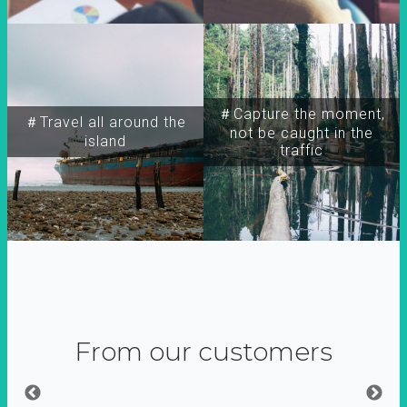
＃Capture the moment,
＃Travel all around the
not be caught in the
island
traffic
From our customers