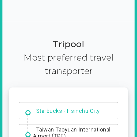
Tripool
Most preferred travel
transporter
Dabajian Mountain trail
Entrance
Starbucks - Hsinchu City
Taiwan Taoyuan International
Airport (TPE)