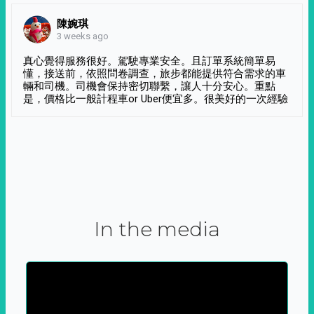
陳婉琪
3 weeks ago
真心覺得服務很好。駕駛專業安全。且訂單系統簡單易
懂，接送前，依照問卷調查，旅步都能提供符合需求的車
輛和司機。司機會保持密切聯繫，讓人十分安心。重點
是，價格比一般計程車or Uber便宜多。很美好的一次經驗
In the media